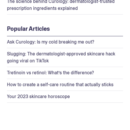
The science behind Curology: dermatologist-trusted
prescription ingredients explained
Popular Articles
Ask Curology: Is my cold breaking me out?
Slugging: The dermatologist-approved skincare hack
going viral on TikTok
Tretinoin vs retinol: What’s the difference?
How to create a self-care routine that actually sticks
Your 2023 skincare horoscope