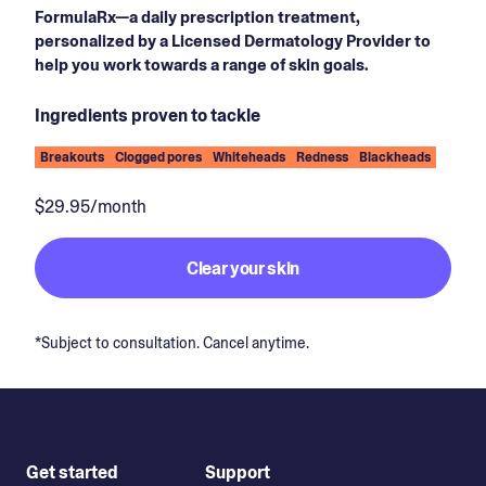
FormulaRx—a daily prescription treatment,
personalized by a Licensed Dermatology Provider to
help you work towards a range of skin goals.
Ingredients proven to tackle
Breakouts
Clogged pores
Whiteheads
Redness
Blackheads
$29.95/month
Clear your skin
*Subject to consultation. Cancel anytime.
Get started
Support