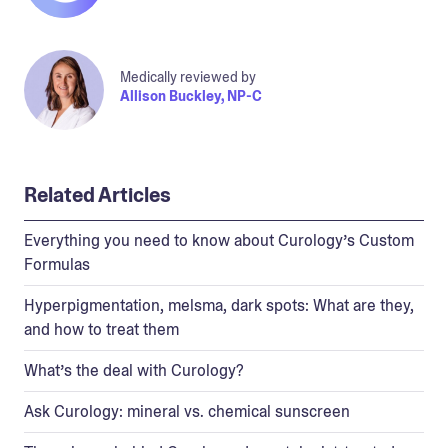
Medically reviewed by
Allison Buckley, NP-C
Related Articles
Everything you need to know about Curology’s Custom
Formulas
Hyperpigmentation, melsma, dark spots: What are they,
and how to treat them
What’s the deal with Curology?
Ask Curology: mineral vs. chemical sunscreen