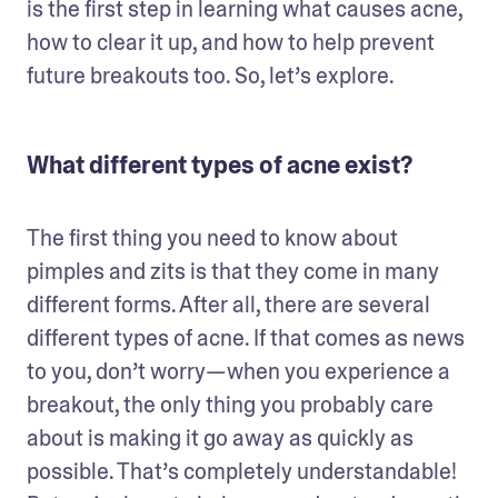
is the first step in learning what causes acne, 
how to clear it up, and how to help prevent 
future breakouts too. So, let’s explore.
What different types of acne exist?
The first thing you need to know about 
pimples and zits is that they come in many 
different forms. After all, there are several 
different types of acne. If that comes as news 
to you, don’t worry—when you experience a 
breakout, the only thing you probably care 
about is making it go away as quickly as 
possible. That’s completely understandable! 