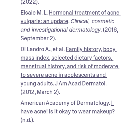
(2022).
Elsaie M. L. 
Hormonal treatment of acne 
vulgaris: an update
. 
Clinical, cosmetic 
. (2016, 
and investigational dermatology
September 2).
Di Landro A., et al. 
Family history, body 
mass index, selected dietary factors, 
menstrual history, and risk of moderate 
to severe acne in adolescents and 
young adults.
 J Am Acad Dermatol. 
(2012, March 2).
American Academy of Dermatology. 
I 
have acne! Is it okay to wear makeup?
(n.d.).