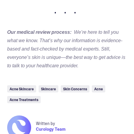
• • •
Our medical review process:
We’re here to tell you
what we know. That’s why our information is evidence-
based and fact-checked by medical experts. Still,
everyone’s skin is unique—the best way to get advice is
to talk to your healthcare provider.
Acne Skincare
Skincare
Skin Concerns
Acne
Acne Treatments
Written by
Curology Team