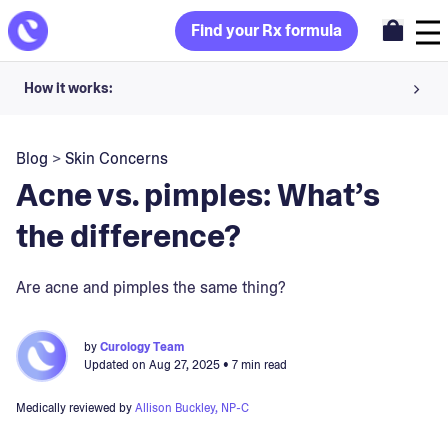
Find your Rx formula
How it works:
Share your skin goals and snap selfies
Blog
>
Skin Concerns
Your dermatology provider prescribes your formula
Acne vs. pimples: What’s
Apply nightly for happy, healthy skin
the difference?
Unlock your offer
Are acne and pimples the same thing?
30-day trial. Subject to consultation. Cancel anytime.
by
Curology Team
Updated on
Aug 27, 2025
• 7 min read
Medically reviewed by
Allison Buckley, NP-C