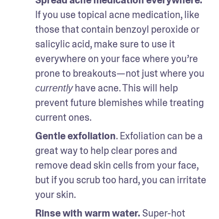
If you use topical acne medication, like 
those that contain benzoyl peroxide or 
salicylic acid, make sure to use it 
everywhere on your face where you’re 
prone to breakouts—not just where you 
 have acne. This will help 
currently
prevent future blemishes while treating 
current ones.
Gentle exfoliation
. Exfoliation can be a 
great way to help clear pores and 
remove dead skin cells from your face, 
but if you scrub too hard, you can irritate 
your skin.
Rinse with warm water.
 Super-hot 