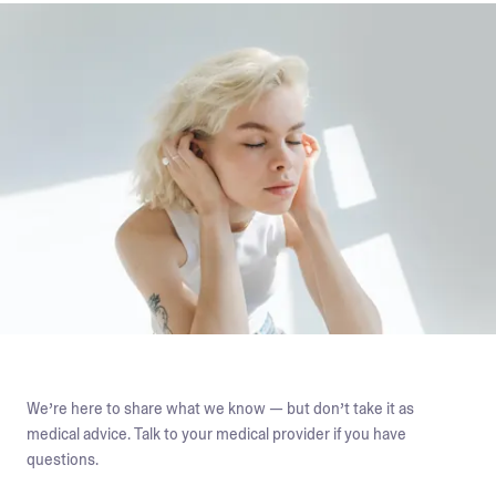
We’re here to share what we know — but don’t take it as
medical advice. Talk to your medical provider if you have
questions.