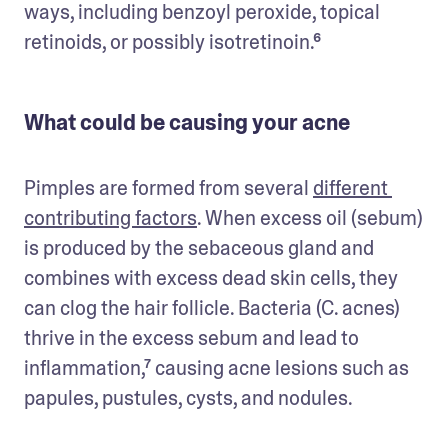
ways, including benzoyl peroxide, topical 
retinoids, or possibly isotretinoin.⁶
What could be causing your acne
Pimples are formed from several 
different 
contributing factors
. When excess oil (sebum) 
is produced by the sebaceous gland and 
combines with excess dead skin cells, they 
can clog the hair follicle. Bacteria (C. acnes) 
thrive in the excess sebum and lead to 
inflammation,⁷ causing acne lesions such as 
papules, pustules, cysts, and nodules.