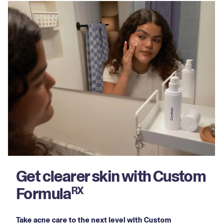
Get clearer skin with Custom
Formula
RX
Take acne care to the next level with Custom