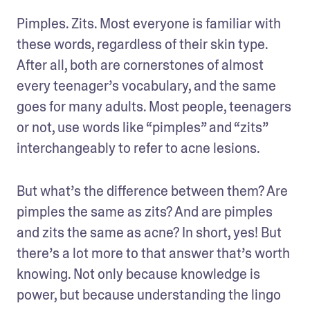
Pimples. Zits. Most everyone is familiar with 
these words, regardless of their skin type. 
After all, both are cornerstones of almost 
every teenager’s vocabulary, and the same 
goes for many adults. Most people, teenagers 
or not, use words like “pimples” and “zits” 
interchangeably to refer to acne lesions.
But what’s the difference between them? Are 
pimples the same as zits? And are pimples 
and zits the same as acne? In short, yes! But 
there’s a lot more to that answer that’s worth 
knowing. Not only because knowledge is 
power, but because understanding the lingo 