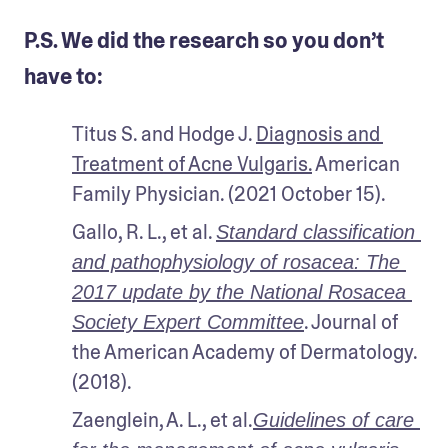
P.S. We did the research so you don’t
have to:
Titus S. and Hodge J. 
Diagnosis and 
Treatment of Acne Vulgaris.
 American 
Family Physician. (2021 October 15).
Gallo, R. L., et al. 
Standard classification 
and pathophysiology of rosacea: The 
2017 update by the National Rosacea 
. Journal of 
Society Expert Committee
the American Academy of Dermatology. 
(2018).
Zaenglein, A. L., et al.
Guidelines of care 