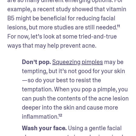
example, a recent study showed that vitamin 
B5 might be beneficial for reducing facial 
lesions, but more studies are still needed.¹¹ 
For now, let’s look at some tried-and-true 
ways that may help prevent acne.
Don’t pop. 
Squeezing pimples
 may be 
tempting, but it’s not good for your skin
—so do your best to resist the 
temptation. When you pop a pimple, you 
can push the contents of the acne lesion 
deeper into the skin and cause more 
inflammation.¹²
Wash your face.
 Using a gentle facial 