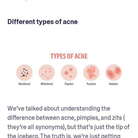
Different types of acne
We’ve talked about understanding the 
difference between acne, pimples, and zits ( 
they’re all synonyms), but that’s just the tip of 
the iceberg. The truth is, we’re just getting 