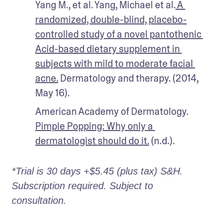
Yang M., et al. Yang, Michael et al.
 A 
randomized, double-blind, placebo-
controlled study of a novel pantothenic 
Acid-based dietary supplement in 
subjects with mild to moderate facial 
acne.
 Dermatology and therapy. (2014, 
May 16).
American Academy of Dermatology. 
Pimple Popping: Why only a 
dermatologist should do it.
 (n.d.).
*Trial is 30 days +$5.45 (plus tax) S&H. 
Subscription required. Subject to 
consultation. 