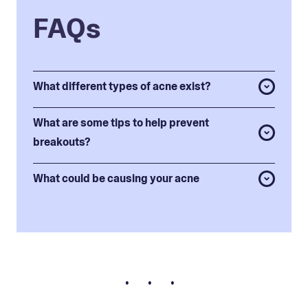
FAQs
What different types of acne exist?
What are some tips to help prevent
breakouts?
What could be causing your acne
• • •