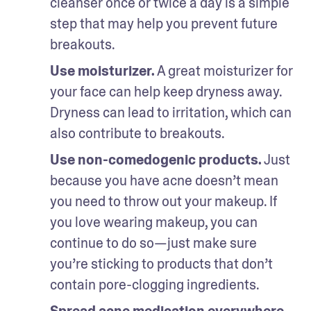
cleanser once or twice a day is a simple 
step that may help you prevent future 
breakouts.
Use moisturizer.
 A great moisturizer for 
your face can help keep dryness away. 
Dryness can lead to irritation, which can 
also contribute to breakouts. 
Use non-comedogenic products.
 Just 
because you have acne doesn’t mean 
you need to throw out your makeup. If 
you love wearing makeup, you can 
continue to do so—just make sure 
you’re sticking to products that don’t 
contain pore-clogging ingredients.
Spread acne medication everywhere.