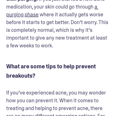
medication, your skin could go through 
a 
purging phase
 where it actually gets worse 
before it starts to get better. Don’t worry. This 
is completely normal, which is why it’s 
important to give any new treatment at least 
a few weeks to work.
What are some tips to help prevent
breakouts?
If you’ve experienced acne, you may wonder 
how you can prevent it. When it comes to 
treating and helping to prevent acne, there 
are so many different emerging options. For 