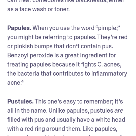
as a face wash or toner.
Papules. 
When you use the word “pimple,” 
you might be referring to papules. They’re red 
or pinkish bumps that don’t contain pus. 
Benzoyl peroxide
 is a great ingredient for 
treating papules because it fights C. acnes, 
the bacteria that contributes to inflammatory 
acne.⁴
Pustules.
 This one’s easy to remember; it’s 
all in the name. Unlike papules, pustules 
are
filled with pus and usually have a white head 
with a red ring around them. Like papules, 