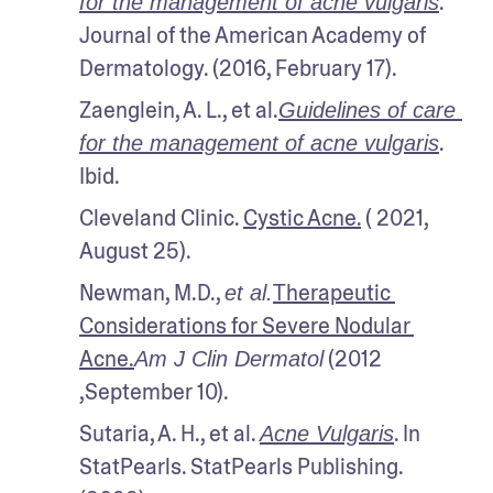
. 
for the management of acne vulgaris
Journal of the American Academy of 
Dermatology. (2016, February 17).
Zaenglein, A. L., et al.
Guidelines of care 
. 
for the management of acne vulgaris
Ibid.
Cleveland Clinic. 
Cystic Acne.
 ( 2021, 
August 25).
Newman, M.D., 
Therapeutic 
et al.
Considerations for Severe Nodular 
Acne.
 (2012 
Am J Clin Dermatol
,September 10).
Sutaria, A. H., et al. 
. In 
Acne Vulgaris
StatPearls. StatPearls Publishing. 