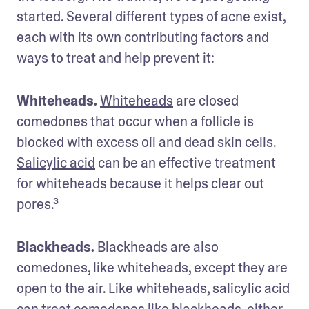
started. Several different types of acne exist, 
each with its own contributing factors and 
ways to treat and help prevent it:
Whiteheads. 
Whiteheads
 are closed 
comedones that occur when a follicle is 
blocked with excess oil and dead skin cells. 
Salicylic acid
 can be an effective treatment 
for whiteheads because it helps clear out 
pores.³
Blackheads. 
Blackheads are also 
comedones, like whiteheads, except they are 
open to the air. Like whiteheads, salicylic acid 
can treat comedones like blackheads, either 