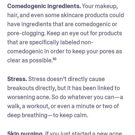
Comedogenic ingredients.
 Your makeup, 
hair, and even some skincare products could 
have ingredients that are comedogenic or 
pore-clogging. Keep an eye out for products 
that are specifically labeled non-
comedogenic in order to keep your pores as 
clear as possible.¹⁰
Stress.
 Stress doesn’t directly cause 
breakouts directly, but it has been linked to 
worsening acne. So do whatever you can—a 
walk, a workout, or even a minute or two of 
deep breathing—to keep calm.
Skin purging.
 If you just started a new acne 