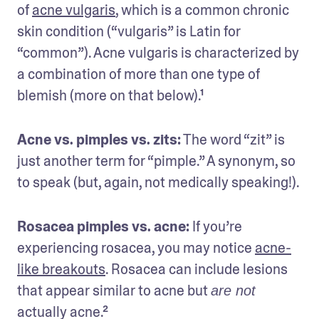
of 
acne vulgaris
, which is a common chronic 
skin condition (“vulgaris” is Latin for 
“common”). Acne vulgaris is characterized by 
a combination of more than one type of 
blemish (more on that below).¹
Acne vs. pimples vs. zits:
 The word “zit” is 
just another term for “pimple.” A synonym, so 
to speak (but, again, not medically speaking!). 
Rosacea pimples vs. acne:
 If you’re 
experiencing rosacea, you may notice 
acne-
like breakouts
. Rosacea can include lesions 
that appear similar to acne but 
are not
actually acne.²