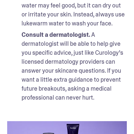
water may feel good, but it can dry out 
or irritate your skin. Instead, always use 
lukewarm water to wash your face.
Consult a dermatologist.
 A 
dermatologist will be able to help give 
you specific advice, just like Curology’s 
licensed dermatology providers can 
answer your skincare questions. If you 
want a little extra guidance to prevent 
future breakouts, asking a medical 
professional can never hurt.