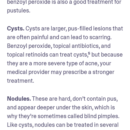
benzoyl peroxide is also a good treatment for 
pustules.
Cysts. 
Cysts are larger, pus-filled lesions that 
are often painful and can lead to scarring. 
Benzoyl peroxide, topical antibiotics, and 
topical retinoids can treat cysts,⁵ but because 
they are a more severe type of acne, your 
medical provider may prescribe a stronger 
treatment. 
Nodules.
 These are hard, don’t contain pus, 
and appear deeper under the skin, which is 
why they’re sometimes called blind pimples. 
Like cysts, nodules can be treated in several 