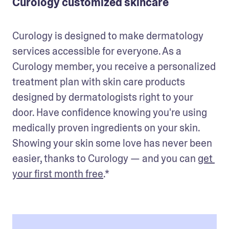
Curology customized skincare
Curology is designed to make dermatology 
services accessible for everyone. As a 
Curology member, you receive a personalized 
treatment plan with skin care products 
designed by dermatologists right to your 
door. Have confidence knowing you're using 
medically proven ingredients on your skin. 
Showing your skin some love has never been 
easier, thanks to Curology — and you can 
get 
your first month free
.*