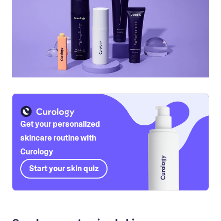
Get your personalized
skincare routine with
Curology
Start your skin quiz