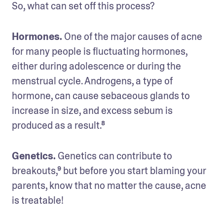
So, what can set off this process? 
Hormones. 
One of the major causes of acne 
for many people is fluctuating hormones, 
either during adolescence or during the 
menstrual cycle. Androgens, a type of 
hormone, can cause sebaceous glands to 
increase in size, and excess sebum is 
produced as a result.⁸
Genetics.
 Genetics can contribute to 
breakouts,⁹ but before you start blaming your 
parents, know that no matter the cause, acne 
is treatable!