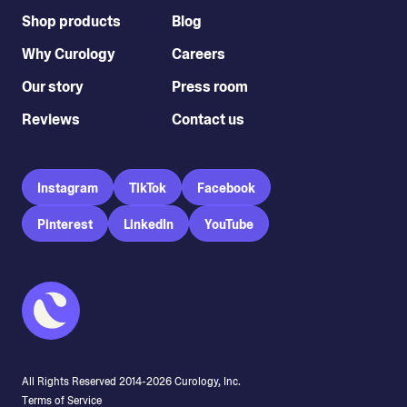
Shop products
Blog
Why Curology
Careers
Our story
Press room
Reviews
Contact us
Instagram
TikTok
Facebook
Pinterest
LinkedIn
YouTube
All Rights Reserved 2014-
2026
Curology, Inc.
Terms of Service