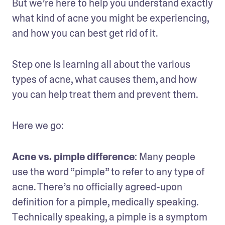
But we’re here to help you understand exactly 
what kind of acne you might be experiencing, 
and how you can best get rid of it.
Step one is learning all about the various 
types of acne, what causes them, and how 
you can help treat them and prevent them.
Here we go:
Acne vs. pimple difference
: Many people 
use the word “pimple” to refer to any type of 
acne. There’s no officially agreed-upon 
definition for a pimple, medically speaking. 
Technically speaking, a pimple is a symptom 