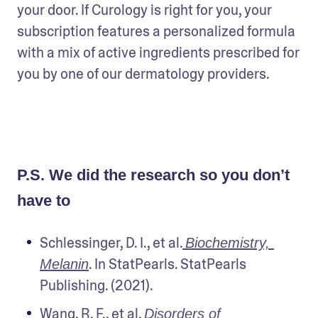
your door. If Curology is right for you, your 
subscription features a personalized formula 
with a mix of active ingredients prescribed for 
you by one of our dermatology providers.   
P.S. We did the research so you don’t
have to
Schlessinger, D. I., et al.
Biochemistry, 
. In StatPearls. StatPearls 
Melanin
Publishing. (2021).
Wang, R. F., et al.
Disorders of 