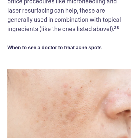
office procedures like microneedling and 
laser resurfacing can help, these are 
generally used in combination with topical 
ingredients (like the ones listed above!).²⁸  
When to see a doctor to treat acne spots