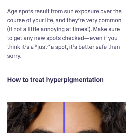
Age spots result from sun exposure over the 
course of your life, and they’re very common 
(if not a little annoying at times!). Make sure 
to get any new spots checked—even if you 
think it’s a “just” a spot, it’s better safe than 
sorry.
How to treat hyperpigmentation