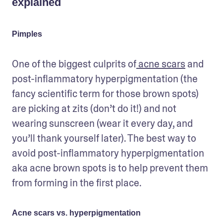
explained
Pimples
One of the biggest culprits of
 acne scars
 and 
post-inflammatory hyperpigmentation (the 
fancy scientific term for those brown spots) 
are picking at zits (don’t do it!) and not 
wearing sunscreen (wear it every day, and 
you’ll thank yourself later). The best way to 
avoid post-inflammatory hyperpigmentation 
aka acne brown spots is to help prevent them 
from forming in the first place.
Acne scars vs. hyperpigmentation