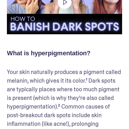
What is hyperpigmentation?
Your skin naturally produces a pigment called 
melanin, which gives it its color.¹ Dark spots 
are typically places where too much pigment 
is present (which is why they’re also called 
hyperpigmentation).² Common causes of 
post-breakout dark spots include skin 
inflammation (like acne!), prolonging 