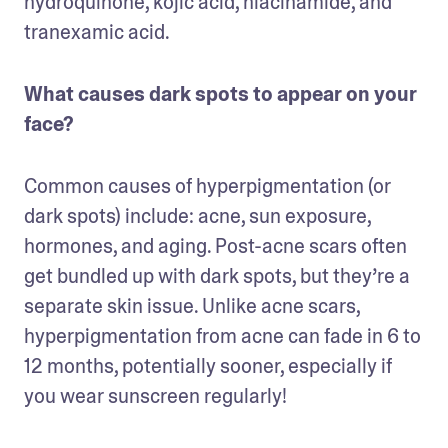
hydroquinone, kojic acid, niacinamide, and 
tranexamic acid.
What causes dark spots to appear on your 
face?
Common causes of hyperpigmentation (or 
dark spots) include: acne, sun exposure, 
hormones, and aging. Post-acne scars often 
get bundled up with dark spots, but they’re a 
separate skin issue. Unlike acne scars, 
hyperpigmentation from acne can fade in 6 to 
12 months, potentially sooner, especially if 
you wear sunscreen regularly!