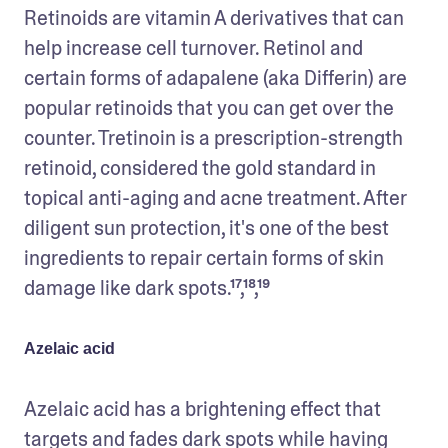
Retinoids are vitamin A derivatives that can 
help increase cell turnover. Retinol and 
certain forms of adapalene (aka Differin) are 
popular retinoids that you can get over the 
counter. Tretinoin is a prescription-strength 
retinoid, considered the gold standard in 
topical anti-aging and acne treatment. After 
diligent sun protection, it's one of the best 
ingredients to repair certain forms of skin 
damage like dark spots.¹⁷,¹⁸,¹⁹
Azelaic acid
Azelaic acid has a brightening effect that 
targets and fades dark spots while having 