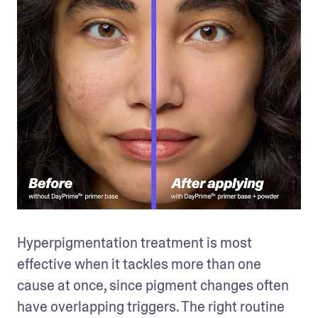
Hyperpigmentation treatment is most 
effective when it tackles more than one 
cause at once, since pigment changes often 
have overlapping triggers. The right routine 