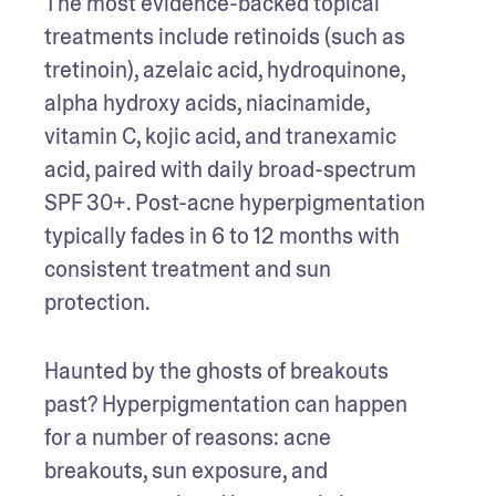
The most evidence-backed topical 
treatments include retinoids (such as 
tretinoin), azelaic acid, hydroquinone, 
alpha hydroxy acids, niacinamide, 
vitamin C, kojic acid, and tranexamic 
acid, paired with daily broad-spectrum 
SPF 30+. Post-acne hyperpigmentation 
typically fades in 6 to 12 months with 
consistent treatment and sun 
protection.
Haunted by the ghosts of breakouts 
past? Hyperpigmentation can happen 
for a number of reasons: acne 
breakouts, sun exposure, and 