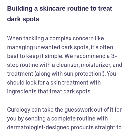
Building a skincare routine to treat
dark spots
When tackling a complex concern like 
managing unwanted dark spots, it's often 
best to keep it simple. We recommend a 3-
step routine with a cleanser, moisturizer, and 
treatment (along with sun protection!). You 
should look for a skin treatment with 
ingredients that treat dark spots. 
Curology can take the guesswork out of it for 
you by sending a complete routine with 
dermatologist-designed products straight to 