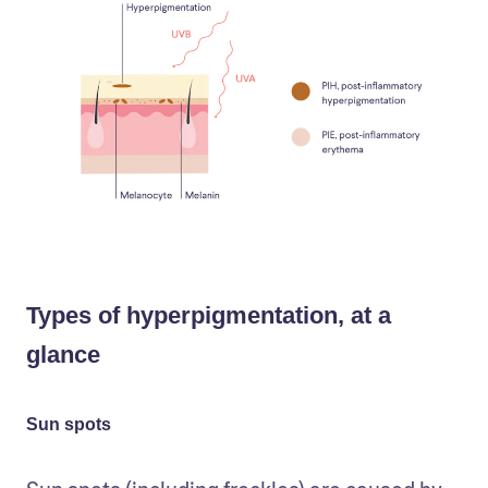
Types of hyperpigmentation, at a
glance
Sun spots