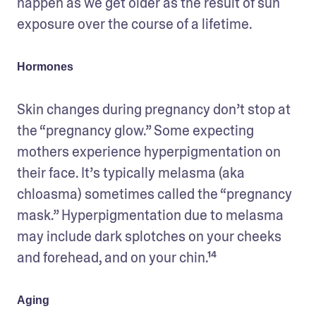
happen as we get older as the result of sun 
exposure over the course of a lifetime.
Hormones
Skin changes during pregnancy don’t stop at 
the “pregnancy glow.” Some expecting 
mothers experience hyperpigmentation on 
their face. It’s typically melasma (aka 
chloasma) sometimes called the “pregnancy 
mask.” Hyperpigmentation due to melasma 
may include dark splotches on your cheeks 
and forehead, and on your chin.¹⁴
Aging