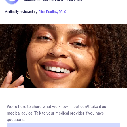
Medically reviewed by
Elise Bradley, PA-C
We’re here to share what we know — but don’t take it as
medical advice. Talk to your medical provider if you have
questions.