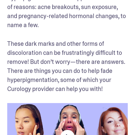
of reasons: acne breakouts, sun exposure, 
and pregnancy-related hormonal changes, to 
name a few. 
These dark marks and other forms of 
discoloration can be frustratingly difficult to 
remove! But don’t worry—there are answers. 
There are things you can do to help fade 
hyperpigmentation, some of which your 
Curology provider can help you with! 