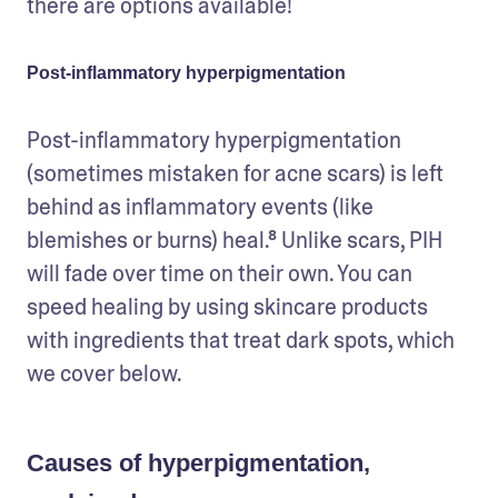
there are options available!   
Post-inflammatory hyperpigmentation
Post-inflammatory hyperpigmentation 
(sometimes mistaken for acne scars) is left 
behind as inflammatory events (like 
blemishes or burns) heal.⁸ Unlike scars, PIH 
will fade over time on their own. You can 
speed healing by using skincare products 
with ingredients that treat dark spots, which 
we cover below.  
Causes of hyperpigmentation,