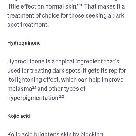
little effect on normal skin.²⁰  That makes it a 
treatment of choice for those seeking a dark 
spot treatment.  
Hydroquinone
Hydroquinone is a topical ingredient that's 
used for treating dark spots. It gets its rep for 
its lightening effect, which can help improve 
melasma²¹ and other types of 
hyperpigmentation.²²
Kojic acid
Kojic acid brightens skin by blocking 