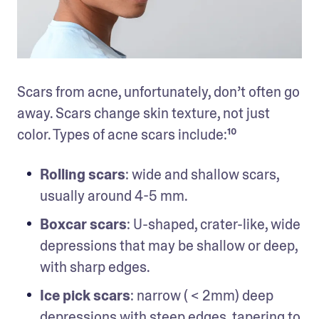
Scars from acne, unfortunately, don’t often go 
away. Scars change skin texture, not just 
color. Types of acne scars include:¹⁰
Rolling scars
: wide and shallow scars, 
usually around 4-5 mm.
Boxcar scars
: U-shaped, crater-like, wide 
depressions that may be shallow or deep, 
with sharp edges.
Ice pick scars
: narrow ( < 2mm) deep 
depressions with steep edges, tapering to 