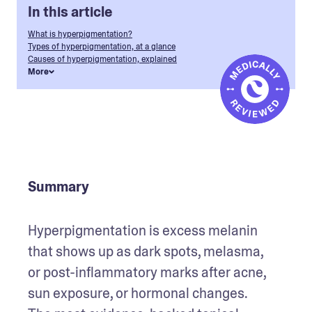
In this article
What is hyperpigmentation?
Types of hyperpigmentation, at a glance
Causes of hyperpigmentation, explained
More
Summary
Hyperpigmentation is excess melanin 
that shows up as dark spots, melasma, 
or post-inflammatory marks after acne, 
sun exposure, or hormonal changes. 