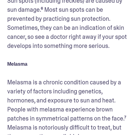
Sun spots (including freckles) are caused by 
sun damage.⁶ Most sun spots can be 
prevented by practicing sun protection. 
Sometimes, they can be an indication of skin 
cancer, so see a doctor right away if your spot 
develops into something more serious. 
Melasma
Melasma is a chronic condition caused by a 
variety of factors including genetics, 
hormones, and exposure to sun and heat. 
People with melasma experience brown 
patches in symmetrical patterns on the face.⁷ 
Melasma is notoriously difficult to treat, but 