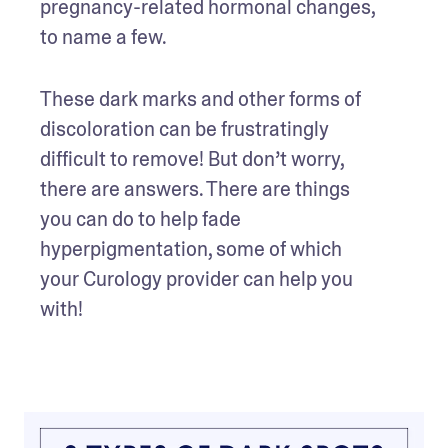
pregnancy-related hormonal changes, 
to name a few. 
These dark marks and other forms of 
discoloration can be frustratingly 
difficult to remove! But don’t worry, 
there are answers. There are things 
you can do to help fade 
hyperpigmentation, some of which 
your Curology provider can help you 
with! 