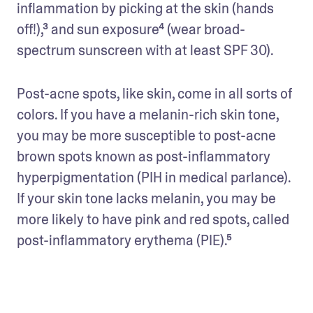
inflammation by picking at the skin (hands 
off!),³ and sun exposure⁴ (wear broad-
spectrum sunscreen with at least SPF 30).
Post-acne spots, like skin, come in all sorts of 
colors. If you have a melanin-rich skin tone, 
you may be more susceptible to post-acne 
brown spots known as post-inflammatory 
hyperpigmentation (PIH in medical parlance). 
If your skin tone lacks melanin, you may be 
more likely to have pink and red spots, called 
post-inflammatory erythema (PIE).⁵