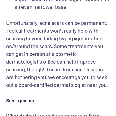
an even narrower base.
Unfortunately, acne scars can be permanent. 
Topical treatments won’t really help with 
scarring beyond fading hyperpigmentation 
on/around the scars. Some treatments you 
can get in person at a cosmetic 
dermatologist’s office can help improve 
scarring, though! If scars from acne lesions 
are bothering you, we encourage you to seek 
out a board-certified dermatologist near you.
Sun exposure