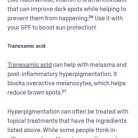
that can improve dark spots while helping to 
prevent them from happening.²⁶ Use it with 
your SPF to boost sun protection!
Tranexamic acid
Tranexamic acid
 can help with melasma and 
post-inflammatory hyperpigmentation. It 
blocks overactive melanocytes, which helps 
reduce brown spots.²⁷
Hyperpigmentation can often be treated with 
topical treatments that have the ingredients 
listed above. While some people think in-