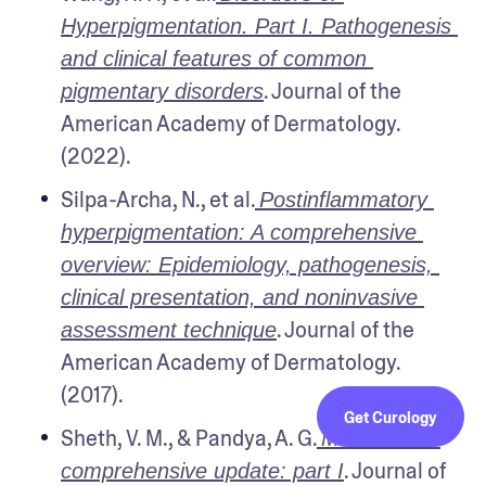
Hyperpigmentation. Part I. Pathogenesis 
and clinical features of common 
. Journal of the 
pigmentary disorders
American Academy of Dermatology. 
(2022).
Silpa-Archa, N., et al.
Postinflammatory 
hyperpigmentation: A comprehensive 
overview: Epidemiology, pathogenesis, 
clinical presentation, and noninvasive 
. Journal of the 
assessment technique
American Academy of Dermatology. 
(2017).
Get Curology
Sheth, V. M., & Pandya, A. G.
Melasma: a 
. Journal of 
comprehensive update: part I