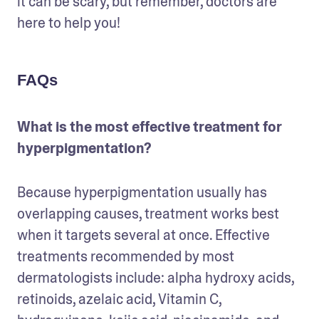
it can be scary, but remember, doctors are 
here to help you! 
FAQs
What is the most effective treatment for 
hyperpigmentation?
Because hyperpigmentation usually has 
overlapping causes, treatment works best 
when it targets several at once. Effective 
treatments recommended by most 
dermatologists include: alpha hydroxy acids, 
retinoids, azelaic acid, Vitamin C, 