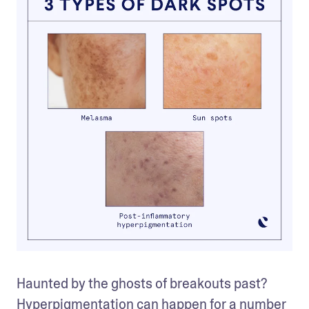
Haunted by the ghosts of breakouts past? 
Hyperpigmentation can happen for a number 