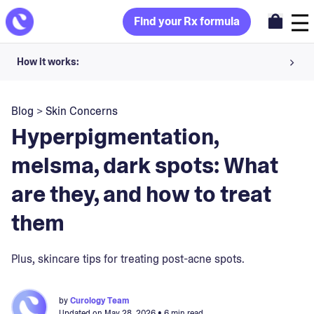
Find your Rx formula
How it works:
Share your skin goals and snap selfies
Blog
>
Skin Concerns
Your dermatology provider prescribes your formula
Hyperpigmentation,
Apply nightly for happy, healthy skin
melsma, dark spots: What
are they, and how to treat
Unlock your offer
them
30-day trial. Subject to consultation. Cancel anytime.
Plus, skincare tips for treating post-acne spots.
by
Curology Team
Updated on
May 28, 2026
• 6 min read