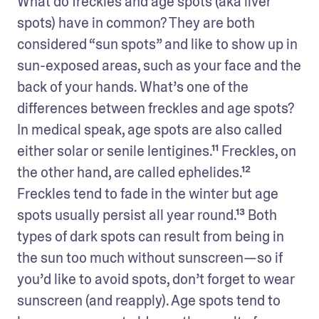
What do freckles and age spots (aka liver 
spots) have in common? They are both 
considered “sun spots” and like to show up in 
sun-exposed areas, such as your face and the 
back of your hands. What’s one of the 
differences between freckles and age spots? 
In medical speak, age spots are also called 
either solar or senile lentigines.¹¹ Freckles, on 
the other hand, are called ephelides.¹² 
Freckles tend to fade in the winter but age 
spots usually persist all year round.¹³ Both 
types of dark spots can result from being in 
the sun too much without sunscreen—so if 
you’d like to avoid spots, don’t forget to wear 
sunscreen (and reapply). Age spots tend to 