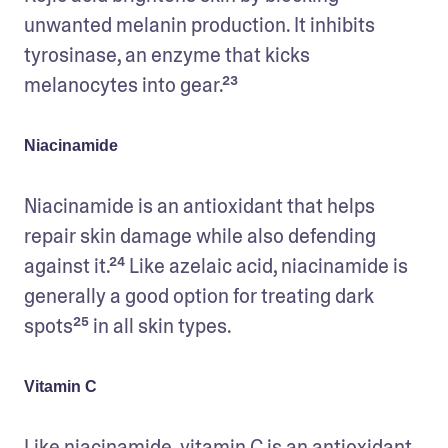
unwanted melanin production. It inhibits 
tyrosinase, an enzyme that kicks 
melanocytes into gear.²³ 
Niacinamide
Niacinamide is an antioxidant that helps 
repair skin damage while also defending 
against it.²⁴ Like azelaic acid, niacinamide is 
generally a good option for treating dark 
spots²⁵ in all skin types. 
Vitamin C
Like niacinamide, vitamin C is an antioxidant 