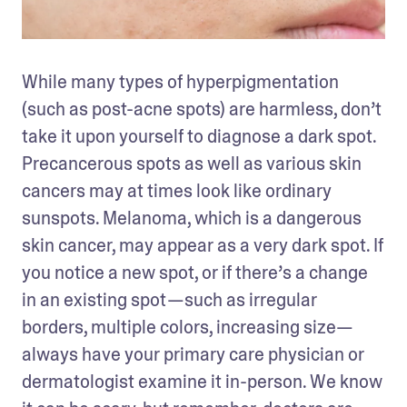
While many types of hyperpigmentation 
(such as post-acne spots) are harmless, don’t 
take it upon yourself to diagnose a dark spot. 
Precancerous spots as well as various skin 
cancers may at times look like ordinary 
sunspots. Melanoma, which is a dangerous 
skin cancer, may appear as a very dark spot. If 
you notice a new spot, or if there’s a change 
in an existing spot —such as irregular 
borders, multiple colors, increasing size— 
always have your primary care physician or 
dermatologist examine it in-person. We know 