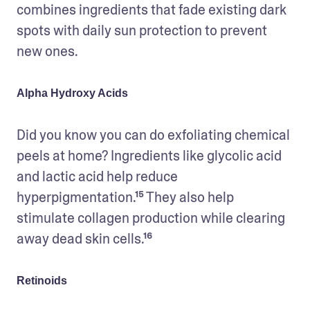
combines ingredients that fade existing dark 
spots with daily sun protection to prevent 
new ones. 
Alpha Hydroxy Acids
Did you know you can do exfoliating chemical 
peels at home? Ingredients like glycolic acid 
and lactic acid help reduce 
hyperpigmentation.¹⁵ They also help 
stimulate collagen production while clearing 
away dead skin cells.¹⁶ 
Retinoids