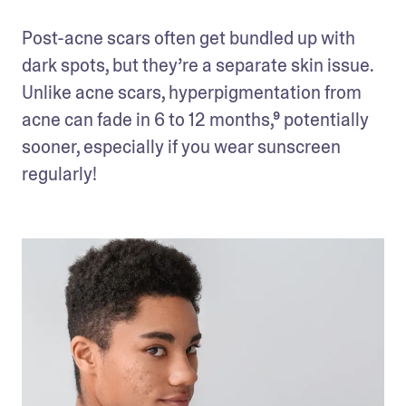
Post-acne scars often get bundled up with 
dark spots, but they’re a separate skin issue. 
Unlike acne scars, hyperpigmentation from 
acne can fade in 6 to 12 months,⁹ potentially 
sooner, especially if you wear sunscreen 
regularly! 