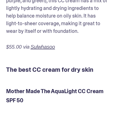
purple, and green), this CC cream has a mix of 
lightly hydrating and drying ingredients to 
help balance moisture on oily skin. It has 
light-to-sheer coverage, making it great to 
wear by itself or with foundation.
$55.00 via
Sulwhasoo
The best CC cream for dry skin
Mother Made The AquaLight CC Cream
SPF 50