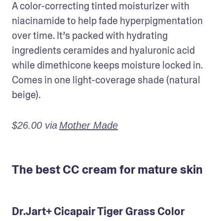
A color-correcting tinted moisturizer with 
niacinamide to help fade hyperpigmentation 
over time. It’s packed with hydrating 
ingredients ceramides and hyaluronic acid 
while dimethicone keeps moisture locked in. 
Comes in one light-coverage shade (natural 
beige).
$26.00 via
Mother Made
The best CC cream for mature skin
Dr.Jart+ Cicapair Tiger Grass Color