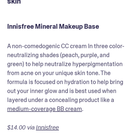
skin
Innisfree Mineral Makeup Base
A non-comedogenic CC cream In three color-
neutralizing shades (peach, purple, and 
green) to help neutralize hyperpigmentation 
from acne on your unique skin tone. The 
formula is focused on hydration to help bring 
out your inner glow and is best used when 
layered under a concealing product like a 
medium-coverage BB cream
.
$14.00 via
Innisfree