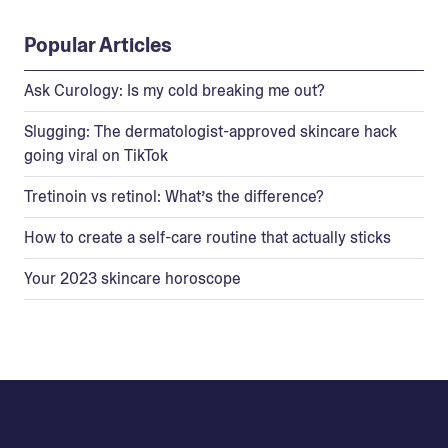
Popular Articles
Ask Curology: Is my cold breaking me out?
Slugging: The dermatologist-approved skincare hack
going viral on TikTok
Tretinoin vs retinol: What’s the difference?
How to create a self-care routine that actually sticks
Your 2023 skincare horoscope