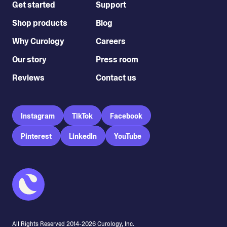
Get started
Support
Shop products
Blog
Why Curology
Careers
Our story
Press room
Reviews
Contact us
Instagram
TikTok
Facebook
Pinterest
LinkedIn
YouTube
All Rights Reserved 2014-
2026
Curology, Inc.