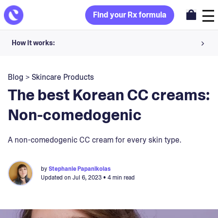
Find your Rx formula
How it works:
Share your skin goals and snap selfies
Blog
>
Skincare Products
Your dermatology provider prescribes your formula
The best Korean CC creams:
Apply nightly for happy, healthy skin
Non-comedogenic
Unlock your offer
A non-comedogenic CC cream for every skin type.
30-day trial. Subject to consultation. Cancel anytime.
by
Stephanie Papanikolas
Updated on
Jul 6, 2023
• 4 min read