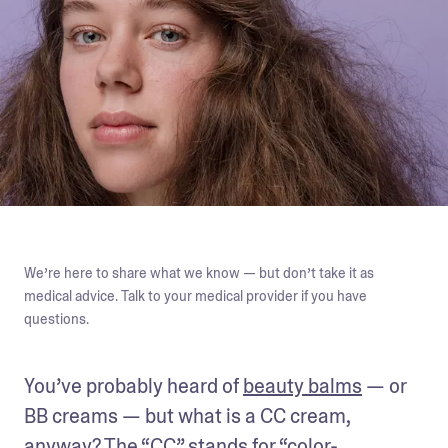
We’re here to share what we know — but don’t take it as
medical advice. Talk to your medical provider if you have
questions.
You’ve probably heard of 
beauty balms
 — or 
BB creams — but what is a CC cream, 
anyway? The “CC” stands for “color-