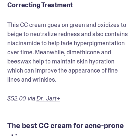
Correcting Treatment
This CC cream goes on green and oxidizes to 
beige to neutralize redness and also contains 
niacinamide to help fade hyperpigmentation 
over time. Meanwhile, dimethicone and 
beeswax help to maintain skin hydration 
which can improve the appearance of fine 
lines and wrinkles.
$52.00 via
Dr. Jart+
The best CC cream for acne-prone