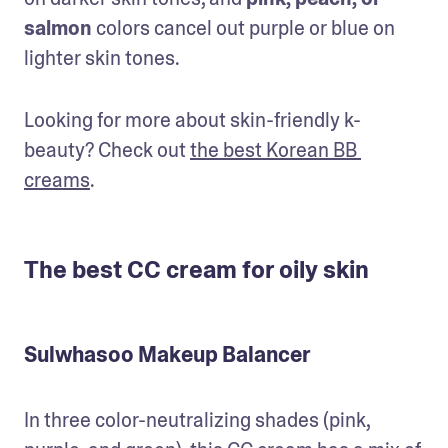
salmon
 colors cancel out purple or blue on 
lighter skin tones.
Looking for more about skin-friendly k-
beauty? Check out 
the best Korean BB 
creams
.
The best CC cream for oily skin
Sulwhasoo Makeup Balancer
In three color-neutralizing shades (pink, 