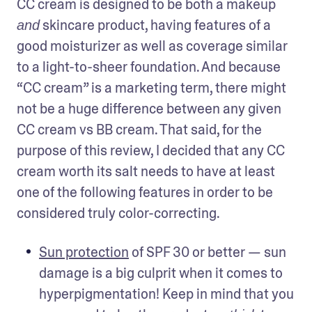
CC cream is designed to be both a makeup 
 skincare product, having features of a 
and
good moisturizer as well as coverage similar 
to a light-to-sheer foundation. And because 
“CC cream” is a marketing term, there might 
not be a huge difference between any given 
CC cream vs BB cream. That said, for the 
purpose of this review, I decided that any CC 
cream worth its salt needs to have at least 
one of the following features in order to be 
considered truly color-correcting.
Sun protection
 of SPF 30 or better — sun 
damage is a big culprit when it comes to 
hyperpigmentation! Keep in mind that you 