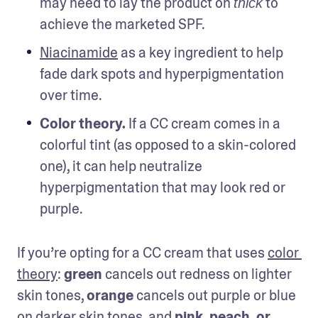
may need to lay the product on 
 to 
thick
achieve the marketed SPF.
Niacinamide
 as a key ingredient to help 
fade dark spots and hyperpigmentation 
over time.
Color theory.
 If a CC cream comes in a 
colorful tint (as opposed to a skin-colored 
one), it can help neutralize 
hyperpigmentation that may look red or 
purple.
If you’re opting for a CC cream that uses 
color 
theory
: 
green
 cancels out redness on lighter 
skin tones, 
orange
 cancels out purple or blue 
on darker skin tones, and 
pink, peach, or 