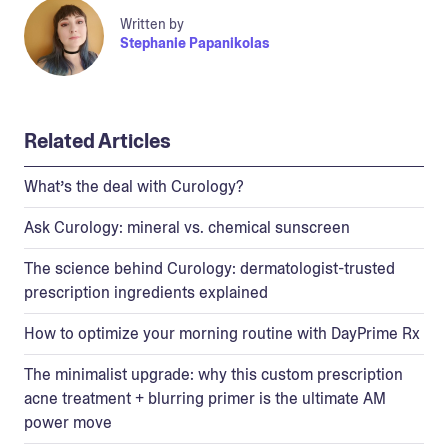
Written by
Stephanie Papanikolas
Related Articles
What’s the deal with Curology?
Ask Curology: mineral vs. chemical sunscreen
The science behind Curology: dermatologist-trusted
prescription ingredients explained
How to optimize your morning routine with DayPrime Rx
The minimalist upgrade: why this custom prescription
acne treatment + blurring primer is the ultimate AM
power move