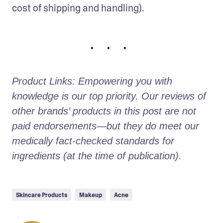
cost of shipping and handling).
• • •
Product Links: Empowering you with 
knowledge is our top priority. Our reviews of 
other brands’ products in this post are not 
paid endorsements—but they do meet our 
medically fact-checked standards for 
ingredients (at the time of publication).
Skincare Products
Makeup
Acne