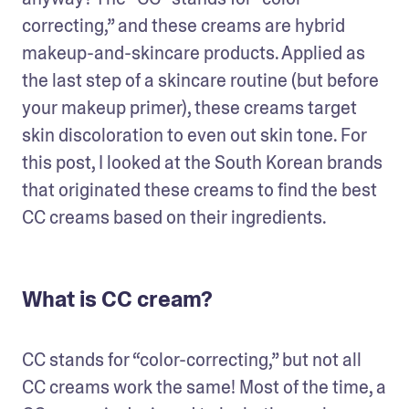
correcting,” and these creams are hybrid 
makeup-and-skincare products. Applied as 
the last step of a skincare routine (but before 
your makeup primer), these creams target 
skin discoloration to even out skin tone. For 
this post, I looked at the South Korean brands 
that originated these creams to find the best 
CC creams based on their ingredients.
What is CC cream?
CC stands for “color-correcting,” but not all 
CC creams work the same! Most of the time, a 