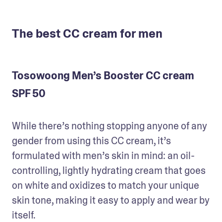
The best CC cream for men
Tosowoong Men’s Booster CC cream
SPF 50
While there’s nothing stopping anyone of any 
gender from using this CC cream, it’s 
formulated with men’s skin in mind: an oil-
controlling, lightly hydrating cream that goes 
on white and oxidizes to match your unique 
skin tone, making it easy to apply and wear by 
itself.