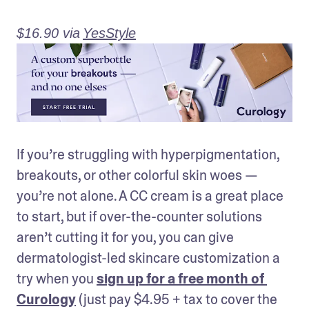
$16.90 via
YesStyle
If you’re struggling with hyperpigmentation, 
breakouts, or other colorful skin woes — 
you’re not alone. A CC cream is a great place 
to start, but if over-the-counter solutions 
aren’t cutting it for you, you can give 
dermatologist-led skincare customization a 
try when you 
sign up for a free month of 
Curology
 (just pay $4.95 + tax to cover the 