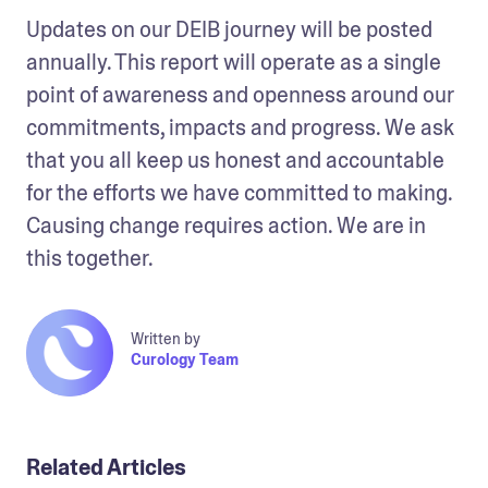
Updates on our DEIB journey will be posted 
annually. This report will operate as a single 
point of awareness and openness around our 
commitments, impacts and progress. We ask 
that you all keep us honest and accountable 
for the efforts we have committed to making. 
Causing change requires action. We are in 
this together.
Written by
Curology Team
Related Articles