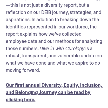
—this is not just a diversity report, but a 
reflection on our DEIB journey, strategies, and 
aspirations. In addition to breaking down the 
identities represented in our workforce, the 
report explains how we’ve collected 
employee data and our methods for analyzing 
those numbers. 
 is a 
Dive in with Curology
robust, transparent, and vulnerable update on 
what we have done and what we aspire to do 
moving forward. 
Our first annual Diversity, Equity, Inclusion, 
and Belonging Journey can be read by 
clicking here.