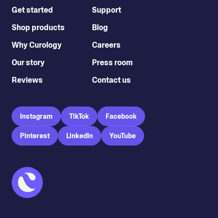
Get started
Support
Shop products
Blog
Why Curology
Careers
Our story
Press room
Reviews
Contact us
Instagram
TikTok
Facebook
Pinterest
LinkedIn
YouTube