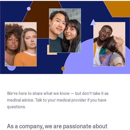
We’re here to share what we know — but don’t take it as
medical advice. Talk to your medical provider if you have
questions.
As a company, we are passionate about 