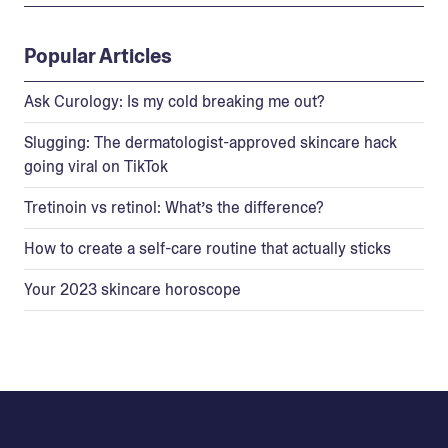
Popular Articles
Ask Curology: Is my cold breaking me out?
Slugging: The dermatologist-approved skincare hack
going viral on TikTok
Tretinoin vs retinol: What’s the difference?
How to create a self-care routine that actually sticks
Your 2023 skincare horoscope