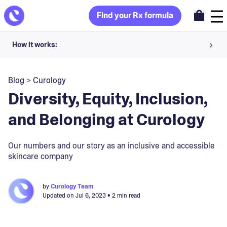
Find your Rx formula
How it works:
Share your skin goals and snap selfies
Blog
>
Curology
Your dermatology provider prescribes your formula
Diversity, Equity, Inclusion,
Apply nightly for happy, healthy skin
and Belonging at Curology
Unlock your offer
Our numbers and our story as an inclusive and accessible
skincare company
30-day trial. Subject to consultation. Cancel anytime.
by
Curology Team
Updated on
Jul 6, 2023
• 2 min read