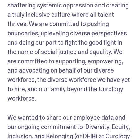
shattering systemic oppression and creating 
a truly inclusive culture where all talent 
thrives. We are committed to pushing 
boundaries, upleveling diverse perspectives 
and doing our part to fight the good fight in 
the name of social justice and equality. We 
are committed to supporting, empowering, 
and advocating on behalf of our diverse 
workforce, the diverse workforce we have yet 
to hire, and our family beyond the Curology 
workforce. 
We wanted to share our employee data and 
our ongoing commitment to  Diversity, Equity, 
Inclusion, and Belonging (or DEIB) at Curology