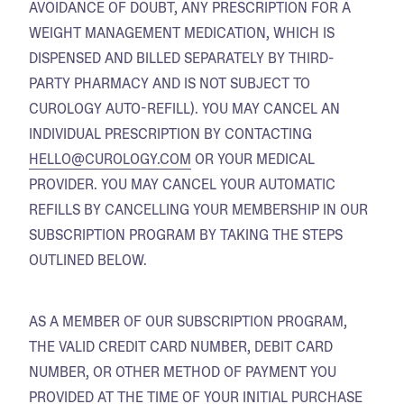
AVOIDANCE OF DOUBT, ANY PRESCRIPTION FOR A
WEIGHT MANAGEMENT MEDICATION, WHICH IS
DISPENSED AND BILLED SEPARATELY BY THIRD-
PARTY PHARMACY AND IS NOT SUBJECT TO
CUROLOGY AUTO-REFILL). YOU MAY CANCEL AN
INDIVIDUAL PRESCRIPTION BY CONTACTING
HELLO@CUROLOGY.COM
OR YOUR MEDICAL
PROVIDER. YOU MAY CANCEL YOUR AUTOMATIC
REFILLS BY CANCELLING YOUR MEMBERSHIP IN OUR
SUBSCRIPTION PROGRAM BY TAKING THE STEPS
OUTLINED BELOW.
AS A MEMBER OF OUR SUBSCRIPTION PROGRAM,
THE VALID CREDIT CARD NUMBER, DEBIT CARD
NUMBER, OR OTHER METHOD OF PAYMENT YOU
PROVIDED AT THE TIME OF YOUR INITIAL PURCHASE