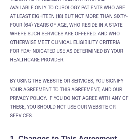
AVAILABLE ONLY TO CUROLOGY PATIENTS WHO ARE
AT LEAST EIGHTEEN (18) BUT NOT MORE THAN SIXTY-
FOUR (64) YEARS OF AGE, WHO RESIDE IN A STATE
WHERE SUCH SERVICES ARE OFFERED, AND WHO
OTHERWISE MEET CLINICAL ELIGIBILITY CRITERIA
FOR FDA-INDICATED USE AS DETERMINED BY YOUR
HEALTHCARE PROVIDER.
BY USING THE WEBSITE OR SERVICES, YOU SIGNIFY
YOUR AGREEMENT TO THIS AGREEMENT, AND OUR
PRIVACY POLICY. IF YOU DO NOT AGREE WITH ANY OF
THESE, YOU SHOULD NOT USE OUR WEBSITE OR
SERVICES.
1. Changes to This Agreement