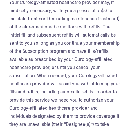
Your Curology-affiliated healthcare provider may, if
medically necessary, write you a prescription(s) to
facilitate treatment (including maintenance treatment)
of the aforementioned conditions with refills. The
initial fill and subsequent refills will automatically be
sent to you so long as you continue your membership
of the Subscription program and have fills/refills
available as prescribed by your Curology-affiliated
healthcare provider, or until you cancel your
subscription. When needed, your Curology-affiliated
healthcare provider will assist you with obtaining your
fills and refills, including automatic refills. In order to
provide this service we need you to authorize your
Curology-affiliated healthcare provider and
individuals designated by them to provide coverage if
they are unavailable (their “Designee(s)”) to take