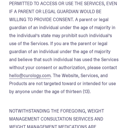
PERMITTED TO ACCESS OR USE THE SERVICES, EVEN
IF A PARENT OR LEGAL GUARDIAN WOULD BE
WILLING TO PROVIDE CONSENT. A parent or legal
guardian of an individual under the age of majority in
the individual’s state may prohibit such individual’s
use of the Services. If you are the parent or legal
guardian of an individual under the age of majority
and believe that such individual has used the Services
without your consent or authorization, please contact
hello@curology.com
. The Website, Services, and
Products are not targeted toward or intended for use
by anyone under the age of thirteen (13).
NOTWITHSTANDING THE FOREGOING, WEIGHT
MANAGEMENT CONSULTATION SERVICES AND
WEIGHT MANAGEMENT MEDICATIONS ARE