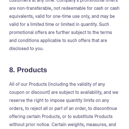
customers at any time. Company's promotional offers
are non-transferable, not redeemable for cash or cash
equivalents, valid for one-time use only, and may be
valid for a limited time or limited in quantity. Such
promotional offers are further subject to the terms
and conditions applicable to such offers that are
disclosed to you.
8. Products
All of our Products (including the validity of any
coupon or discount) are subject to availability, and we
reserve the right to impose quantity limits on any
orders, to reject all or part of an order, to discontinue
offering certain Products, or to substitute Products
without prior notice. Certain weights, measures, and