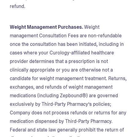
refund.
Weight Management Purchases.
Weight
management Consultation Fees are non-refundable
once the consultation has been initiated, including in
cases where your Curology-affiliated healthcare
provider determines that a prescription is not
clinically appropriate or you are otherwise not a
candidate for weight management treatment. Returns,
exchanges, and refunds of weight management
medications (including Zepbound®) are governed
exclusively by Third-Party Pharmacy’s policies;
Company does not process refunds or returns for any
medication dispensed by Third-Party Pharmacy.
Federal and state law generally prohibit the return of