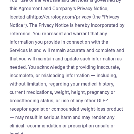
Your use of the Website and Services is governed by
this Agreement and Company’s Privacy Notice,
located at
https://curology.com/privacy
(the “Privacy
Notice”). The Privacy Notice is hereby incorporated by
reference. You represent and warrant that any
information you provide in connection with the
Services is and will remain accurate and complete and
that you will maintain and update such information as
needed. You acknowledge that providing inaccurate,
incomplete, or misleading information — including,
without limitation, regarding your medical history,
current medications, weight, height, pregnancy or
breastfeeding status, or use of any other GLP-1
receptor agonist or compounded weight-loss product
— may result in serious harm and may render any
clinical recommendation or prescription unsafe or