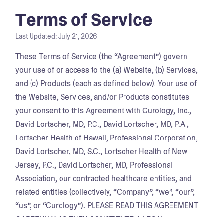
Terms of Service
Last Updated:
July 21, 2026
These Terms of Service (the “Agreement”) govern
your use of or access to the (a) Website, (b) Services,
and (c) Products (each as defined below). Your use of
the Website, Services, and/or Products constitutes
your consent to this Agreement with Curology, Inc.,
David Lortscher, MD, P.C., David Lortscher, MD, P.A.,
Lortscher Health of Hawaii, Professional Corporation,
David Lortscher, MD, S.C., Lortscher Health of New
Jersey, P.C., David Lortscher, MD, Professional
Association, our contracted healthcare entities, and
related entities (collectively, “Company”, “we”, “our”,
“us”, or “Curology”). PLEASE READ THIS AGREEMENT