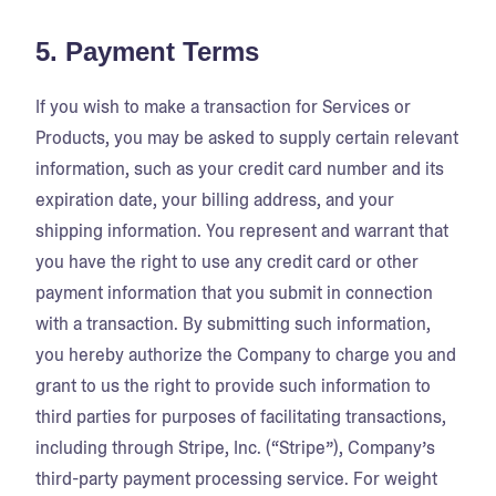
5. Payment Terms
If you wish to make a transaction for Services or
Products, you may be asked to supply certain relevant
information, such as your credit card number and its
expiration date, your billing address, and your
shipping information. You represent and warrant that
you have the right to use any credit card or other
payment information that you submit in connection
with a transaction. By submitting such information,
you hereby authorize the Company to charge you and
grant to us the right to provide such information to
third parties for purposes of facilitating transactions,
including through Stripe, Inc. (“Stripe”), Company’s
third-party payment processing service. For weight