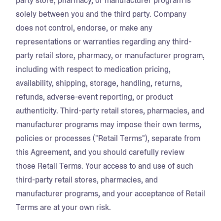
party store, pharmacy, or manufacturer program is
solely between you and the third party. Company
does not control, endorse, or make any
representations or warranties regarding any third-
party retail store, pharmacy, or manufacturer program,
including with respect to medication pricing,
availability, shipping, storage, handling, returns,
refunds, adverse-event reporting, or product
authenticity. Third-party retail stores, pharmacies, and
manufacturer programs may impose their own terms,
policies or processes ("Retail Terms"), separate from
this Agreement, and you should carefully review
those Retail Terms. Your access to and use of such
third-party retail stores, pharmacies, and
manufacturer programs, and your acceptance of Retail
Terms are at your own risk.