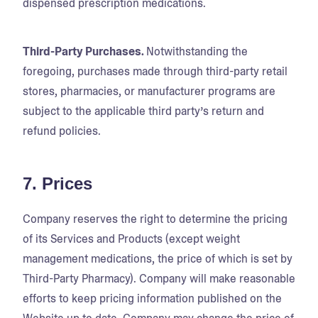
dispensed prescription medications.
Third-Party Purchases.
Notwithstanding the
foregoing, purchases made through third-party retail
stores, pharmacies, or manufacturer programs are
subject to the applicable third party’s return and
refund policies.
7. Prices
Company reserves the right to determine the pricing
of its Services and Products (except weight
management medications, the price of which is set by
Third-Party Pharmacy). Company will make reasonable
efforts to keep pricing information published on the