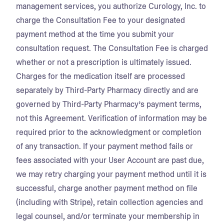
management services, you authorize Curology, Inc. to
charge the Consultation Fee to your designated
payment method at the time you submit your
consultation request. The Consultation Fee is charged
whether or not a prescription is ultimately issued.
Charges for the medication itself are processed
separately by Third-Party Pharmacy directly and are
governed by Third-Party Pharmacy’s payment terms,
not this Agreement. Verification of information may be
required prior to the acknowledgment or completion
of any transaction. If your payment method fails or
fees associated with your User Account are past due,
we may retry charging your payment method until it is
successful, charge another payment method on file
(including with Stripe), retain collection agencies and
legal counsel, and/or terminate your membership in