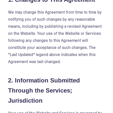
We may change this Agreement from time to time by
notifying you of such changes by any reasonable
means, including by publishing a revised Agreement
on the Website. Your use of the Website or Services
following any changes to this Agreement will
constitute your acceptance of such changes. The
“Last Updated” legend above indicates when this
Agreement was last changed.
2. Information Submitted
Through the Services;
Jurisdiction