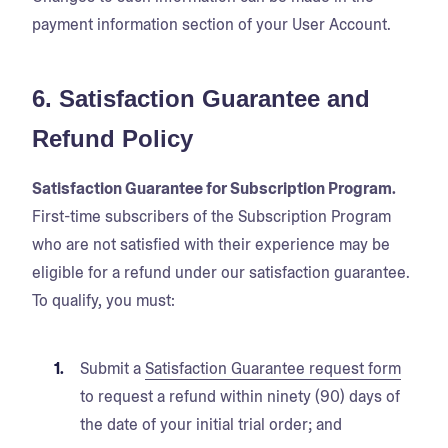
payment information section of your User Account.
6. Satisfaction Guarantee and
Refund Policy
Satisfaction Guarantee for Subscription Program.
First-time subscribers of the Subscription Program
who are not satisfied with their experience may be
eligible for a refund under our satisfaction guarantee.
To qualify, you must:
Submit a
Satisfaction Guarantee request form
to request a refund within ninety (90) days of
the date of your initial trial order; and