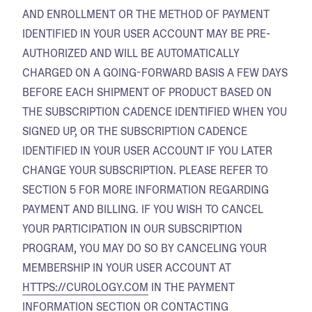
AND ENROLLMENT OR THE METHOD OF PAYMENT
IDENTIFIED IN YOUR USER ACCOUNT MAY BE PRE-
AUTHORIZED AND WILL BE AUTOMATICALLY
CHARGED ON A GOING-FORWARD BASIS A FEW DAYS
BEFORE EACH SHIPMENT OF PRODUCT BASED ON
THE SUBSCRIPTION CADENCE IDENTIFIED WHEN YOU
SIGNED UP, OR THE SUBSCRIPTION CADENCE
IDENTIFIED IN YOUR USER ACCOUNT IF YOU LATER
CHANGE YOUR SUBSCRIPTION. PLEASE REFER TO
SECTION 5 FOR MORE INFORMATION REGARDING
PAYMENT AND BILLING. IF YOU WISH TO CANCEL
YOUR PARTICIPATION IN OUR SUBSCRIPTION
PROGRAM, YOU MAY DO SO BY CANCELING YOUR
MEMBERSHIP IN YOUR USER ACCOUNT AT
HTTPS://CUROLOGY.COM
IN THE PAYMENT
INFORMATION SECTION OR CONTACTING