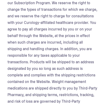
our Subscription Program. We reserve the right to
change the types of transactions for which we charge,
and we reserve the right to charge for consultations
with your Curology-affiliated healthcare provider. You
agree to pay all charges incurred by you or on your
behalf through the Website, at the prices in effect
when such charges are incurred, including all
shipping and handling charges. In addition, you are
responsible for any taxes applicable to your
transactions. Products will be shipped to an address
designated by you so long as such address is
complete and complies with the shipping restrictions
contained on the Website. Weight management
medications are shipped directly to you by Third-Party
Pharmacy, and shipping terms, restrictions, tracking,
and risk of loss are governed by Third-Party