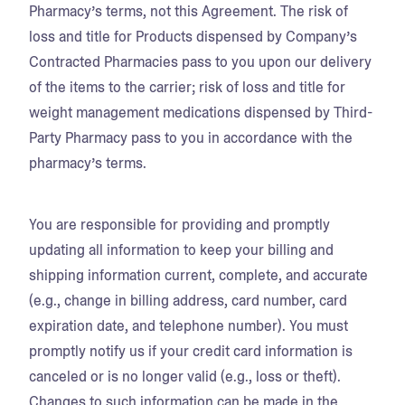
Pharmacy’s terms, not this Agreement. The risk of
loss and title for Products dispensed by Company’s
Contracted Pharmacies pass to you upon our delivery
of the items to the carrier; risk of loss and title for
weight management medications dispensed by Third-
Party Pharmacy pass to you in accordance with the
pharmacy’s terms.
You are responsible for providing and promptly
updating all information to keep your billing and
shipping information current, complete, and accurate
(e.g., change in billing address, card number, card
expiration date, and telephone number). You must
promptly notify us if your credit card information is
canceled or is no longer valid (e.g., loss or theft).
Changes to such information can be made in the