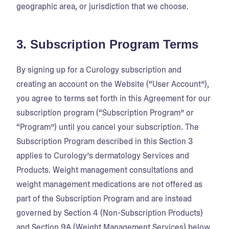
geographic area, or jurisdiction that we choose.
3. Subscription Program Terms
By signing up for a Curology subscription and
creating an account on the Website (“User Account”),
you agree to terms set forth in this Agreement for our
subscription program (“Subscription Program” or
“Program”) until you cancel your subscription. The
Subscription Program described in this Section 3
applies to Curology’s dermatology Services and
Products. Weight management consultations and
weight management medications are not offered as
part of the Subscription Program and are instead
governed by Section 4 (Non-Subscription Products)
and Section 9A (Weight Management Services) below.