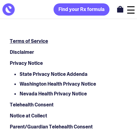
Find your Rx formula
Terms of Service
Disclaimer
Privacy Notice
State Privacy Notice Addenda
Washington Health Privacy Notice
Nevada Health Privacy Notice
Telehealth Consent
Notice at Collect
Parent/Guardian Telehealth Consent