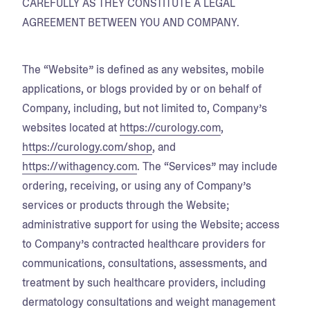
CAREFULLY AS THEY CONSTITUTE A LEGAL
AGREEMENT BETWEEN YOU AND COMPANY.
The “Website” is defined as any websites, mobile
applications, or blogs provided by or on behalf of
Company, including, but not limited to, Company’s
websites located at
https://curology.com
,
https://curology.com/shop
, and
https://withagency.com
. The “Services” may include
ordering, receiving, or using any of Company’s
services or products through the Website;
administrative support for using the Website; access
to Company’s contracted healthcare providers for
communications, consultations, assessments, and
treatment by such healthcare providers, including
dermatology consultations and weight management