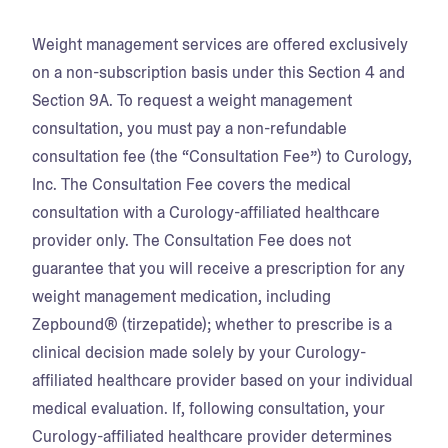
Weight management services are offered exclusively
on a non-subscription basis under this Section 4 and
Section 9A. To request a weight management
consultation, you must pay a non-refundable
consultation fee (the “Consultation Fee”) to Curology,
Inc. The Consultation Fee covers the medical
consultation with a Curology-affiliated healthcare
provider only. The Consultation Fee does not
guarantee that you will receive a prescription for any
weight management medication, including
Zepbound® (tirzepatide); whether to prescribe is a
clinical decision made solely by your Curology-
affiliated healthcare provider based on your individual
medical evaluation. If, following consultation, your
Curology-affiliated healthcare provider determines