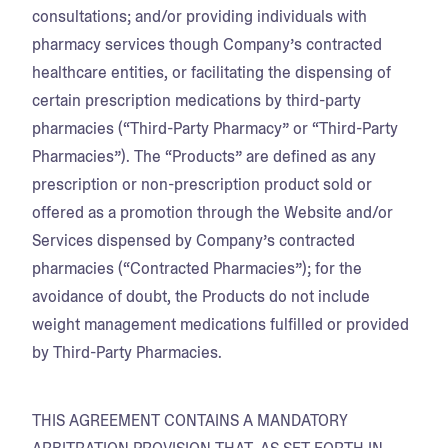
consultations; and/or providing individuals with
pharmacy services though Company’s contracted
healthcare entities, or facilitating the dispensing of
certain prescription medications by third-party
pharmacies (“Third-Party Pharmacy” or “Third-Party
Pharmacies”). The “Products” are defined as any
prescription or non-prescription product sold or
offered as a promotion through the Website and/or
Services dispensed by Company’s contracted
pharmacies (“Contracted Pharmacies”); for the
avoidance of doubt, the Products do not include
weight management medications fulfilled or provided
by Third-Party Pharmacies.
THIS AGREEMENT CONTAINS A MANDATORY