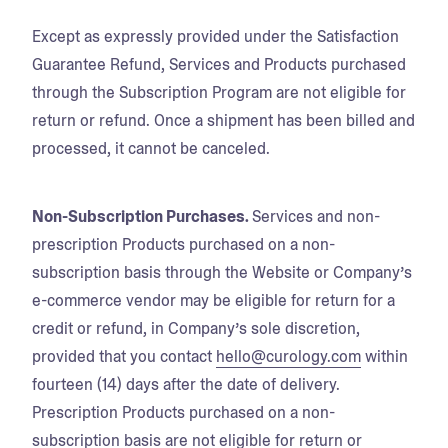
Except as expressly provided under the Satisfaction
Guarantee Refund, Services and Products purchased
through the Subscription Program are not eligible for
return or refund. Once a shipment has been billed and
processed, it cannot be canceled.
Non-Subscription Purchases.
Services and non-
prescription Products purchased on a non-
subscription basis through the Website or Company’s
e-commerce vendor may be eligible for return for a
credit or refund, in Company’s sole discretion,
provided that you contact
hello@curology.com
within
fourteen (14) days after the date of delivery.
Prescription Products purchased on a non-
subscription basis are not eligible for return or