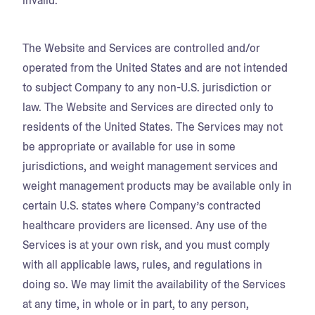
invalid.
The Website and Services are controlled and/or
operated from the United States and are not intended
to subject Company to any non-U.S. jurisdiction or
law. The Website and Services are directed only to
residents of the United States. The Services may not
be appropriate or available for use in some
jurisdictions, and weight management services and
weight management products may be available only in
certain U.S. states where Company’s contracted
healthcare providers are licensed. Any use of the
Services is at your own risk, and you must comply
with all applicable laws, rules, and regulations in
doing so. We may limit the availability of the Services
at any time, in whole or in part, to any person,