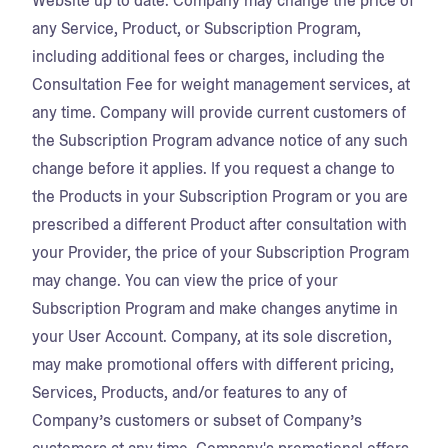
Website up to date. Company may change the price of
any Service, Product, or Subscription Program,
including additional fees or charges, including the
Consultation Fee for weight management services, at
any time. Company will provide current customers of
the Subscription Program advance notice of any such
change before it applies. If you request a change to
the Products in your Subscription Program or you are
prescribed a different Product after consultation with
your Provider, the price of your Subscription Program
may change. You can view the price of your
Subscription Program and make changes anytime in
your User Account. Company, at its sole discretion,
may make promotional offers with different pricing,
Services, Products, and/or features to any of
Company’s customers or subset of Company’s