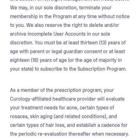
We may, in our sole discretion, terminate your
membership in the Program at any time without notice
to you. We also reserve the right to delete and/or
archive incomplete User Accounts in our sole
discretion. You must be at least thirteen (13) years of
age with parent or legal guardian consent or at least
eighteen (18) years of age (or the age of majority in
your state) to subscribe to the Subscription Program.
As a member of the prescription program, your
Curology-affiliated healthcare provider will evaluate
your treatment needs for acne, certain types of
rosacea, skin aging (and related conditions), and
certain types of hair loss, and establish a cadence for
the periodic re-evaluation thereafter when necessary.