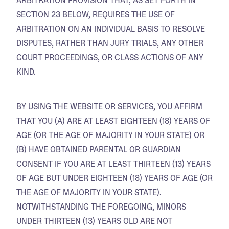
ARBITRATION PROVISION THAT, AS SET FORTH IN
SECTION 23 BELOW, REQUIRES THE USE OF
ARBITRATION ON AN INDIVIDUAL BASIS TO RESOLVE
DISPUTES, RATHER THAN JURY TRIALS, ANY OTHER
COURT PROCEEDINGS, OR CLASS ACTIONS OF ANY
KIND.
BY USING THE WEBSITE OR SERVICES, YOU AFFIRM
THAT YOU (A) ARE AT LEAST EIGHTEEN (18) YEARS OF
AGE (OR THE AGE OF MAJORITY IN YOUR STATE) OR
(B) HAVE OBTAINED PARENTAL OR GUARDIAN
CONSENT IF YOU ARE AT LEAST THIRTEEN (13) YEARS
OF AGE BUT UNDER EIGHTEEN (18) YEARS OF AGE (OR
THE AGE OF MAJORITY IN YOUR STATE).
NOTWITHSTANDING THE FOREGOING, MINORS
UNDER THIRTEEN (13) YEARS OLD ARE NOT