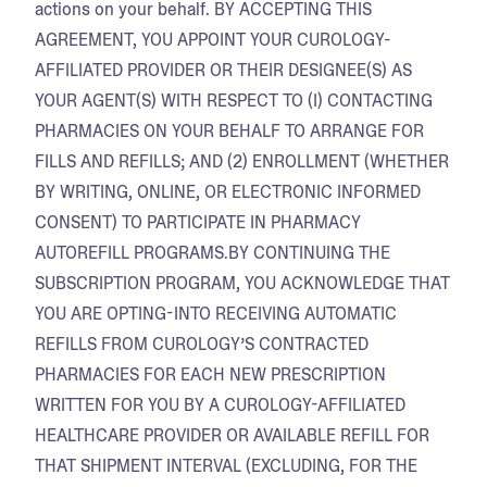
actions on your behalf. BY ACCEPTING THIS
AGREEMENT, YOU APPOINT YOUR CUROLOGY-
AFFILIATED PROVIDER OR THEIR DESIGNEE(S) AS
YOUR AGENT(S) WITH RESPECT TO (I) CONTACTING
PHARMACIES ON YOUR BEHALF TO ARRANGE FOR
FILLS AND REFILLS; AND (2) ENROLLMENT (WHETHER
BY WRITING, ONLINE, OR ELECTRONIC INFORMED
CONSENT) TO PARTICIPATE IN PHARMACY
AUTOREFILL PROGRAMS.BY CONTINUING THE
SUBSCRIPTION PROGRAM, YOU ACKNOWLEDGE THAT
YOU ARE OPTING-INTO RECEIVING AUTOMATIC
REFILLS FROM CUROLOGY’S CONTRACTED
PHARMACIES FOR EACH NEW PRESCRIPTION
WRITTEN FOR YOU BY A CUROLOGY-AFFILIATED
HEALTHCARE PROVIDER OR AVAILABLE REFILL FOR
THAT SHIPMENT INTERVAL (EXCLUDING, FOR THE