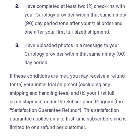
Have completed at least two (2) check-ins with
your Curology provider within that same ninety
(90) day period (one after your trial order and
one after your first full-sized shipment).
Have uploaded photos in a message to your
Curology provider within that same ninety (90)
day period.
If these conditions are met, you may receive a refund
for (a) your initial trial shipment (excluding any
shipping and handling fees) and (b) your first full-
sized shipment under the Subscription Program (the
“Satisfaction Guarantee Refund”). This satisfaction
guarantee applies only to first-time subscribers and is
limited to one refund per customer.