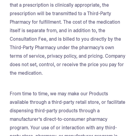
that a prescription is clinically appropriate, the
prescription will be transmitted to a Third-Party
Pharmacy for fulfillment. The cost of the medication
itself is separate from, and in addition to, the
Consultation Fee, and is billed to you directly by the
Third-Party Pharmacy under the pharmacy’s own
terms of service, privacy policy, and pricing. Company
does not set, control, or receive the price you pay for
the medication.
From time to time, we may make our Products
available through a third-party retail store, or facilitate
dispensing third-party products through a
manufacturer’s direct-to-consumer pharmacy
program. Your use of or interaction with any third-