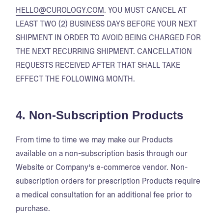
HELLO@CUROLOGY.COM
. YOU MUST CANCEL AT
LEAST TWO (2) BUSINESS DAYS BEFORE YOUR NEXT
SHIPMENT IN ORDER TO AVOID BEING CHARGED FOR
THE NEXT RECURRING SHIPMENT. CANCELLATION
REQUESTS RECEIVED AFTER THAT SHALL TAKE
EFFECT THE FOLLOWING MONTH.
4. Non-Subscription Products
From time to time we may make our Products
available on a non-subscription basis through our
Website or Company’s e-commerce vendor. Non-
subscription orders for prescription Products require
a medical consultation for an additional fee prior to
purchase.