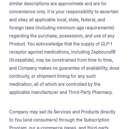
similar descriptions are approximate and are for
convenience only. It is your responsibility to ascertain
and obey all applicable local, state, federal, and
foreign laws (including minimum age requirements)
regarding the purchase, possession, and use of any
Product. You acknowledge that the supply of GLP-1
receptor agonist medications, including Zepbound®
(tirzepatide), may be constrained from time to time,
and Company makes no guarantee of availability, dose
continuity, or shipment timing for any such
medication, all of which are controlled by the
applicable manufacturer and Third-Party Pharmacy.
Company may sell its Services and Products directly
to You (end consumers) through the Subscription
Program, our e-commerce pages, and third-party