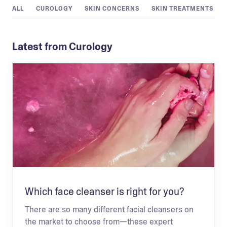
ALL
CUROLOGY
SKIN CONCERNS
SKIN TREATMENTS
Latest from Curology
Which face cleanser is right for you?
There are so many different facial cleansers on
the market to choose from—these expert