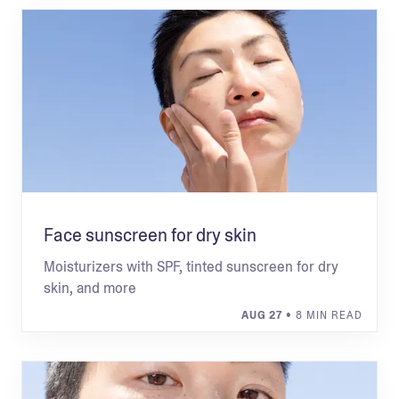
Face sunscreen for dry skin
Moisturizers with SPF, tinted sunscreen for dry
skin, and more
AUG 27
• 8 MIN READ