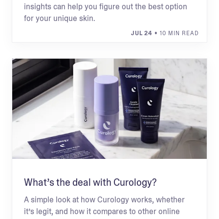
insights can help you figure out the best option
for your unique skin.
JUL 24
• 10 MIN READ
What’s the deal with Curology?
A simple look at how Curology works, whether
it’s legit, and how it compares to other online