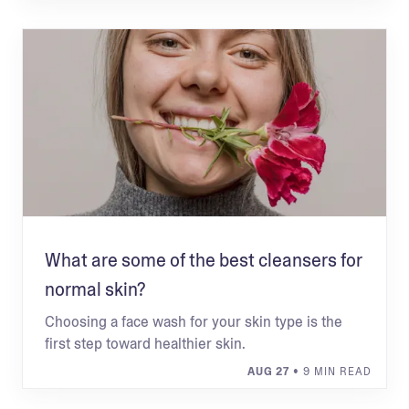
What are some of the best cleansers for
normal skin?
Choosing a face wash for your skin type is the
first step toward healthier skin.
AUG 27
• 9 MIN READ