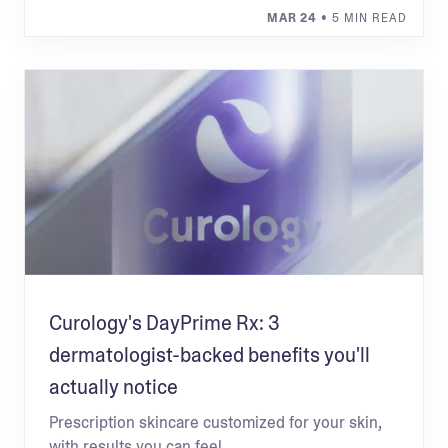
MAR 24
• 5 MIN READ
Curology's DayPrime Rx: 3
dermatologist-backed benefits you'll
actually notice
Prescription skincare customized for your skin,
with results you can feel