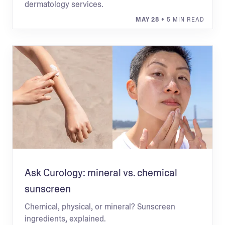
dermatology services.
MAY 28
• 5 MIN READ
Ask Curology: mineral vs. chemical
sunscreen
Chemical, physical, or mineral? Sunscreen
ingredients, explained.