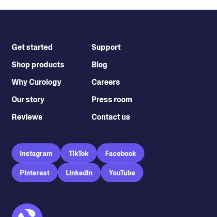
Get started
Support
Shop products
Blog
Why Curology
Careers
Our story
Press room
Reviews
Contact us
Instagram
TikTok
Facebook
Pinterest
LinkedIn
YouTube