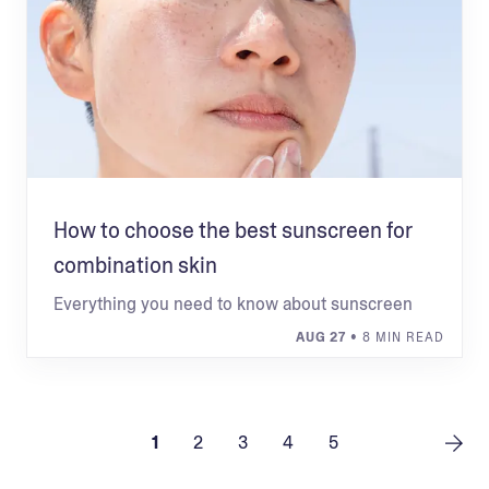
How to choose the best sunscreen for
combination skin
Everything you need to know about sunscreen
AUG 27
• 8 MIN READ
1
2
3
4
5