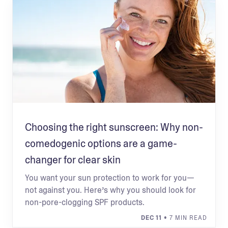
Choosing the right sunscreen: Why non-
comedogenic options are a game-
changer for clear skin
You want your sun protection to work for you—
not against you. Here’s why you should look for
non-pore-clogging SPF products.
DEC 11
• 7 MIN READ