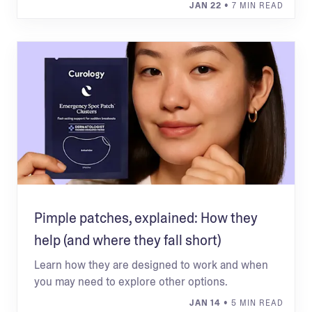
JAN 22
• 7 MIN READ
Pimple patches, explained: How they
help (and where they fall short)
Learn how they are designed to work and when
you may need to explore other options.
JAN 14
• 5 MIN READ