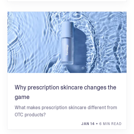
Why prescription skincare changes the
game
What makes prescription skincare different from
OTC products?
JAN 14
• 6 MIN READ