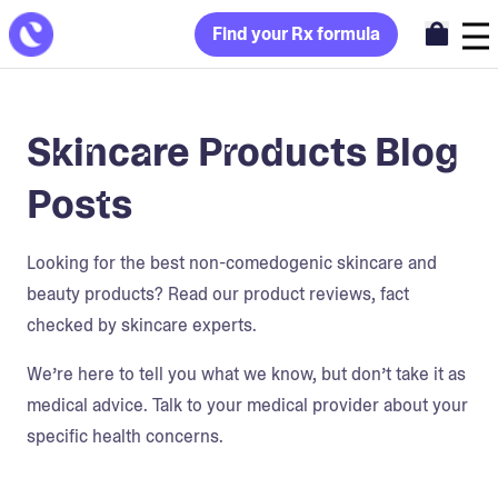
Find your Rx formula
Skincare Products Blog
Posts
Looking for the best non-comedogenic skincare and
beauty products? Read our product reviews, fact
checked by skincare experts.
We’re here to tell you what we know, but don’t take it as
medical advice. Talk to your medical provider about your
specific health concerns.