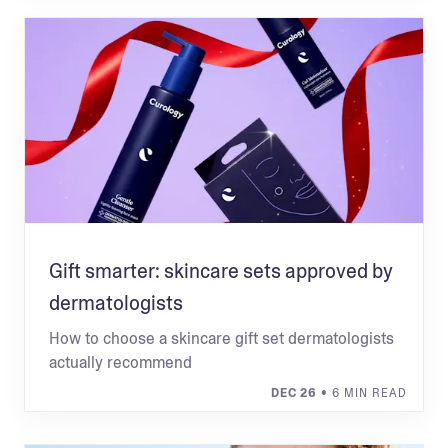
Gift smarter: skincare sets approved by
dermatologists
How to choose a skincare gift set dermatologists
actually recommend
DEC 26
• 6 MIN READ