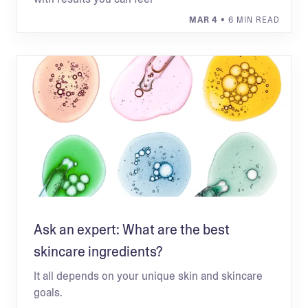
MAR 4
• 6 MIN READ
Ask an expert: What are the best
skincare ingredients?
It all depends on your unique skin and skincare
goals.