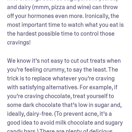
and dairy (mmm, pizza and wine) can throw 
off your hormones even more. Ironically, the 
most important time to watch what you eat is 
the hardest possible time to control those 
cravings!
We know it’s not easy to cut out treats when 
you’re feeling crummy, to say the least. The 
trick is to replace whatever you’re craving 
with satisfying alternatives. For example, if 
you’re craving chocolate, treat yourself to 
some dark chocolate that’s low in sugar and, 
ideally, dairy-free. (To prevent acne, it’s a 
good idea to avoid milk chocolate and sugary 
candy bars.) There are plenty of delicious 