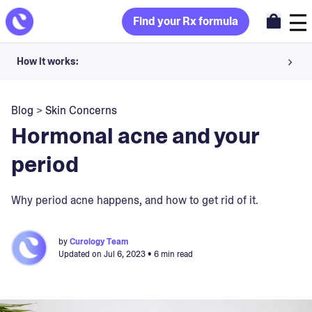
Find your Rx formula
How it works:
Share your skin goals and snap selfies
Blog
>
Skin Concerns
Your dermatology provider prescribes your formula
Hormonal acne and your
Apply nightly for happy, healthy skin
period
Unlock your offer
Why period acne happens, and how to get rid of it.
30-day trial. Subject to consultation. Cancel anytime.
by
Curology Team
Updated on
Jul 6, 2023
• 6 min read