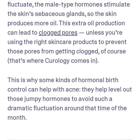
fluctuate, the male-type hormones stimulate 
the skin’s sebaceous glands, so the skin 
produces more oil. This extra oil production 
can lead to 
clogged pores
 — unless you’re 
using the right skincare products to prevent 
those pores from getting clogged, of course 
(that’s where Curology comes in).
This is why some kinds of hormonal birth 
control can help with acne: they help level out 
those jumpy hormones to avoid such a 
dramatic fluctuation around that time of the 
month.