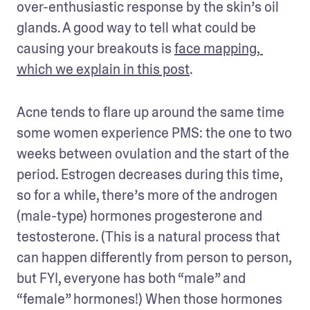
over-enthusiastic response by the skin’s oil 
glands. A good way to tell what could be 
causing your breakouts is 
face mapping, 
which we explain in this post
.
Acne tends to flare up around the same time 
some women experience PMS: the one to two 
weeks between ovulation and the start of the 
period. Estrogen decreases during this time, 
so for a while, there’s more of the androgen 
(male-type) hormones progesterone and 
testosterone. (This is a natural process that 
can happen differently from person to person, 
but FYI, everyone has both “male” and 
“female” hormones!) When those hormones 