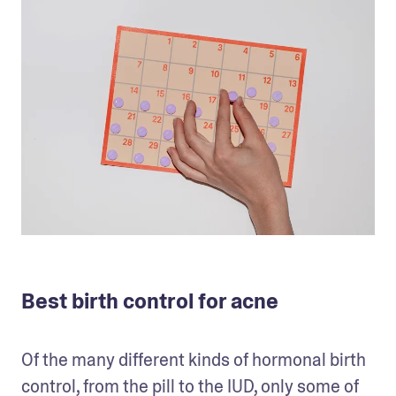
Best birth control for acne
Of the many different kinds of hormonal birth 
control, from the pill to the IUD, only some of 