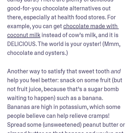
good-for-you chocolate alternatives out 
there, especially at health food stores. For 
example, you can get 
chocolate made with 
coconut milk
 instead of cow’s milk, and it is 
DELICIOUS. The world is your oyster! (Mmm, 
chocolate and oysters.)
Another way to satisfy that sweet tooth 
and
help you feel better: snack on some fruit (but 
not fruit juice, because that’s a sugar bomb 
waiting to happen) such as a banana. 
Bananas are high in potassium, which some 
people believe can help relieve cramps! 
Spread some (unsweetened) peanut butter or 