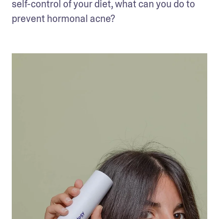
self-control of your diet, what can you do to 
prevent hormonal acne?