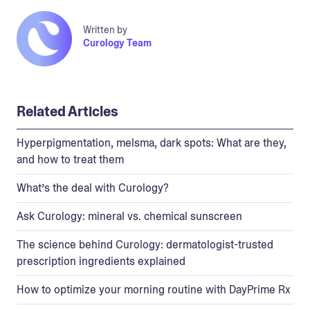
Written by
Curology Team
Related Articles
Hyperpigmentation, melsma, dark spots: What are they,
and how to treat them
What’s the deal with Curology?
Ask Curology: mineral vs. chemical sunscreen
The science behind Curology: dermatologist-trusted
prescription ingredients explained
How to optimize your morning routine with DayPrime Rx