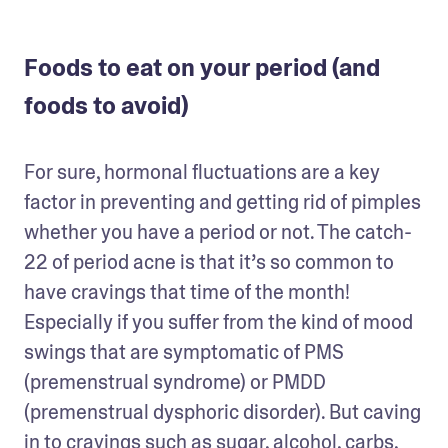
Foods to eat on your period (and
foods to avoid)
For sure, hormonal fluctuations are a key 
factor in preventing and getting rid of pimples 
whether you have a period or not. The catch-
22 of period acne is that it’s so common to 
have cravings that time of the month! 
Especially if you suffer from the kind of mood 
swings that are symptomatic of PMS 
(premenstrual syndrome) or PMDD 
(premenstrual dysphoric disorder). But caving 
in to cravings such as sugar, alcohol, carbs, 