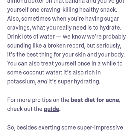
almond butter on that banana and you’ve got 
yourself one craving-killing healthy snack. 
Also, sometimes when you’re having sugar 
cravings, what you really need is to hydrate. 
Drink lots of water — we know we’re probably 
sounding like a broken record, but seriously, 
it’s the best thing for your skin and your body. 
You can also treat yourself once in a while to 
some coconut water: it’s also rich in 
potassium, 
 it’s super hydrating.
and
For more pro tips on the 
best diet for acne
, 
check out the 
guide
.
So, besides exerting some super-impressive 