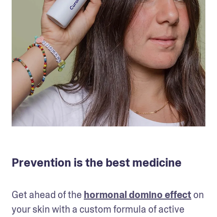
Prevention is the best medicine
Get ahead of the 
hormonal domino effect
 on 
your skin with a custom formula of active 