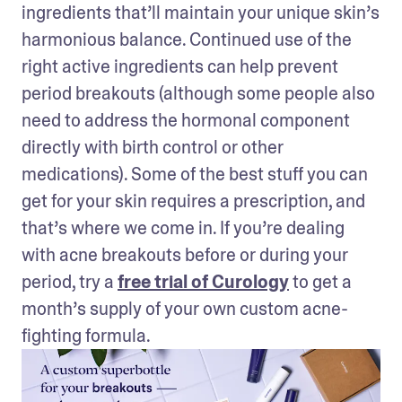
ingredients that’ll maintain your unique skin’s 
harmonious balance. Continued use of the 
right active ingredients can help prevent 
period breakouts (although some people also 
need to address the hormonal component 
directly with birth control or other 
medications). Some of the best stuff you can 
get for your skin requires a prescription, and 
that’s where we come in. If you’re dealing 
with acne breakouts before or during your 
period, try a 
free trial of Curology
 to get a 
month’s supply of your own custom acne-
fighting formula.