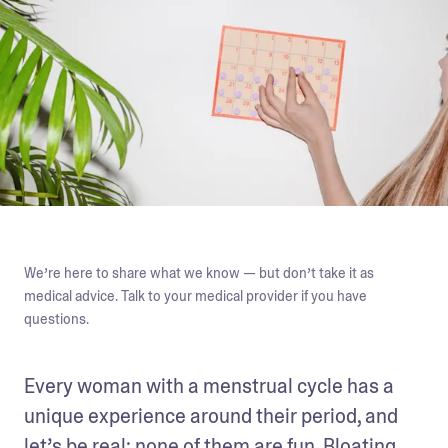
We’re here to share what we know — but don’t take it as
medical advice. Talk to your medical provider if you have
questions.
Every woman with a menstrual cycle has a 
unique experience around their period, and 
let’s be real: none of them are fun. Bloating, 