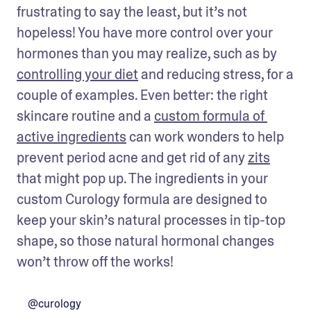
frustrating to say the least, but it’s not 
hopeless! You have more control over your 
hormones than you may realize, such as by 
controlling your diet
 and reducing stress, for a 
couple of examples. Even better: the right 
skincare routine and a 
custom formula of 
active ingredients
 can work wonders to help 
prevent period acne and get rid of any 
zits
that might pop up. The ingredients in your 
custom Curology formula are designed to 
keep your skin’s natural processes in tip-top 
shape, so those natural hormonal changes 
won’t throw off the works!
@curology