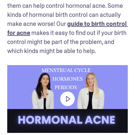
them can help control hormonal acne. Some 
kinds of hormonal birth control can actually 
make acne worse! Our 
guide to birth control 
for acne
 makes it easy to find out if your birth 
control might be part of the problem, and 
which kinds might be able to help.