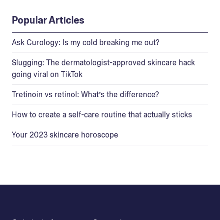
Popular Articles
Ask Curology: Is my cold breaking me out?
Slugging: The dermatologist-approved skincare hack
going viral on TikTok
Tretinoin vs retinol: What’s the difference?
How to create a self-care routine that actually sticks
Your 2023 skincare horoscope