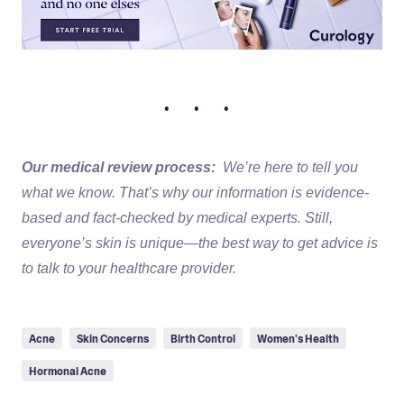
• • •
Our medical review process:
We’re here to tell you
what we know. That’s why our information is evidence-
based and fact-checked by medical experts. Still,
everyone’s skin is unique—the best way to get advice is
to talk to your healthcare provider.
Acne
Skin Concerns
Birth Control
Women's Health
Hormonal Acne