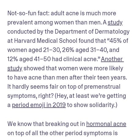
Not-so-fun fact: adult acne is much more 
prevalent among women than men. A 
study
conducted by the Department of Dermatology 
at Harvard Medical School found that “45% of 
women aged 21–30, 26% aged 31–40, and 
12% aged 41–50 had clinical acne.” 
Another 
study
 showed that women were more likely 
to have acne than men after their teen years. 
It hardly seems fair on top of premenstrual 
symptoms, right? (Hey, at least we’re getting 
a 
period emoji in 2019
 to show solidarity.)
We know that breaking out in 
hormonal acne
on top of all the other period symptoms is 