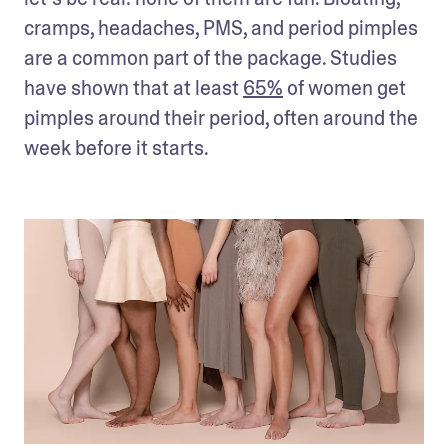
cramps, headaches, PMS, and period pimples 
are a common part of the package. Studies 
have shown that at least 
65%
 of women get 
pimples around their period, often around the 
week before it starts.