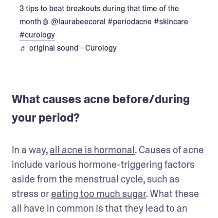
3 tips to beat breakouts during that time of the
month🩸 @laurabeecoral
#periodacne
#skincare
#curology
♬ original sound - Curology
What causes acne before/during
your period?
In a way, 
all acne is hormonal
. Causes of acne 
include various hormone-triggering factors 
aside from the menstrual cycle, such as 
stress or 
eating too much sugar
. What these 
all have in common is that they lead to an 