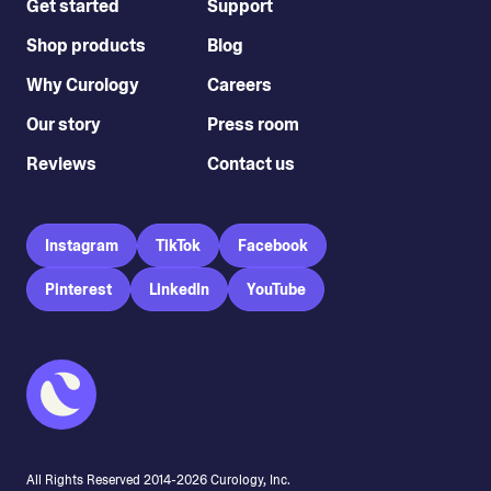
Get started
Support
Shop products
Blog
Why Curology
Careers
Our story
Press room
Reviews
Contact us
Instagram
TikTok
Facebook
Pinterest
LinkedIn
YouTube
All Rights Reserved 2014-
2026
Curology, Inc.