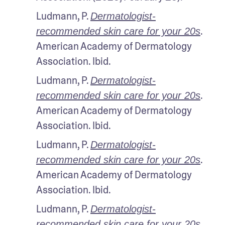
Ludmann, P. 
Dermatologist-
. 
recommended skin care for your 20s
American Academy of Dermatology 
Association. Ibid.
Ludmann, P. 
Dermatologist-
. 
recommended skin care for your 20s
American Academy of Dermatology 
Association. Ibid.
Ludmann, P. 
Dermatologist-
. 
recommended skin care for your 20s
American Academy of Dermatology 
Association. Ibid.
Ludmann, P. 
Dermatologist-
. 
recommended skin care for your 20s