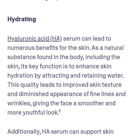
Hydrating
Hyaluronic acid (HA)
 serum can lead to 
numerous benefits for the skin. As a natural 
substance found in the body, including the 
skin, its key function is to enhance skin 
hydration by attracting and retaining water. 
This quality leads to improved skin texture 
and diminished appearance of fine lines and 
wrinkles, giving the face a smoother and 
more youthful look.⁷ 
Additionally, HA serum can support skin 