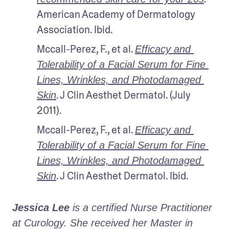
American Academy of Dermatology 
Association. Ibid.
Mccall-Perez, F., et al. 
Efficacy and 
Tolerability of a Facial Serum for Fine 
Lines, Wrinkles, and Photodamaged 
. J Clin Aesthet Dermatol. (July 
Skin
2011).
Mccall-Perez, F., et al. 
Efficacy and 
Tolerability of a Facial Serum for Fine 
Lines, Wrinkles, and Photodamaged 
. J Clin Aesthet Dermatol. Ibid.
Skin
Jessica Lee
 is a certified Nurse Practitioner 
at Curology. She received her Master in 