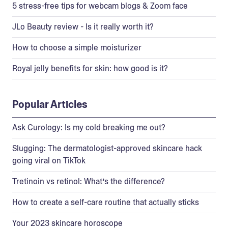
5 stress-free tips for webcam blogs & Zoom face
JLo Beauty review - Is it really worth it?
How to choose a simple moisturizer
Royal jelly benefits for skin: how good is it?
Popular Articles
Ask Curology: Is my cold breaking me out?
Slugging: The dermatologist-approved skincare hack
going viral on TikTok
Tretinoin vs retinol: What’s the difference?
How to create a self-care routine that actually sticks
Your 2023 skincare horoscope