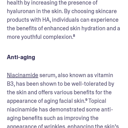
health by increasing the presence of 
hyaluronan in the skin. By choosing skincare 
products with HA, individuals can experience 
the benefits of enhanced skin hydration and a 
more youthful complexion.⁸
Anti-aging
Niacinamide
 serum, also known as vitamin 
B3, has been shown to be well-tolerated by 
the skin and offers various benefits for the 
appearance of aging facial skin.⁹ Topical 
niacinamide has demonstrated some anti-
aging benefits such as improving the 
appearance of wrinkles, enhancing the skin’s 