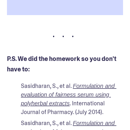
• • •
P.S. We did the homework so you don't
have to:
Sasidharan, S., et al. 
Formulation and 
evaluation of fairness serum using 
. International 
polyherbal extracts
Journal of Pharmacy. (July 2014). 
Sasidharan, S., et al. 
Formulation and 