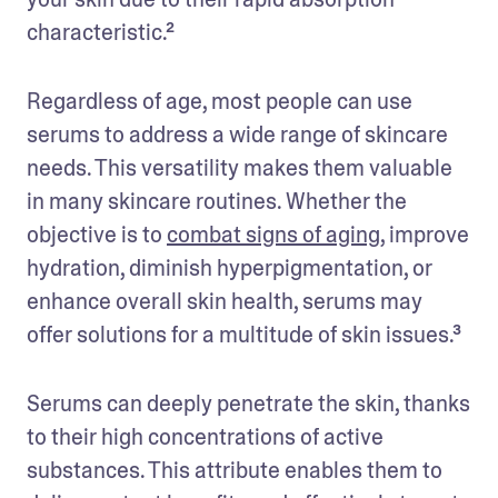
characteristic.²
Regardless of age, most people can use 
serums to address a wide range of skincare 
needs. This versatility makes them valuable 
in many skincare routines. Whether the 
objective is to 
combat signs of aging
, improve 
hydration, diminish hyperpigmentation, or 
enhance overall skin health, serums may 
offer solutions for a multitude of skin issues.³
Serums can deeply penetrate the skin, thanks 
to their high concentrations of active 
substances. This attribute enables them to 