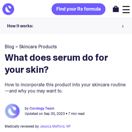
Find your Rx formula
How it works:
Share your skin goals and snap selfies
Blog
>
Skincare Products
Your dermatology provider prescribes your formula
What does serum do for
Apply nightly for happy, healthy skin
your skin?
Unlock your offer
How to incorporate this product into your skincare routine
—and why you may want to.
30-day trial. Subject to consultation. Cancel anytime.
by
Curology Team
Updated on
Sep 30, 2023
• 7 min read
Medically reviewed by
Jessica Mefford, NP