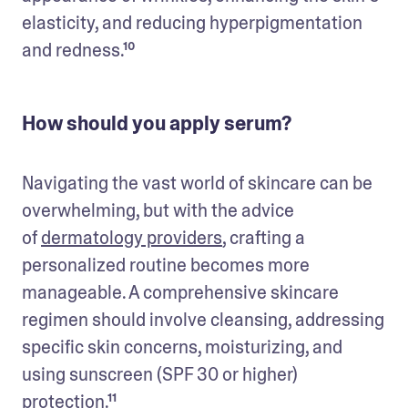
elasticity, and reducing hyperpigmentation 
and redness.¹⁰
How should you apply serum?
Navigating the vast world of skincare can be 
overwhelming, but with the advice 
of 
dermatology providers
, crafting a 
personalized routine becomes more 
manageable. A comprehensive skincare 
regimen should involve cleansing, addressing 
specific skin concerns, moisturizing, and 
using sunscreen (SPF 30 or higher) 
protection.¹¹