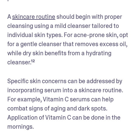
A 
skincare routine
 should begin with proper 
cleansing using a mild cleanser tailored to 
individual skin types. For acne-prone skin, opt 
for a gentle cleanser that removes excess oil, 
while dry skin benefits from a hydrating 
cleanser.¹²
Specific skin concerns can be addressed by 
incorporating serum into a skincare routine. 
For example, Vitamin C serums can help 
combat signs of aging and dark spots. 
Application of Vitamin C can be done in the 
mornings. 