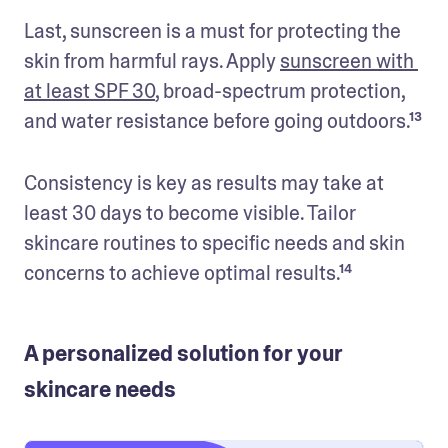
Last, sunscreen is a must for protecting the 
skin from harmful rays. Apply 
sunscreen with 
at least SPF 30
, broad-spectrum protection, 
and water resistance before going outdoors.¹³
Consistency is key as results may take at 
least 30 days to become visible. Tailor 
skincare routines to specific needs and skin 
A personalized solution for your
skincare needs