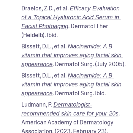
Draelos, Z.D., et al. 
Efficacy Evaluation 
of a Topical Hyaluronic Acid Serum in 
. Dermatol Ther 
Facial Photoaging
(Heidelb). Ibid.
Bissett, D.L., et al. 
Niacinamide: A B 
vitamin that improves aging facial skin 
. Dermatol Surg. (July 2005).
appearance
Bissett, D.L., et al. 
Niacinamide: A B 
vitamin that improves aging facial skin 
. Dermatol Surg. Ibid.
appearance
Ludmann, P. 
Dermatologist-
. 
recommended skin care for your 20s
American Academy of Dermatology 
Association. (2023, February 23). 