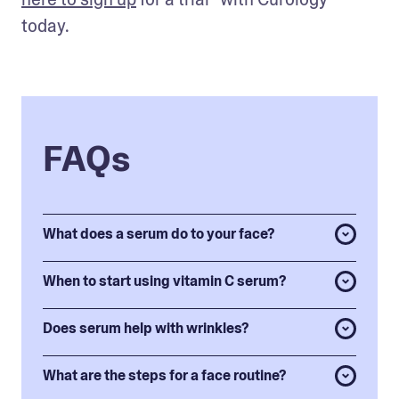
today.
FAQs
What does a serum do to your face?
When to start using vitamin C serum?
Does serum help with wrinkles?
What are the steps for a face routine?