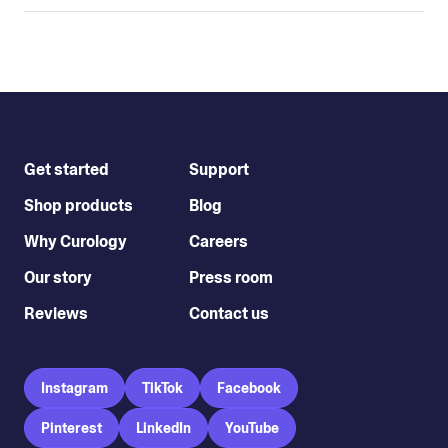
Get started
Support
Shop products
Blog
Why Curology
Careers
Our story
Press room
Reviews
Contact us
Instagram
TikTok
Facebook
Pinterest
LinkedIn
YouTube