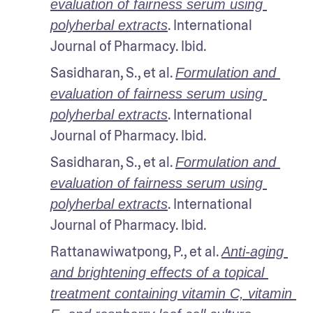
evaluation of fairness serum using 
. International 
polyherbal extracts
Journal of Pharmacy. Ibid.
Sasidharan, S., et al. 
Formulation and 
evaluation of fairness serum using 
. International 
polyherbal extracts
Journal of Pharmacy. Ibid.
Sasidharan, S., et al. 
Formulation and 
evaluation of fairness serum using 
. International 
polyherbal extracts
Journal of Pharmacy. Ibid.
Rattanawiwatpong, P., et al. 
Anti-aging 
and brightening effects of a topical 
treatment containing vitamin C, vitamin 