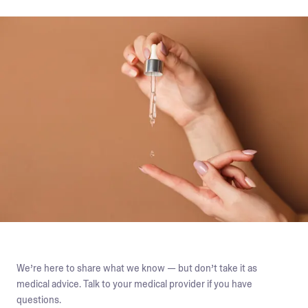
We’re here to share what we know — but don’t take it as
medical advice. Talk to your medical provider if you have
questions.