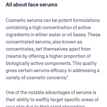
All about face serums
Cosmetic serums can be potent formulations 
containing a high concentration of active 
ingredients in either water or oil bases. These 
concentrated serums, also known as 
concentrates, set themselves apart from 
creams by offering a higher proportion of 
biologically active components. This quality 
gives certain serums efficacy in addressing a 
variety of cosmetic concerns.¹
One of the notable advantages of serums is 
their ability to swiftly target specific areas of 
your skin due to their rapid absorption 