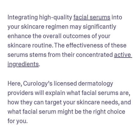
Integrating high-quality 
facial serums
 into 
your skincare regimen may significantly 
enhance the overall outcomes of your 
skincare routine. The effectiveness of these 
serums stems from their concentrated 
active 
ingredients
.
Here, Curology’s licensed dermatology 
providers will explain what facial serums are, 
how they can target your skincare needs, and 
what facial serum might be the right choice 
for you.