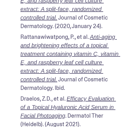
E, and raspberry leaf cell culture 
extract: A split-face, randomized 
 Journal of Cosmetic 
controlled trial.
Dermatology. (2020, January 24).
Rattanawiwatpong, P., et al. 
Anti-aging 
and brightening effects of a topical 
treatment containing vitamin C, vitamin 
E, and raspberry leaf cell culture 
extract: A split-face, randomized 
 Journal of Cosmetic 
controlled trial.
Dermatology. Ibid.
Draelos, Z.D., et al. 
Efficacy Evaluation 
of a Topical Hyaluronic Acid Serum in 
. Dermatol Ther 
Facial Photoaging
(Heidelb). (August 2021).