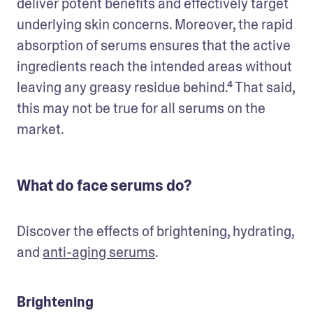
deliver potent benefits and effectively target 
underlying skin concerns. Moreover, the rapid 
absorption of serums ensures that the active 
ingredients reach the intended areas without 
leaving any greasy residue behind.⁴ That said, 
this may not be true for all serums on the 
market.
What do face serums do?
Discover the effects of brightening, hydrating, 
and 
anti-aging serums
.
Brightening