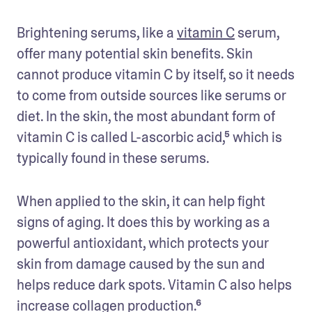
Brightening serums, like a 
vitamin C
 serum, 
offer many potential skin benefits. Skin 
cannot produce vitamin C by itself, so it needs 
to come from outside sources like serums or 
diet. In the skin, the most abundant form of 
vitamin C is called L-ascorbic acid,⁵ which is 
typically found in these serums. 
When applied to the skin, it can help fight 
signs of aging. It does this by working as a 
powerful antioxidant, which protects your 
skin from damage caused by the sun and 
helps reduce dark spots. Vitamin C also helps 
increase collagen production.⁶