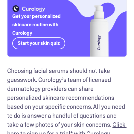
Get your personalized
skincare routine with
Curology
Start your skin quiz
Choosing facial serums should not take 
guesswork. Curology’s team of licensed 
dermatology providers can share 
personalized skincare recommendations 
based on your specific concerns. All you need 
to do is answer a handful of questions and 
take a few photos of your skin concerns. 
Click 
here to sign up
 for a trial* with Curology 