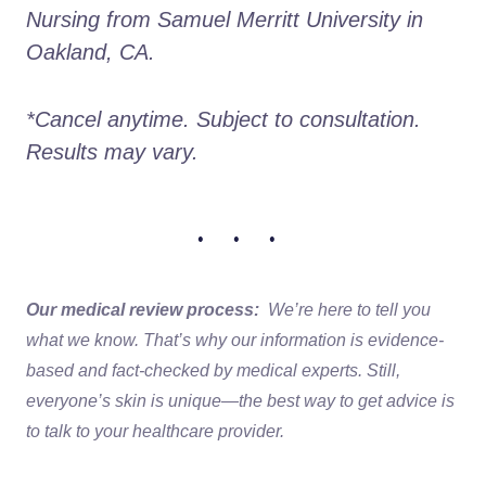
Nursing from Samuel Merritt University in 
Oakland, CA.
*Cancel anytime. Subject to consultation. 
Results may vary.
• • •
Our medical review process:
We’re here to tell you
what we know. That’s why our information is evidence-
based and fact-checked by medical experts. Still,
everyone’s skin is unique—the best way to get advice is
to talk to your healthcare provider.