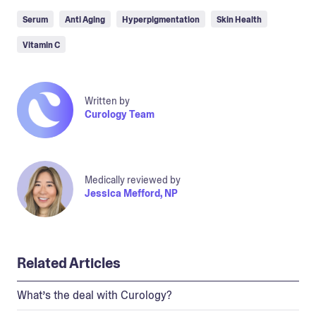
Serum
Anti Aging
Hyperpigmentation
Skin Health
Vitamin C
Written by
Curology Team
Medically reviewed by
Jessica Mefford, NP
Related Articles
What’s the deal with Curology?