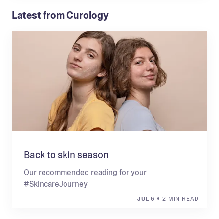
Latest from Curology
Back to skin season
Our recommended reading for your
#SkincareJourney
JUL 6
• 2 MIN READ