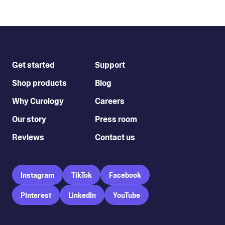
Get started
Support
Shop products
Blog
Why Curology
Careers
Our story
Press room
Reviews
Contact us
Instagram
TikTok
Facebook
Pinterest
LinkedIn
YouTube