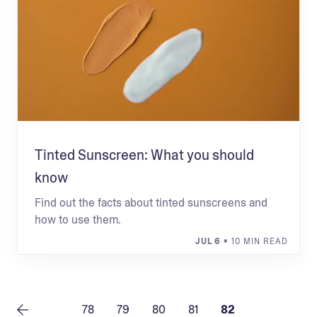
Tinted Sunscreen: What you should
know
Find out the facts about tinted sunscreens and
how to use them.
JUL 6
• 10 MIN READ
78
79
80
81
82