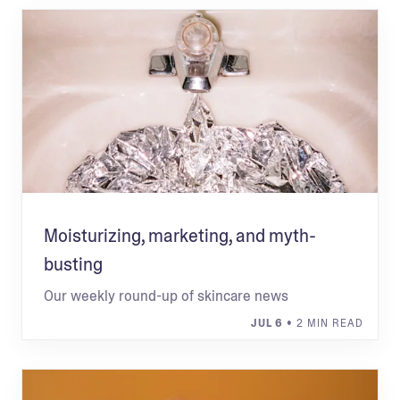
Moisturizing, marketing, and myth-
busting
Our weekly round-up of skincare news
JUL 6
• 2 MIN READ