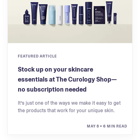
FEATURED ARTICLE
Stock up on your skincare
essentials at The Curology Shop—
no subscription needed
It’s just one of the ways we make it easy to get
the products that work for your unique skin.
MAY 8
• 6 MIN READ