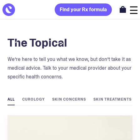
Find your Rx formula
The Topical
We’re here to tell you what we know, but don’t take it as
medical advice. Talk to your medical provider about your
specific health concerns.
ALL
CUROLOGY
SKIN CONCERNS
SKIN TREATMENTS