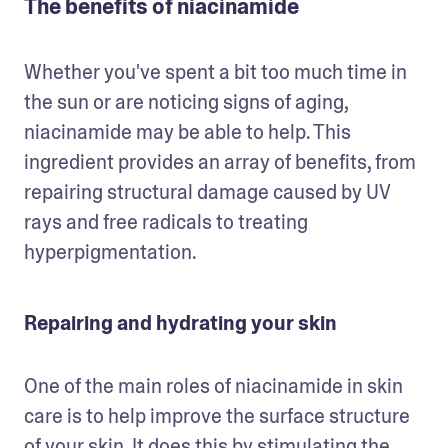
The benefits of niacinamide
Whether you've spent a bit too much time in 
the sun or are noticing signs of aging, 
niacinamide may be able to help. This 
ingredient provides an array of benefits, from 
repairing structural damage caused by UV 
rays and free radicals to treating 
hyperpigmentation.
Repairing and hydrating your skin
One of the main roles of niacinamide in skin 
care is to help improve the surface structure 
of your skin. It does this by stimulating the 