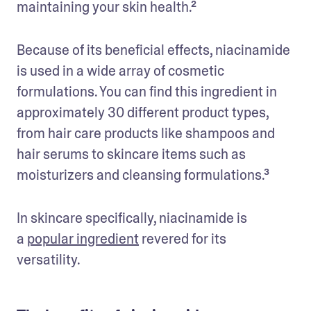
maintaining your skin health.² 
Because of its beneficial effects, niacinamide 
is used in a wide array of cosmetic 
formulations. You can find this ingredient in 
approximately 30 different product types, 
from hair care products like shampoos and 
hair serums to skincare items such as 
moisturizers and cleansing formulations.³
In skincare specifically, niacinamide is 
a 
popular ingredient
 revered for its 
versatility. 