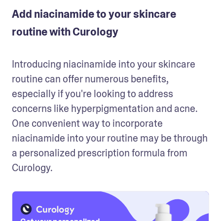
Add niacinamide to your skincare
routine with Curology
Introducing niacinamide into your skincare 
routine can offer numerous benefits, 
especially if you're looking to address 
concerns like hyperpigmentation and acne. 
One convenient way to incorporate 
niacinamide into your routine may be through 
a personalized prescription formula from 
Curology.