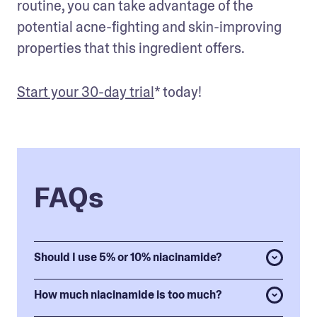
routine, you can take advantage of the 
potential acne-fighting and skin-improving 
properties that this ingredient offers. 
Start your 30-day trial
* today!
FAQs
Should I use 5% or 10% niacinamide?
How much niacinamide is too much?