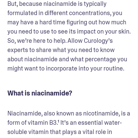
But, because niacinamide is typically 
formulated in different concentrations, you 
may have a hard time figuring out how much 
you need to use to see its impact on your skin. 
So, we’re here to help. Allow Curology’s 
experts to share what you need to know 
about niacinamide and what percentage you 
might want to incorporate into your routine. 
What is niacinamide?
Niacinamide, also known as nicotinamide, is a 
form of vitamin B3.¹ It’s an essential water-
soluble vitamin that plays a vital role in 