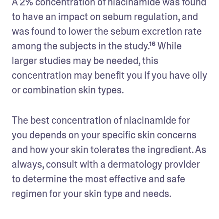
A 2% concentration of niacinamide was found 
to have an impact on sebum regulation, and 
was found to lower the sebum excretion rate 
among the subjects in the study.¹⁶ While 
larger studies may be needed, this 
concentration may benefit you if you have oily 
or combination skin types.
The best concentration of niacinamide for 
you depends on your specific skin concerns 
and how your skin tolerates the ingredient. As 
always, consult with a dermatology provider 
to determine the most effective and safe 
regimen for your skin type and needs.