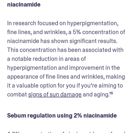
niacinamide
In research focused on hyperpigmentation, 
fine lines, and wrinkles, a 5% concentration of 
niacinamide has shown significant results. 
This concentration has been associated with 
a notable reduction in areas of 
hyperpigmentation and improvement in the 
appearance of fine lines and wrinkles, making 
it a valuable option for you if you’re aiming to 
combat 
signs of sun damage
 and aging.¹⁵
Sebum regulation using 2% niacinamide