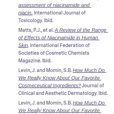
assessment of niacinamide and 
 International Journal of 
niacin.
Toxicology. Ibid.
Matts, P.J., et al. 
A Review of the Range 
of Effects of Niacinamide in Human 
. International Federation of 
Skin
Societies of Cosmetic Chemists 
Magazine. Ibid.
Levin, J. and Momin, S.B. 
How Much Do 
We Really Know About Our Favorite 
 Journal of 
Cosmeceutical Ingredients?
Clinical and Aesthetic Dermatology. Ibid.
Levin, J. and Momin, S.B. 
How Much Do 
We Really Know About Our Favorite 