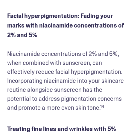
Facial hyperpigmentation: Fading your
marks with niacinamide concentrations of
2% and 5%
Niacinamide concentrations of 2% and 5%, 
when combined with sunscreen, can 
effectively reduce facial hyperpigmentation. 
Incorporating niacinamide into your skincare 
routine alongside sunscreen has the 
potential to address pigmentation concerns 
and promote a more even skin tone.¹⁴
Treating fine lines and wrinkles with 5%