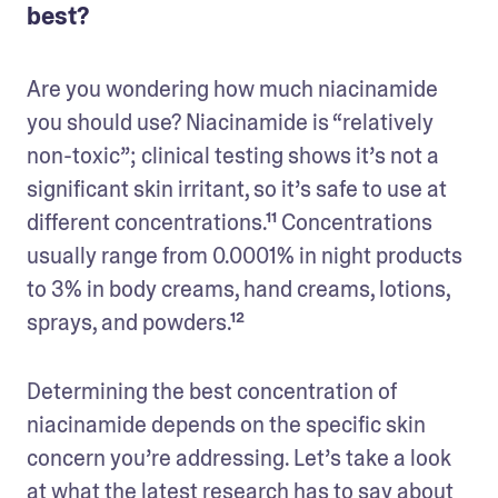
best?
Are you wondering how much niacinamide 
you should use? Niacinamide is “relatively 
non-toxic”; clinical testing shows it’s not a 
significant skin irritant, so it’s safe to use at 
different concentrations.¹¹ Concentrations 
usually range from 0.0001% in night products 
to 3% in body creams, hand creams, lotions, 
sprays, and powders.¹² 
Determining the best concentration of 
niacinamide depends on the specific skin 
concern you’re addressing. Let’s take a look 
at what the latest research has to say about 