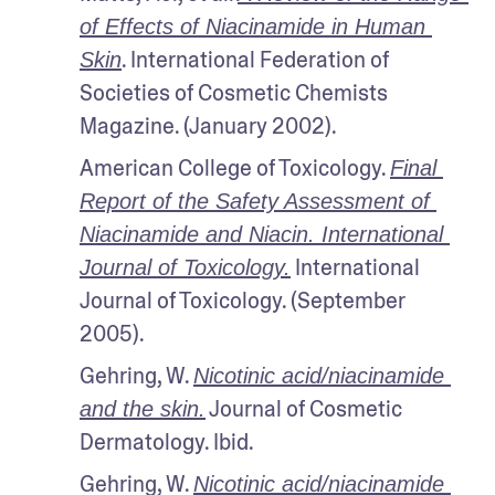
of Effects of Niacinamide in Human 
. International Federation of 
Skin
Societies of Cosmetic Chemists 
Magazine. (January 2002).
American College of Toxicology. 
Final 
Report of the Safety Assessment of 
Niacinamide and Niacin. International 
 International 
Journal of Toxicology.
Journal of Toxicology. (September 
2005).
Gehring, W. 
Nicotinic acid/niacinamide 
 Journal of Cosmetic 
and the skin.
Dermatology. Ibid.
Gehring, W. 
Nicotinic acid/niacinamide 