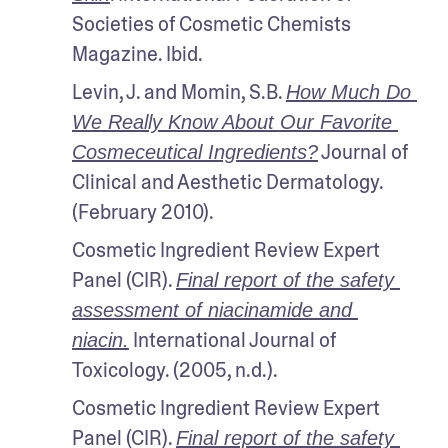
Societies of Cosmetic Chemists 
Magazine. Ibid.
Levin, J. and Momin, S.B. 
How Much Do 
We Really Know About Our Favorite 
 Journal of 
Cosmeceutical Ingredients?
Clinical and Aesthetic Dermatology. 
(February 2010).
Cosmetic Ingredient Review Expert 
Panel (CIR). 
Final report of the safety 
assessment of niacinamide and 
 International Journal of 
niacin.
Toxicology. (2005, n.d.).
Cosmetic Ingredient Review Expert 
Panel (CIR). 
Final report of the safety 