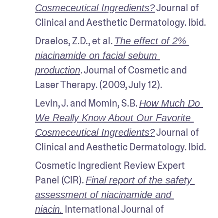
 Journal of 
Cosmeceutical Ingredients?
Clinical and Aesthetic Dermatology. Ibid.
Draelos, Z.D., et al. 
The effect of 2% 
niacinamide on facial sebum 
. Journal of Cosmetic and 
production
Laser Therapy. (2009, July 12).
Levin, J. and Momin, S.B. 
How Much Do 
We Really Know About Our Favorite 
 Journal of 
Cosmeceutical Ingredients?
Clinical and Aesthetic Dermatology. Ibid.
Cosmetic Ingredient Review Expert 
Panel (CIR). 
Final report of the safety 
assessment of niacinamide and 
 International Journal of 
niacin.