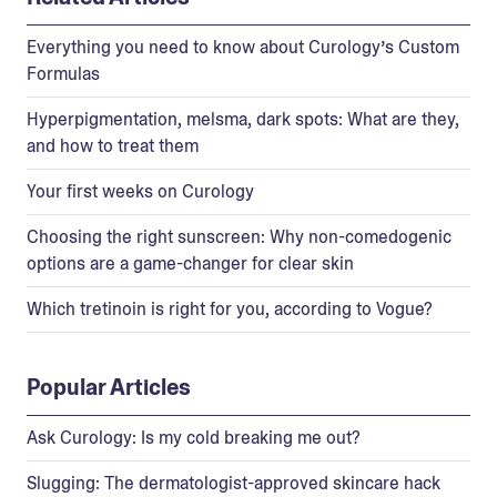
Everything you need to know about Curology’s Custom
Formulas
Hyperpigmentation, melsma, dark spots: What are they,
and how to treat them
Your first weeks on Curology
Choosing the right sunscreen: Why non-comedogenic
options are a game-changer for clear skin
Which tretinoin is right for you, according to Vogue?
Popular Articles
Ask Curology: Is my cold breaking me out?
Slugging: The dermatologist-approved skincare hack