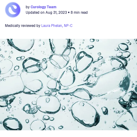
by
Curology Team
Updated on
Aug 31, 2023
• 8 min read
Medically reviewed by
Laura Phelan, NP-C