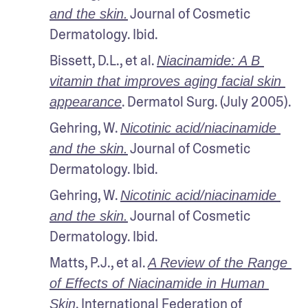
 Journal of Cosmetic 
and the skin.
Dermatology. Ibid.
Bissett, D.L., et al. 
Niacinamide: A B 
vitamin that improves aging facial skin 
. Dermatol Surg. (July 2005).
appearance
Gehring, W. 
Nicotinic acid/niacinamide 
 Journal of Cosmetic 
and the skin.
Dermatology. Ibid.
Gehring, W. 
Nicotinic acid/niacinamide 
 Journal of Cosmetic 
and the skin.
Dermatology. Ibid.
Matts, P.J., et al. 
A Review of the Range 
of Effects of Niacinamide in Human 
. International Federation of 
Skin