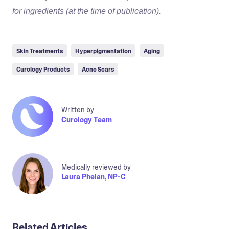
for ingredients (at the time of publication).
Skin Treatments
Hyperpigmentation
Aging
Curology Products
Acne Scars
Written by
Curology Team
Medically reviewed by
Laura Phelan, NP-C
Related Articles