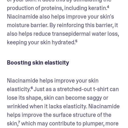
production of proteins, including keratin.⁴ 
Niacinamide also helps improve your skin's 
moisture barrier. By reinforcing this barrier, it 
also helps reduce transepidermal water loss, 
keeping your skin hydrated.⁵
Boosting skin elasticity
Niacinamide helps improve your skin 
elasticity.⁶ Just as a stretched-out t-shirt can 
lose its shape, skin can become saggy or 
wrinkled when it lacks elasticity. Niacinamide 
helps improve the surface structure of the 
skin,⁷ which may contribute to plumper, more 