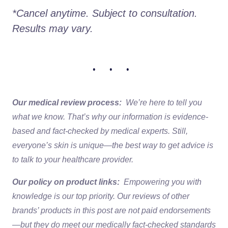
*Cancel anytime. Subject to consultation. 
Results may vary.
• • •
Our medical review process:
We’re here to tell you
what we know. That’s why our information is evidence-
based and fact-checked by medical experts. Still,
everyone’s skin is unique—the best way to get advice is
to talk to your healthcare provider.
Our policy on product links:
Empowering you with
knowledge is our top priority. Our reviews of other
brands’ products in this post are not paid endorsements
—but they do meet our medically fact-checked standards