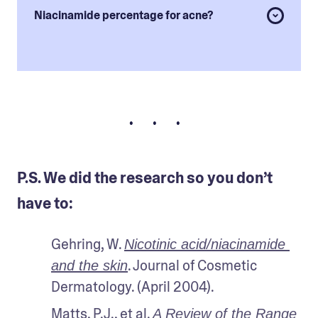
Niacinamide percentage for acne?
• • •
P.S. We did the research so you don’t
have to:
Gehring, W. 
Nicotinic acid/niacinamide 
. Journal of Cosmetic 
and the skin
Dermatology. (April 2004).
Matts, P.J., et al. 
A Review of the Range 