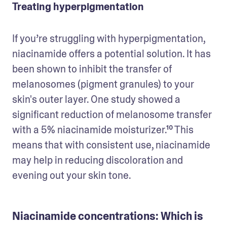
Treating hyperpigmentation
If you’re struggling with hyperpigmentation, 
niacinamide offers a potential solution. It has 
been shown to inhibit the transfer of 
melanosomes (pigment granules) to your 
skin's outer layer. One study showed a 
significant reduction of melanosome transfer 
with a 5% niacinamide moisturizer.¹⁰ This 
means that with consistent use, niacinamide 
may help in reducing discoloration and 
evening out your skin tone.
Niacinamide concentrations: Which is