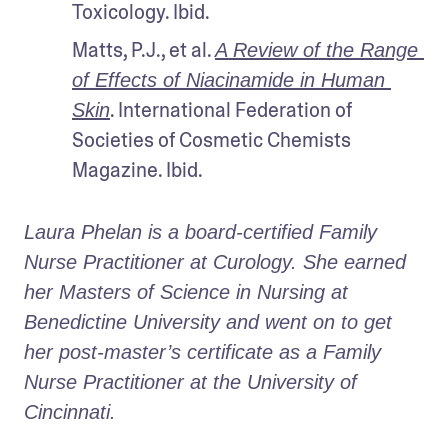
Toxicology. Ibid.
Matts, P.J., et al. 
A Review of the Range 
of Effects of Niacinamide in Human 
. International Federation of 
Skin
Societies of Cosmetic Chemists 
Magazine. Ibid.
Laura Phelan is a board-certified Family 
Nurse Practitioner at Curology. She earned 
her Masters of Science in Nursing at 
Benedictine University and went on to get 
her post-master’s certificate as a Family 
Nurse Practitioner at the University of 
Cincinnati.