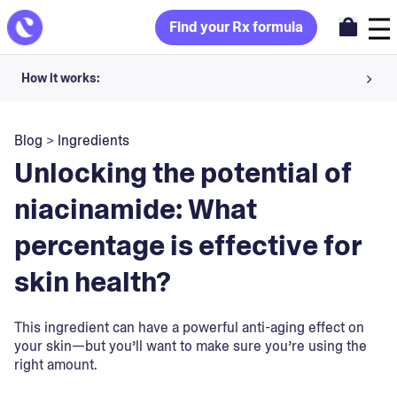
Find your Rx formula
How it works:
Share your skin goals and snap selfies
Blog
>
Ingredients
Your dermatology provider prescribes your formula
Unlocking the potential of
Apply nightly for happy, healthy skin
niacinamide: What
percentage is effective for
Unlock your offer
skin health?
30-day trial. Subject to consultation. Cancel anytime.
This ingredient can have a powerful anti-aging effect on
your skin—but you’ll want to make sure you’re using the
right amount.