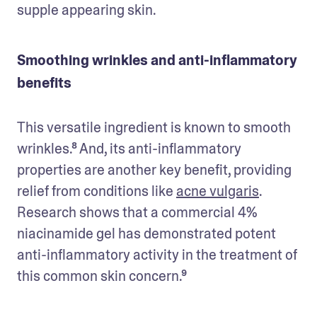
supple appearing skin.
Smoothing wrinkles and anti-inflammatory
benefits
This versatile ingredient is known to smooth 
wrinkles.⁸ And, its anti-inflammatory 
properties are another key benefit, providing 
relief from conditions like 
acne vulgaris
. 
Research shows that a commercial 4% 
niacinamide gel has demonstrated potent 
anti-inflammatory activity in the treatment of 
this common skin concern.⁹