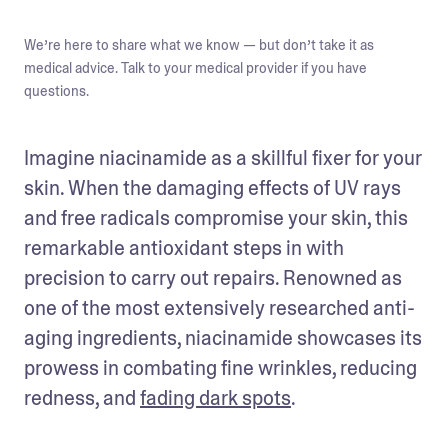
We’re here to share what we know — but don’t take it as
medical advice. Talk to your medical provider if you have
questions.
Imagine niacinamide as a skillful fixer for your 
skin. When the damaging effects of UV rays 
and free radicals compromise your skin, this 
remarkable antioxidant steps in with 
precision to carry out repairs. Renowned as 
one of the most extensively researched anti-
aging ingredients, niacinamide showcases its 
prowess in combating fine wrinkles, reducing 
redness, and 
fading dark spots
.