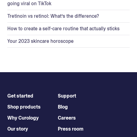
going viral on TikTok
Tretinoin vs retinol: What’s the difference?
How to create a self-care routine that actually sticks
Your 2023 skincare horoscope
Get started
Support
Shop products
Blog
Why Curology
Careers
Our story
Press room