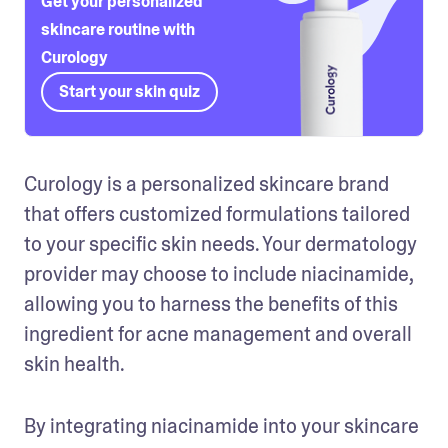
Get your personalized
skincare routine with
Curology
Start your skin quiz
Curology is a personalized skincare brand 
that offers customized formulations tailored 
to your specific skin needs. Your dermatology 
provider may choose to include niacinamide, 
allowing you to harness the benefits of this 
ingredient for acne management and overall 
skin health.
By integrating niacinamide into your skincare 