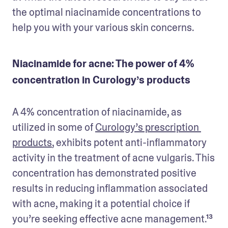
the optimal niacinamide concentrations to 
help you with your various skin concerns.
Niacinamide for acne: The power of 4%
concentration in Curology’s products
A 4% concentration of niacinamide, as 
utilized in some of 
Curology’s prescription 
products
, exhibits potent anti-inflammatory 
activity in the treatment of acne vulgaris. This 
concentration has demonstrated positive 
results in reducing inflammation associated 
with acne, making it a potential choice if 
you’re seeking effective acne management.¹³