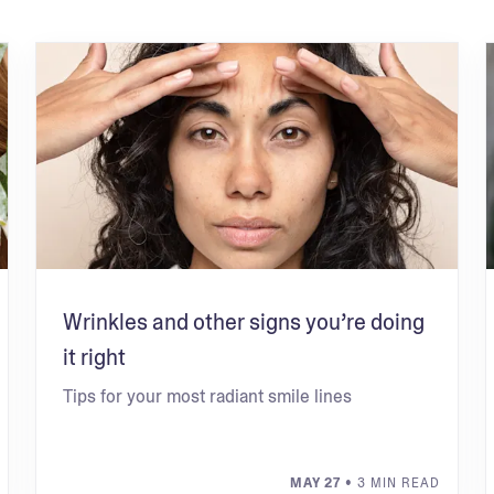
Wrinkles and other signs you’re doing
it right
Tips for your most radiant smile lines
MAY 27
• 3 MIN READ