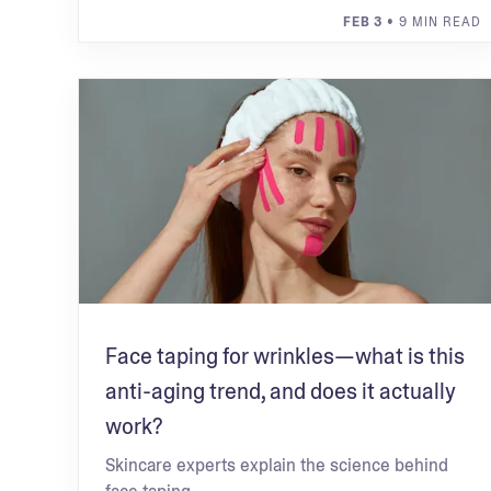
FEB 3
• 9 MIN READ
Face taping for wrinkles—what is this
anti-aging trend, and does it actually
work?
Skincare experts explain the science behind