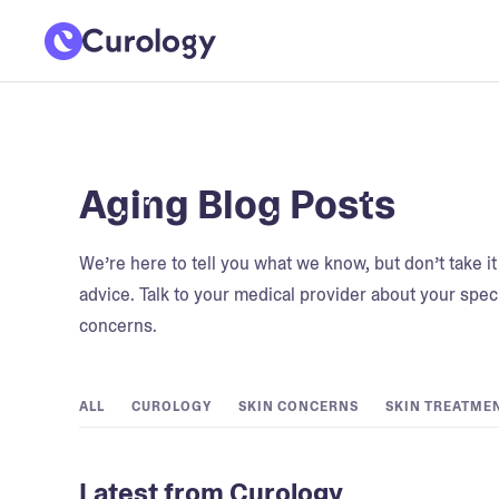
Aging Blog Posts
We’re here to tell you what we know, but don’t take i
advice. Talk to your medical provider about your speci
concerns.
ALL
CUROLOGY
SKIN CONCERNS
SKIN TREATME
Latest from Curology