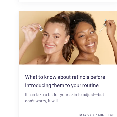
What to know about retinols before
introducing them to your routine
It can take a bit for your skin to adjust—but
don’t worry, it will.
MAY 27
• 7 MIN READ