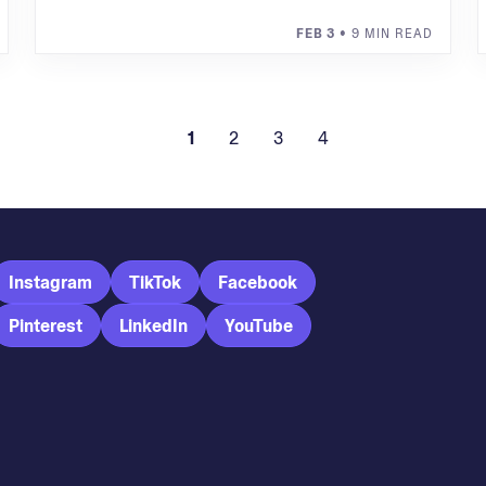
FEB 3
• 9 MIN READ
1
2
3
4
Instagram
TikTok
Facebook
Pinterest
LinkedIn
YouTube