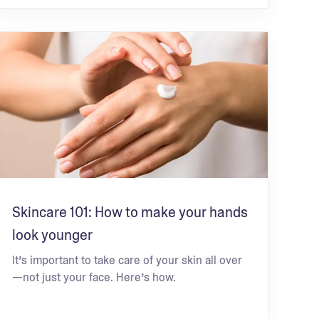
Skincare 101: How to make your hands
look younger
It’s important to take care of your skin all over
—not just your face. Here’s how.