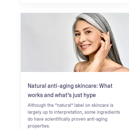
Natural anti-aging skincare: What
works and what’s just hype
Although the “natural” label on skincare is
largely up to interpretation, some ingredients
do have scientifically proven anti-aging
properties.