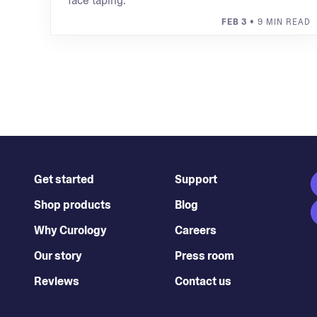
face taping.
FEB 3
• 9 MIN READ
Get started
Support
Shop products
Blog
Why Curology
Careers
Our story
Press room
Reviews
Contact us