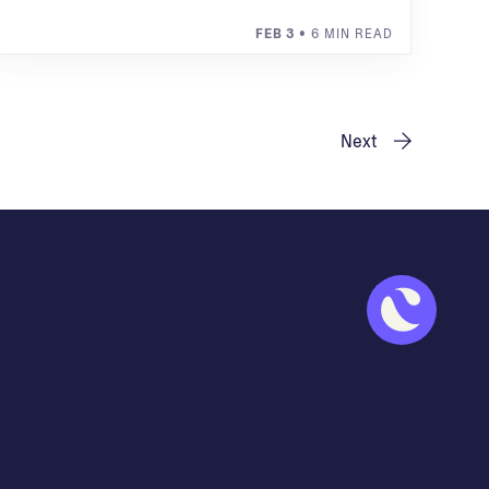
FEB 3
• 6 MIN READ
Next