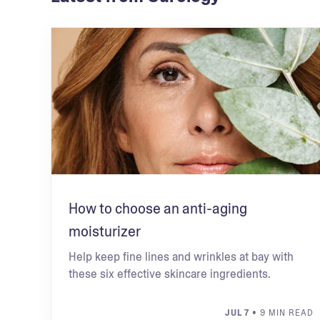
How to choose an anti-aging
moisturizer
Help keep fine lines and wrinkles at bay with
these six effective skincare ingredients.
JUL 7
• 9 MIN READ