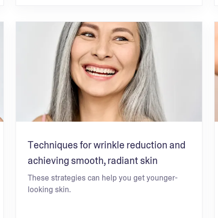
Techniques for wrinkle reduction and
achieving smooth, radiant skin
These strategies can help you get younger-
looking skin.