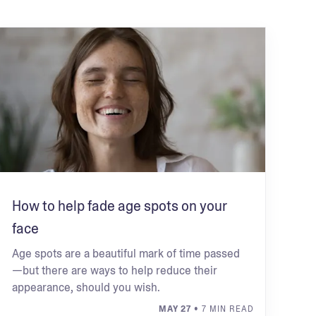
How to help fade age spots on your
face
Age spots are a beautiful mark of time passed
—but there are ways to help reduce their
appearance, should you wish.
MAY 27
• 7 MIN READ