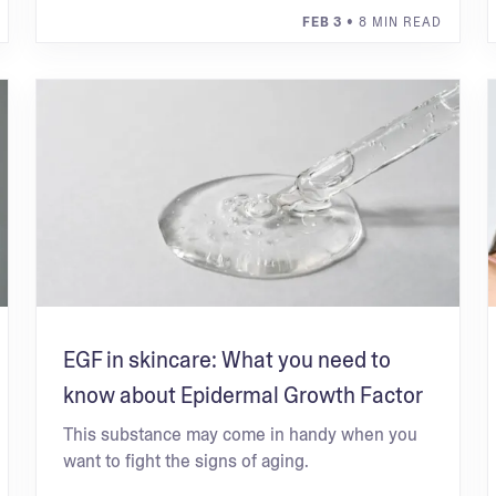
FEB 3
• 8 MIN READ
EGF in skincare: What you need to
know about Epidermal Growth Factor
This substance may come in handy when you
want to fight the signs of aging.