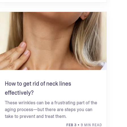
How to get rid of neck lines
effectively?
These wrinkles can be a frustrating part of the
aging process—but there are steps you can
take to prevent and treat them.
FEB 3
• 9 MIN READ