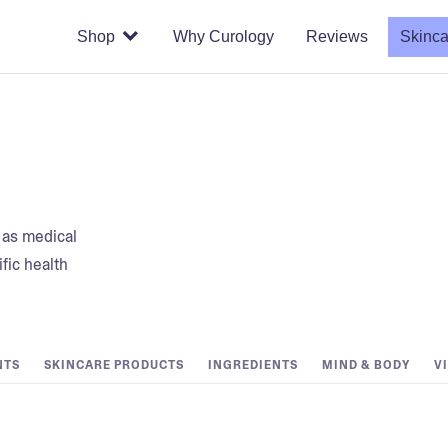
Shop
Why Curology
Reviews
Skinca
t as medical
fic health
NTS
SKINCARE PRODUCTS
INGREDIENTS
MIND & BODY
V