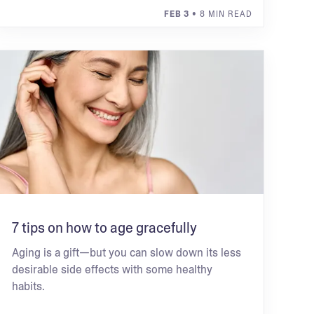
FEB 3
• 8 MIN READ
7 tips on how to age gracefully
Aging is a gift—but you can slow down its less
desirable side effects with some healthy
habits.