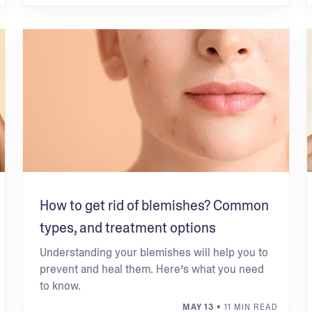
How to get rid of blemishes? Common
types, and treatment options
Understanding your blemishes will help you to
prevent and heal them. Here’s what you need
to know.
MAY 13
• 11 MIN READ