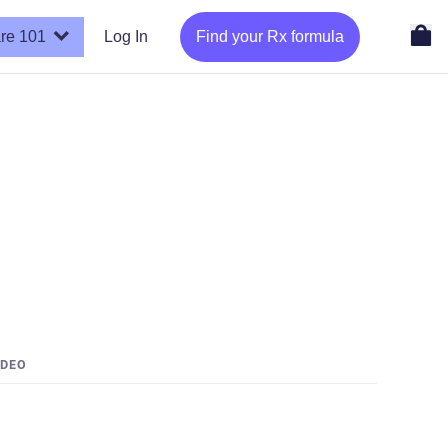
re 101
Log In
Find your Rx formula
IDEO