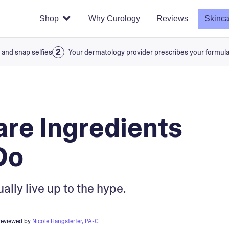
Shop
Why Curology
Reviews
Skinca
 and snap selfies
Your dermatology provider prescribes your formul
are Ingredients
Do
ally live up to the hype.
reviewed by
Nicole Hangsterfer, PA-C