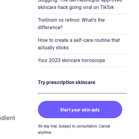
skincare hack going viral on TikTok
Tretinoin vs retinol: What’s the
difference?
How to create a self-care routine that
actually sticks
Your 2023 skincare horoscope
Try prescription skincare
Start your skin quiz
edient 
30-day trial. Subject to consultation. Cancel
anytime.