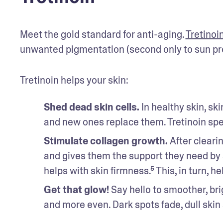
Meet the gold standard for anti-aging. 
Tretinoi
unwanted pigmentation (second only to sun pro
Tretinoin helps your skin:
Shed dead skin cells. 
In healthy skin, ski
and new ones replace them. Tretinoin spe
Stimulate collagen growth. 
After cleari
and gives them the support they need by s
helps with skin firmness.⁵ This, in turn, 
Get that glow! 
Say hello to smoother, brig
and more even. Dark spots fade, dull ski