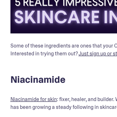
Some of these ingredients are ones that your Cu
Interested in trying them out? 
Just sign up or s
Niacinamide
Niacinamide for skin
: fixer, healer, and builder
has been growing a steady following in skincar