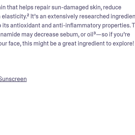
min that helps repair sun-damaged skin, reduce 
lasticity.² It’s an extensively researched ingredient
to its antioxidant and anti-inflammatory properties. T
inamide may decrease sebum, or oil³—so if you’re 
r face, this might be a great ingredient to explore!
 Sunscreen