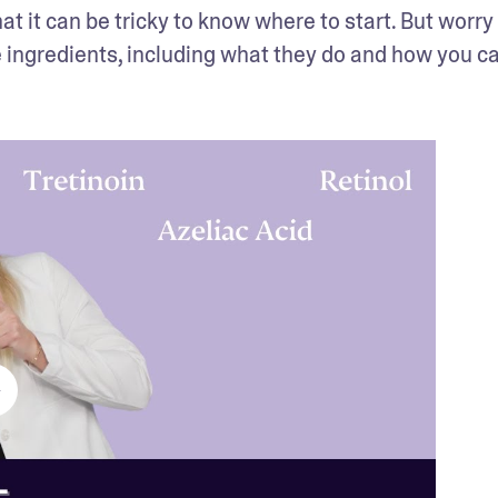
 it can be tricky to know where to start. But worry n
 ingredients, including what they do and how you ca