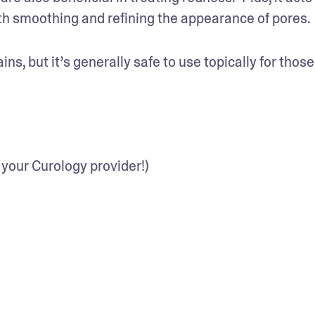
with smoothing and refining the appearance of pores.
s, but it’s generally safe to use topically for those 
 your Curology provider!)