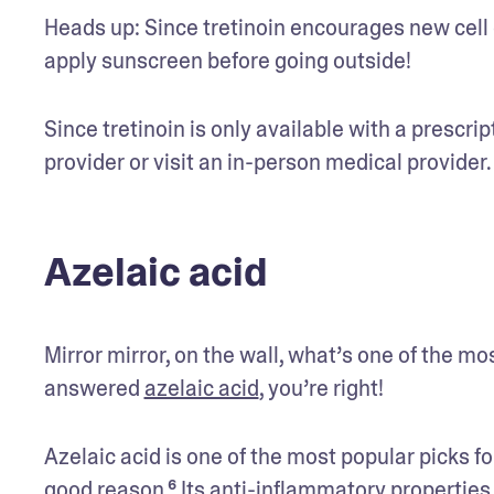
Heads up: Since tretinoin encourages new cell g
apply sunscreen before going outside! 
Since tretinoin is only available with a prescrip
provider or visit an in-person medical provider.
Azelaic acid
Mirror mirror, on the wall, what’s one of the mos
answered 
azelaic acid
, you’re right! 
Azelaic acid is one of the most popular picks fo
good reason.⁶ Its anti-inflammatory properties ar