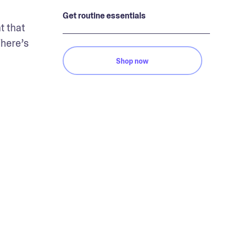
Get routine essentials
 that 
here’s 
Shop now