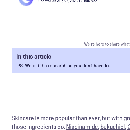
Updated on
Aug 27, 2025
• 5 min read
We’re here to share what 
In this article
,PS. We did the research so you don't have to.
Skincare is more popular than ever, but with gr
those ingredients do. 
Niacinamide
, 
bakuchiol
, 