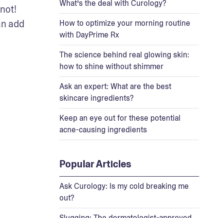
What’s the deal with Curology?
ot! 
n add 
How to optimize your morning routine
with DayPrime Rx
The science behind real glowing skin:
how to shine without shimmer
Ask an expert: What are the best
skincare ingredients?
Keep an eye out for these potential
acne-causing ingredients
Popular Articles
Ask Curology: Is my cold breaking me
out?
Slugging: The dermatologist-approved