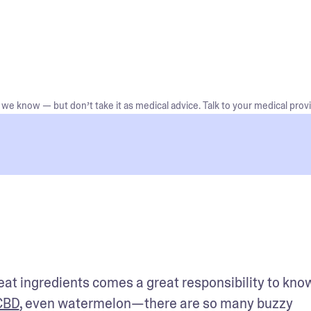
we know — but don’t take it as medical advice. Talk to your medical provi
eat ingredients comes a great responsibility to kno
CBD
, even watermelon—there are so many buzzy 