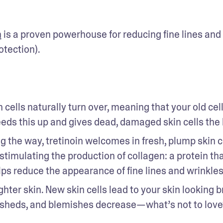
n
 is a proven powerhouse for reducing fine lines and 
tection). 
n cells naturally turn over, meaning that your old cell
eds this up and gives dead, damaged skin cells the 
ng the way, tretinoin welcomes in fresh, plump skin ce
timulating the production of collagen: a protein tha
helps reduce the appearance of fine lines and wrinkles
hter skin. New skin cells lead to your skin looking br
n sheds, and blemishes decrease—what’s not to love