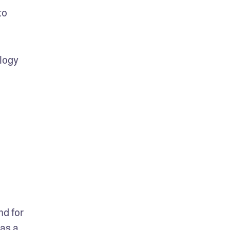
o 
logy 
d for 
as a 