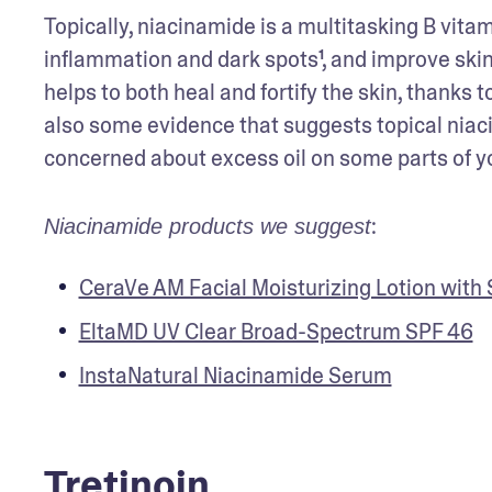
Topically, niacinamide is a multitasking B vita
inflammation and dark spots¹, and improve skin e
helps to both heal and fortify the skin, thanks 
also some evidence that suggests topical niac
concerned about excess oil on some parts of you
:
Niacinamide products we suggest
CeraVe AM Facial Moisturizing Lotion with
EltaMD UV Clear Broad-Spectrum SPF 46
InstaNatural Niacinamide Serum
Tretinoin