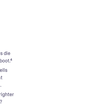
s die 
boot.⁴
lls 
t 
.
ighter 
?