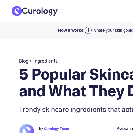
How it works:
Share your skin goals
Blog
>
Ingredients
5 Popular Skinc
and What They 
Trendy skincare ingredients that actu
Medically 
by
Curology Team