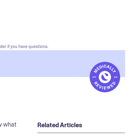
der if you have questions.
w what 
Related Articles