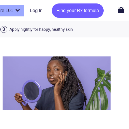
re 101
Log In
Find your Rx formula
a
Apply nightly for happy, healthy skin