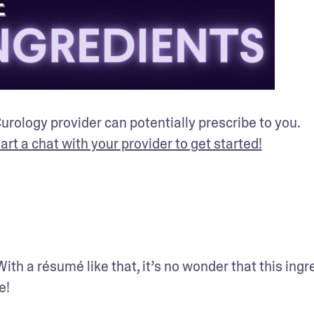
rology provider can potentially prescribe to you. 
tart a chat with your provider to get started!
. With a résumé like that, it’s no wonder that this ingr
e!