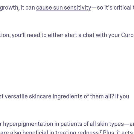
rowth, it can 
cause sun sensitivity
—so it’s critical t
tion, you’ll need to either start a chat with your Curo
t versatile skincare ingredients of them all? If you 
r hyperpigmentation in patients of all skin types—an
e also beneficial in treating redness.⁷ Plus, it acts 