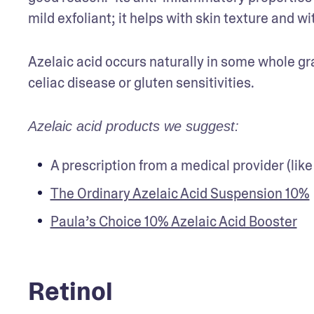
mild exfoliant; it helps with skin texture and 
Azelaic acid occurs naturally in some whole grain
celiac disease or gluten sensitivities.
Azelaic acid products we suggest:
A prescription from a medical provider (like
The Ordinary Azelaic Acid Suspension 10%
Paula’s Choice 10% Azelaic Acid Booster
Retinol