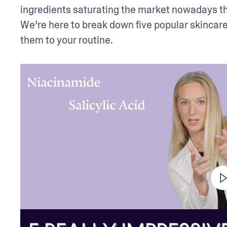
ingredients saturating the market nowadays that
We’re here to break down five popular skincare
them to your routine.