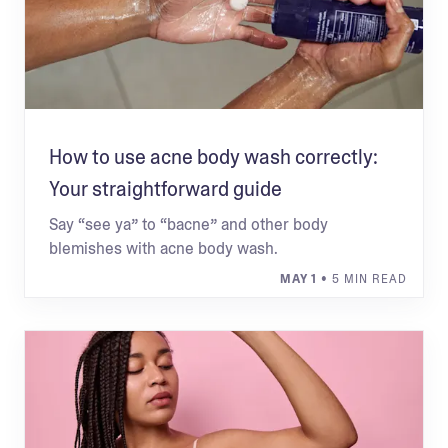
How to use acne body wash correctly:
Your straightforward guide
Say “see ya” to “bacne” and other body
blemishes with acne body wash.
MAY 1
• 5 MIN READ