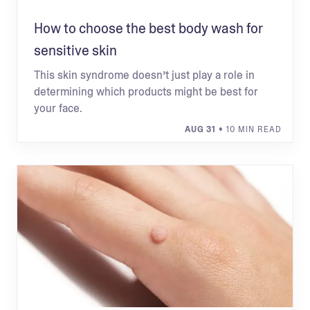
How to choose the best body wash for
sensitive skin
This skin syndrome doesn’t just play a role in
determining which products might be best for
your face.
AUG 31
• 10 MIN READ