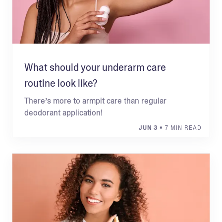
What should your underarm care
routine look like?
There’s more to armpit care than regular
deodorant application!
JUN 3
• 7 MIN READ