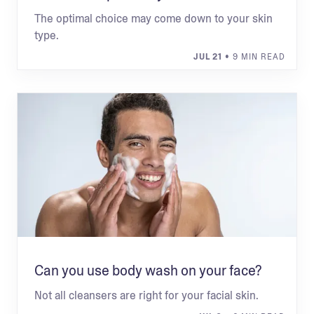
The optimal choice may come down to your skin
type.
JUL 21
• 9 MIN READ
Can you use body wash on your face?
Not all cleansers are right for your facial skin.