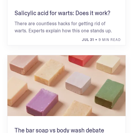
Salicylic acid for warts: Does it work?
There are countless hacks for getting rid of
warts. Experts explain how this one stands up.
JUL 31
• 9 MIN READ
The bar soap vs body wash debate