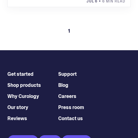
JUL 6
• 6 MIN READ
1
Get started
Support
Shop products
Blog
Why Curology
Careers
Our story
Press room
Reviews
Contact us