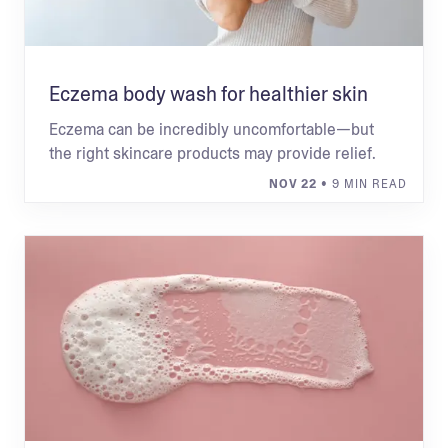
Eczema body wash for healthier skin
Eczema can be incredibly uncomfortable—but
the right skincare products may provide relief.
NOV 22
• 9 MIN READ