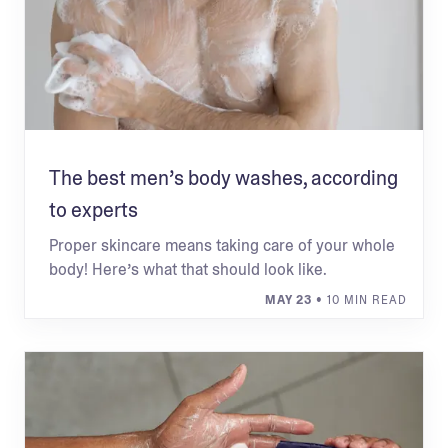
The best men’s body washes, according
to experts
Proper skincare means taking care of your whole
body! Here’s what that should look like.
MAY 23
• 10 MIN READ