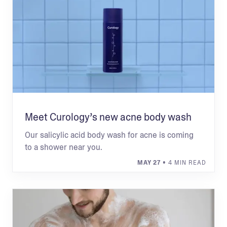
Meet Curology’s new acne body wash
Our salicylic acid body wash for acne is coming
to a shower near you.
MAY 27
• 4 MIN READ