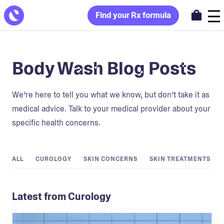
Find your Rx formula
Body Wash Blog Posts
We’re here to tell you what we know, but don’t take it as
medical advice. Talk to your medical provider about your
specific health concerns.
ALL
CUROLOGY
SKIN CONCERNS
SKIN TREATMENTS
Latest from Curology