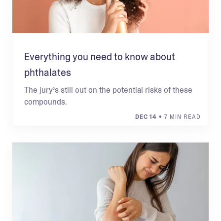
Everything you need to know about
phthalates
The jury’s still out on the potential risks of these
compounds.
DEC 14
• 7 MIN READ