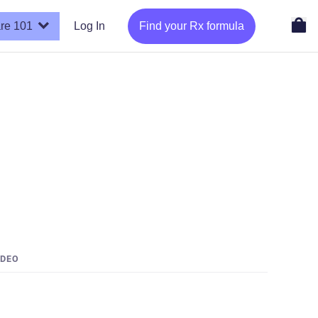
re 101
Log In
Find your Rx formula
IDEO