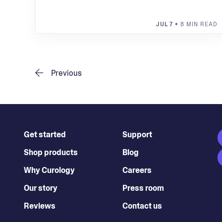
JUL 7
• 8 MIN READ
Previous
Get started
Support
Shop products
Blog
Why Curology
Careers
Our story
Press room
Reviews
Contact us