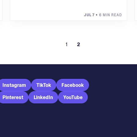
JUL 7
• 6 MIN READ
1
2
Instagram
TikTok
Facebook
Pinterest
LinkedIn
YouTube