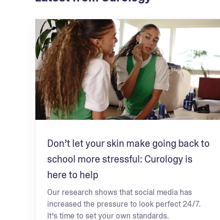
Don’t let your skin make going back to
school more stressful: Curology is
here to help
Our research shows that social media has
increased the pressure to look perfect 24/7.
It’s time to set your own standards.