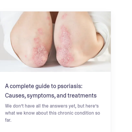
A complete guide to psoriasis:
Causes, symptoms, and treatments
We don’t have all the answers yet, but here’s
what we know about this chronic condition so
far.