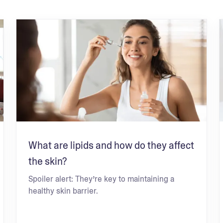
What are lipids and how do they affect
the skin?
Spoiler alert: They’re key to maintaining a
healthy skin barrier.