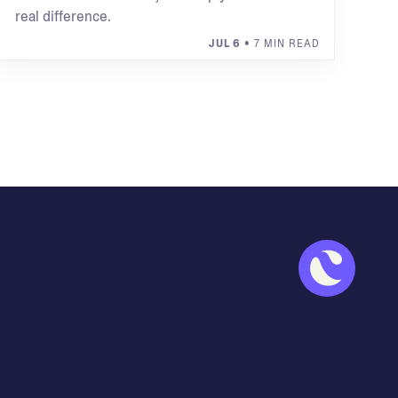
real difference.
JUL 6
• 7 MIN READ