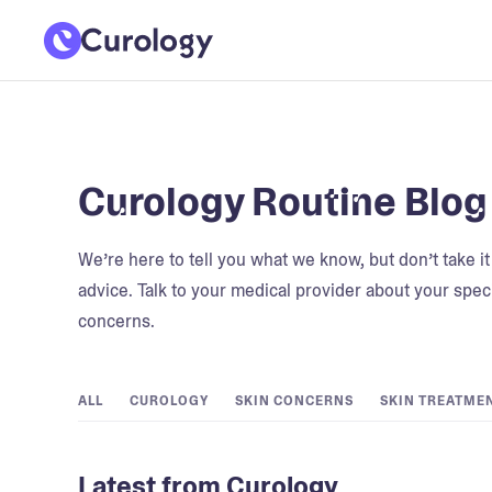
Curology Routine Blog
We’re here to tell you what we know, but don’t take i
advice. Talk to your medical provider about your speci
concerns.
ALL
CUROLOGY
SKIN CONCERNS
SKIN TREATME
Latest from Curology