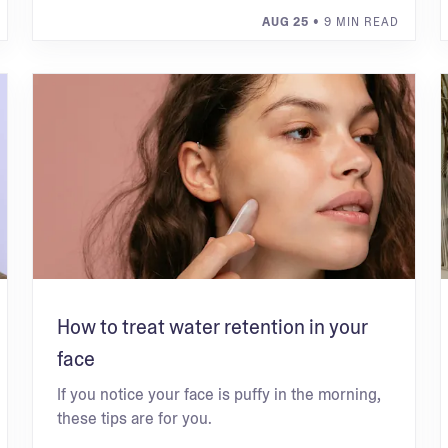
AUG 25
• 9 MIN READ
How to treat water retention in your
face
If you notice your face is puffy in the morning,
these tips are for you.