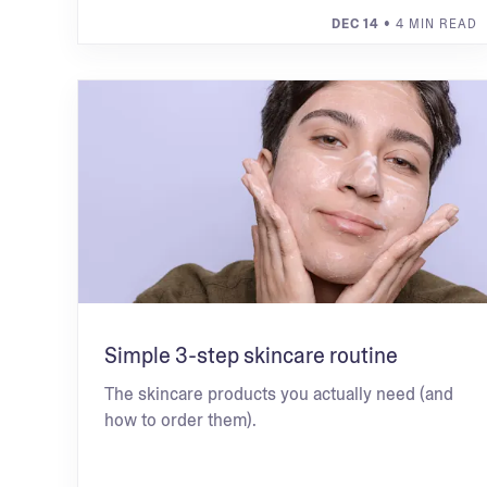
DEC 14
• 4 MIN READ
Simple 3-step skincare routine
The skincare products you actually need (and
how to order them).