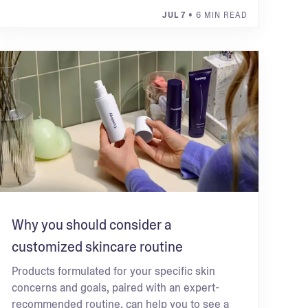
JUL 7
• 6 MIN READ
Why you should consider a
customized skincare routine
Products formulated for your specific skin
concerns and goals, paired with an expert-
recommended routine, can help you to see a