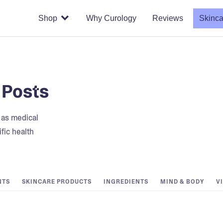
Shop
Why Curology
Reviews
Skinca
 Posts
t as medical
fic health
NTS
SKINCARE PRODUCTS
INGREDIENTS
MIND & BODY
V