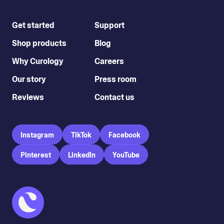
Get started
Support
Shop products
Blog
Why Curology
Careers
Our story
Press room
Reviews
Contact us
Instagram
TikTok
Facebook
Pinterest
LinkedIn
YouTube