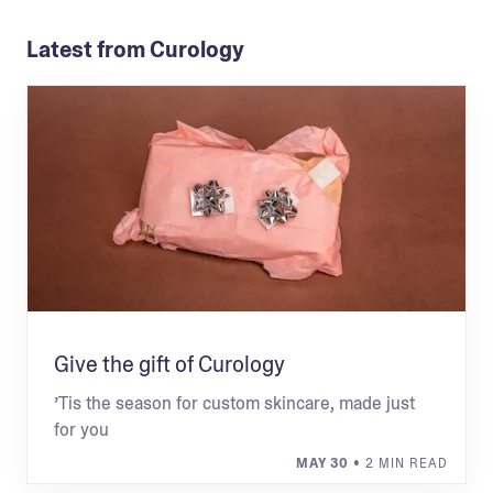
Latest from Curology
Give the gift of Curology
’Tis the season for custom skincare, made just
for you
MAY 30
• 2 MIN READ