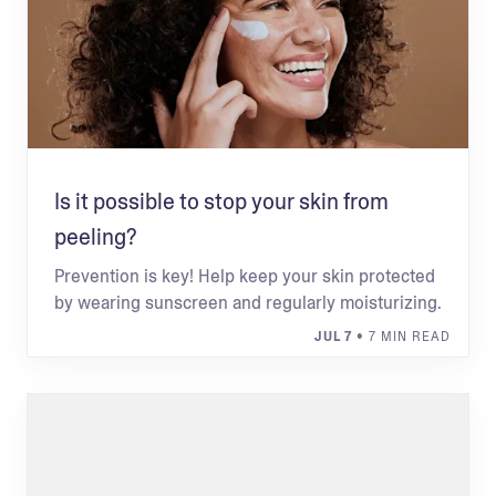
Is it possible to stop your skin from
peeling?
Prevention is key! Help keep your skin protected
by wearing sunscreen and regularly moisturizing.
JUL 7
• 7 MIN READ