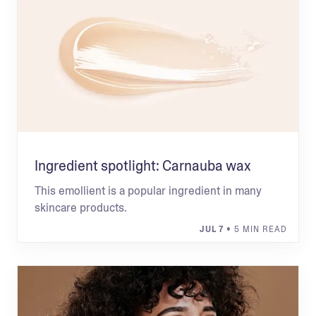
Ingredient spotlight: Carnauba wax
This emollient is a popular ingredient in many
skincare products.
JUL 7
• 5 MIN READ