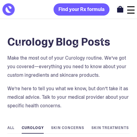
Find your Rx formula
Curology Blog Posts
Make the most out of your Curology routine. We’ve got
you covered—everything you need to know about your
custom ingredients and skincare products.
We’re here to tell you what we know, but don’t take it as
medical advice. Talk to your medical provider about your
specific health concerns.
ALL
CUROLOGY
SKIN CONCERNS
SKIN TREATMENTS