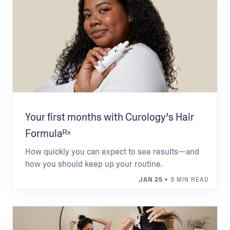
Your first months with Curology’s Hair
Formulaᴿˣ
How quickly you can expect to see results—and
how you should keep up your routine.
JAN 25
• 9 MIN READ