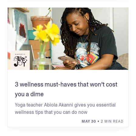
3 wellness must-haves that won’t cost
you a dime
Yoga teacher Abiola Akanni gives you essential
wellness tips that you can do now
MAY 30
• 2 MIN READ