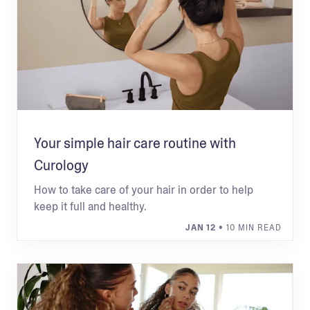
Your simple hair care routine with
Curology
How to take care of your hair in order to help
keep it full and healthy.
JAN 12
• 10 MIN READ