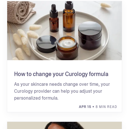
How to change your Curology formula
As your skincare needs change over time, your
Curology provider can help you adjust your
personalized formula.
APR 15
• 8 MIN READ