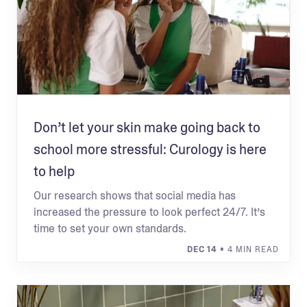
Don’t let your skin make going back to
school more stressful: Curology is here
to help
Our research shows that social media has
increased the pressure to look perfect 24/7. It’s
time to set your own standards.
DEC 14
• 4 MIN READ