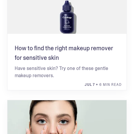
How to find the right makeup remover
for sensitive skin
Have sensitive skin? Try one of these gentle
makeup removers.
JUL 7
• 6 MIN READ