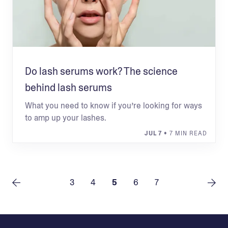
Do lash serums work? The science
behind lash serums
What you need to know if you’re looking for ways
to amp up your lashes.
JUL 7
• 7 MIN READ
3
4
5
6
7