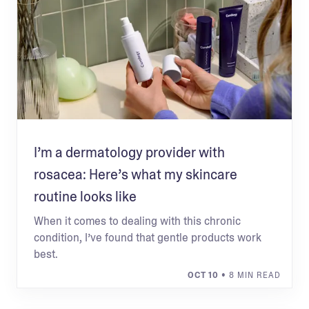
I’m a dermatology provider with
rosacea: Here’s what my skincare
routine looks like
When it comes to dealing with this chronic
condition, I’ve found that gentle products work
best.
OCT 10
• 8 MIN READ