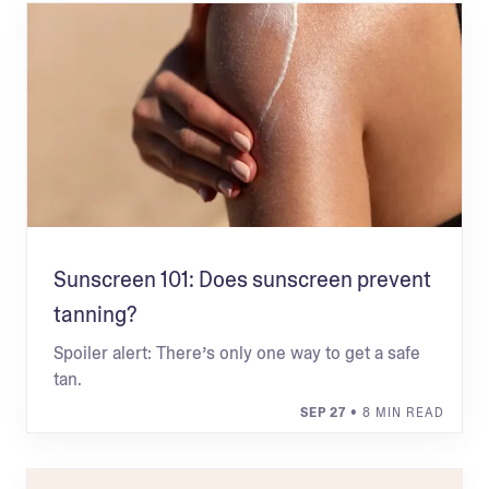
Sunscreen 101: Does sunscreen prevent
tanning?
Spoiler alert: There’s only one way to get a safe
tan.
SEP 27
• 8 MIN READ