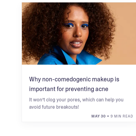
Why non-comedogenic makeup is
important for preventing acne
It won’t clog your pores, which can help you
avoid future breakouts!
MAY 30
• 9 MIN READ