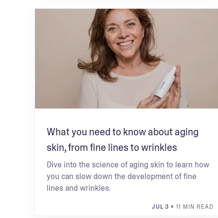
What you need to know about aging
skin, from fine lines to wrinkles
Dive into the science of aging skin to learn how
you can slow down the development of fine
lines and wrinkles.
JUL 3
• 11 MIN READ