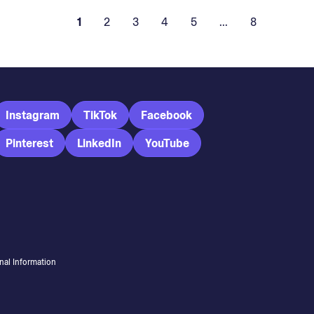
1
2
3
4
5
...
8
Instagram
TikTok
Facebook
Pinterest
LinkedIn
YouTube
nal Information