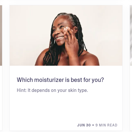
Which moisturizer is best for you?
Hint: It depends on your skin type.
JUN 30
• 9 MIN READ