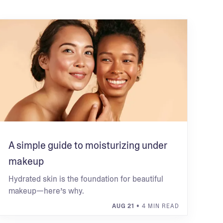
A simple guide to moisturizing under
makeup
Hydrated skin is the foundation for beautiful
makeup—here’s why.
AUG 21
• 4 MIN READ