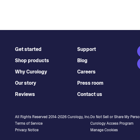
Get started
Support
Shop products
Blog
Why Curology
Careers
Our story
Press room
Reviews
Contact us
All Rights Reserved 2014-
2026
Curology, Inc.
Do Not Sell or Share My Perso
Terms of Service
Curology Access Program
Privacy Notice
Manage Cookies