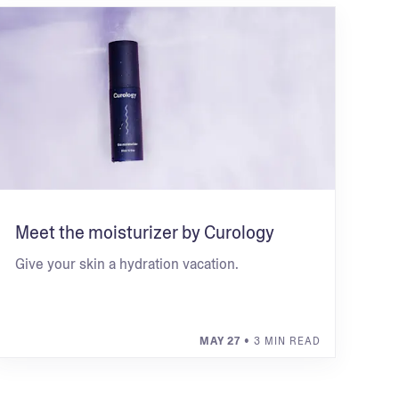
Meet the moisturizer by Curology
Give your skin a hydration vacation.
MAY 27
• 3 MIN READ