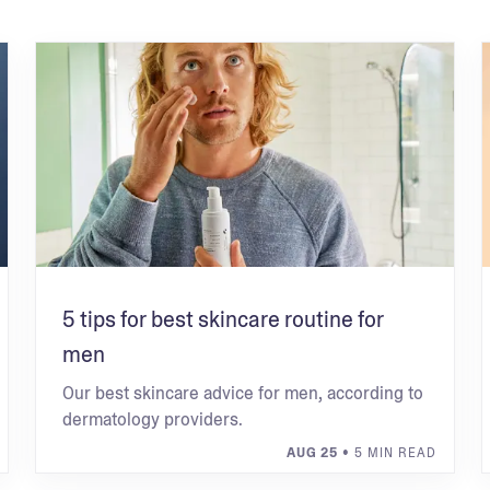
5 tips for best skincare routine for
men
Our best skincare advice for men, according to
dermatology providers.
AUG 25
• 5 MIN READ