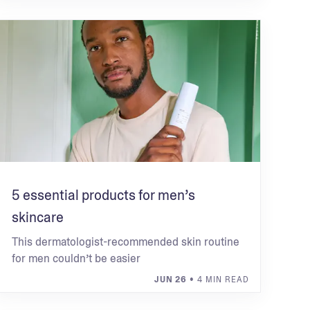
5 essential products for men’s
skincare
This dermatologist-recommended skin routine
for men couldn’t be easier
JUN 26
• 4 MIN READ