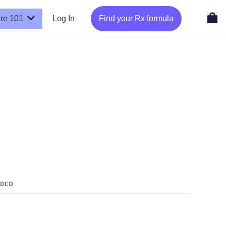
re 101
Log In
Find your Rx formula
IDEO