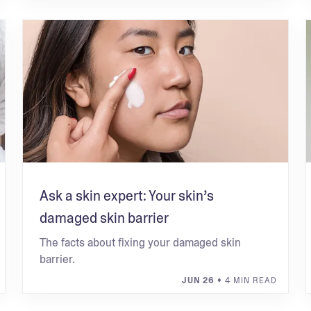
Ask a skin expert: Your skin’s
damaged skin barrier
The facts about fixing your damaged skin
barrier.
JUN 26
• 4 MIN READ