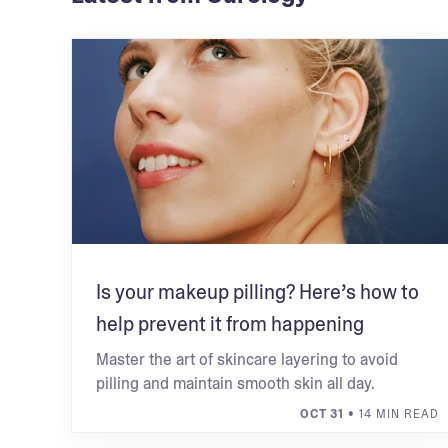
Is your makeup pilling? Here’s how to
help prevent it from happening
Master the art of skincare layering to avoid
pilling and maintain smooth skin all day.
OCT 31
• 14 MIN READ