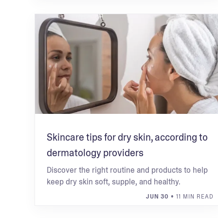
Skincare tips for dry skin, according to
dermatology providers
Discover the right routine and products to help
keep dry skin soft, supple, and healthy.
JUN 30
• 11 MIN READ