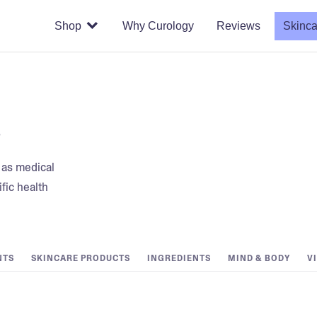
Shop
Why Curology
Reviews
Skinca
s
t as medical
fic health
NTS
SKINCARE PRODUCTS
INGREDIENTS
MIND & BODY
V