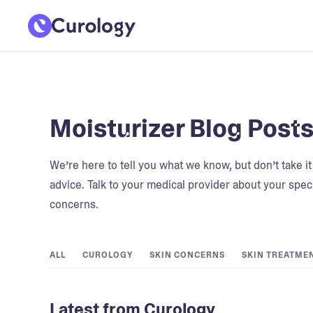
Moisturizer Blog Post
We’re here to tell you what we know, but don’t take i
advice. Talk to your medical provider about your speci
concerns.
ALL
CUROLOGY
SKIN CONCERNS
SKIN TREATME
Latest from Curology