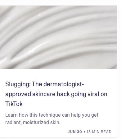
Slugging: The dermatologist-
approved skincare hack going viral on
TikTok
Learn how this technique can help you get
radiant, moisturized skin.
JUN 30
• 13 MIN READ