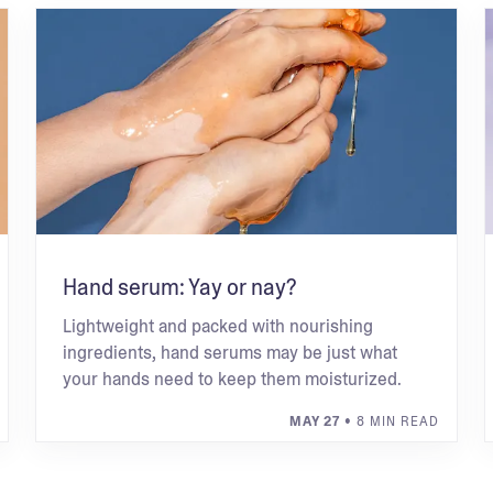
Hand serum: Yay or nay?
Lightweight and packed with nourishing
ingredients, hand serums may be just what
your hands need to keep them moisturized.
MAY 27
• 8 MIN READ