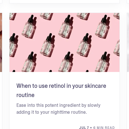
When to use retinol in your skincare
routine
Ease into this potent ingredient by slowly
adding it to your nighttime routine.
JUL 7
• 6 MIN READ