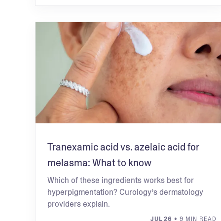
Tranexamic acid vs. azelaic acid for
melasma: What to know
Which of these ingredients works best for
hyperpigmentation? Curology’s dermatology
providers explain.
JUL 26
• 9 MIN READ