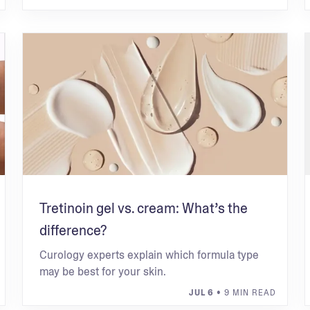
Tretinoin gel vs. cream: What’s the
difference?
Curology experts explain which formula type
may be best for your skin.
JUL 6
• 9 MIN READ