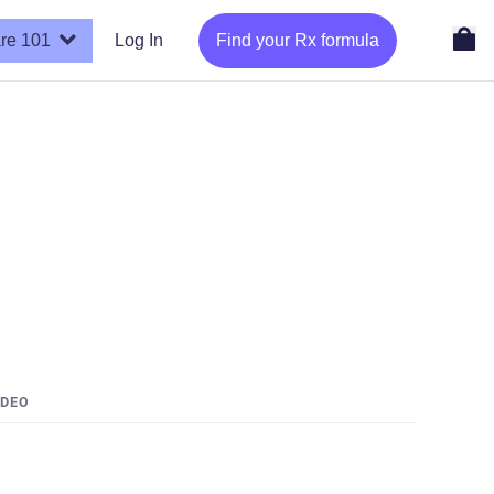
re 101
Log In
Find your Rx formula
IDEO