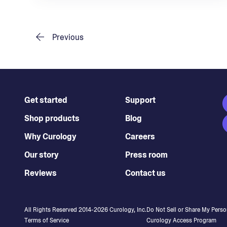
Previous
Get started
Support
Shop products
Blog
Why Curology
Careers
Our story
Press room
Reviews
Contact us
All Rights Reserved 2014-
2026
Curology, Inc.
Do Not Sell or Share My Perso
Terms of Service
Curology Access Program