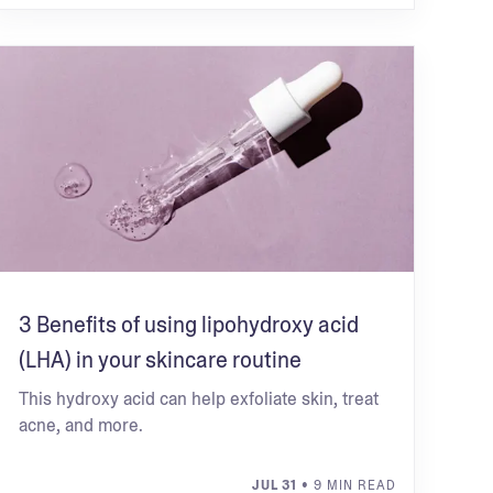
3 Benefits of using lipohydroxy acid
(LHA) in your skincare routine
This hydroxy acid can help exfoliate skin, treat
acne, and more.
JUL 31
• 9 MIN READ