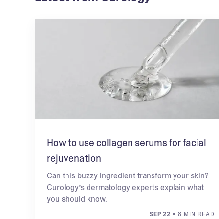
How to use collagen serums for facial
rejuvenation
Can this buzzy ingredient transform your skin?
Curology’s dermatology experts explain what
you should know.
SEP 22
• 8 MIN READ