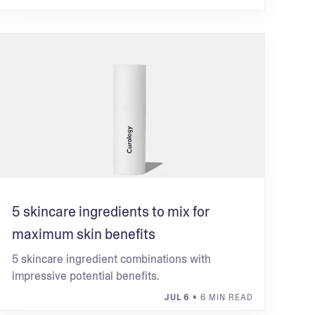
5 skincare ingredients to mix for
maximum skin benefits
5 skincare ingredient combinations with
impressive potential benefits.
JUL 6
• 6 MIN READ