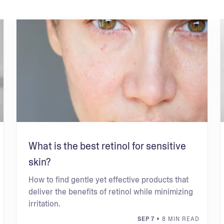
What is the best retinol for sensitive
skin?
How to find gentle yet effective products that
deliver the benefits of retinol while minimizing
irritation.
SEP 7
• 8 MIN READ