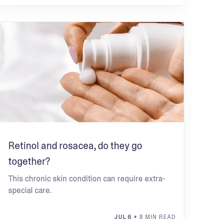
Retinol and rosacea, do they go
together?
This chronic skin condition can require extra-
special care.
JUL 6
• 8 MIN READ