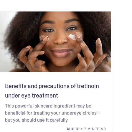
Benefits and precautions of tretinoin
under eye treatment
This powerful skincare ingredient may be
beneficial for treating your undereye circles—
but you should use it carefully.
AUG 31
• 7 MIN READ