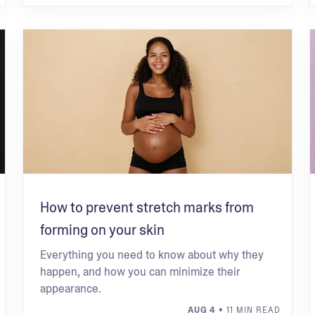
How to prevent stretch marks from
forming on your skin
Everything you need to know about why they
happen, and how you can minimize their
appearance.
AUG 4
• 11 MIN READ