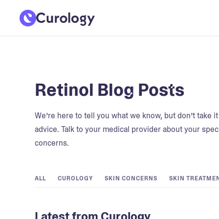
Retinol Blog Posts
We’re here to tell you what we know, but don’t take i
advice. Talk to your medical provider about your speci
concerns.
ALL
CUROLOGY
SKIN CONCERNS
SKIN TREATME
Latest from Curology