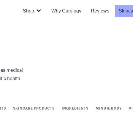
Shop
Why Curology
Reviews
Skinca
t as medical
fic health
NTS
SKINCARE PRODUCTS
INGREDIENTS
MIND & BODY
V