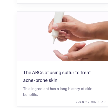
The ABCs of using sulfur to treat
acne-prone skin
This ingredient has a long history of skin
benefits.
JUL 6
• 7 MIN READ