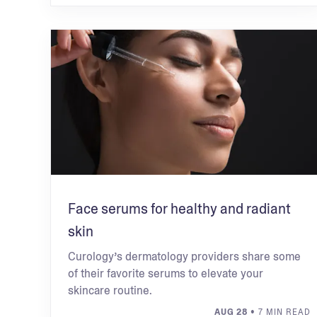
Face serums for healthy and radiant
skin
Curology’s dermatology providers share some
of their favorite serums to elevate your
skincare routine.
AUG 28
• 7 MIN READ