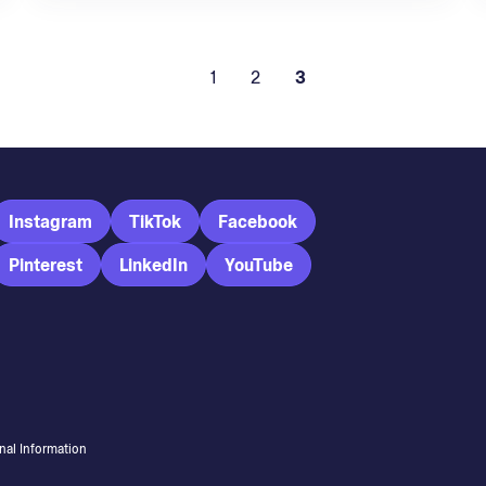
1
2
3
Instagram
TikTok
Facebook
Pinterest
LinkedIn
YouTube
nal Information