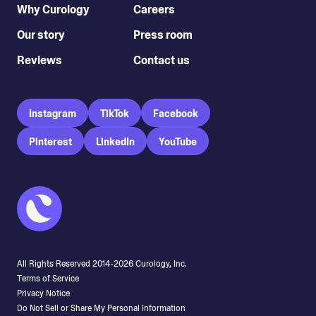
Why Curology
Careers
Our story
Press room
Reviews
Contact us
Instagram
TikTok
Facebook
Pinterest
LinkedIn
YouTube
All Rights Reserved 2014-
2026
Curology, Inc.
Terms of Service
Privacy Notice
Do Not Sell or Share My Personal Information