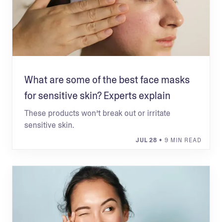
What are some of the best face masks
for sensitive skin? Experts explain
These products won’t break out or irritate
sensitive skin.
JUL 28
• 9 MIN READ