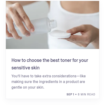
How to choose the best toner for your
sensitive skin
You’ll have to take extra considerations—like
making sure the ingredients in a product are
gentle on your skin.
SEP 1
• 8 MIN READ