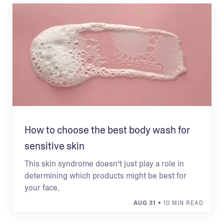
How to choose the best body wash for
sensitive skin
This skin syndrome doesn’t just play a role in
determining which products might be best for
your face.
AUG 31
• 10 MIN READ