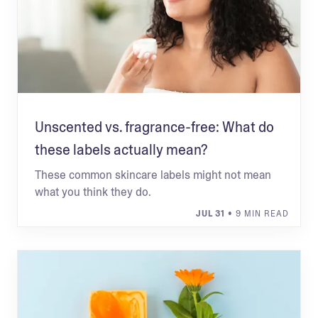
Unscented vs. fragrance-free: What do
these labels actually mean?
These common skincare labels might not mean
what you think they do.
JUL 31
• 9 MIN READ