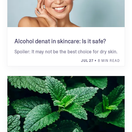
Alcohol denat in skincare: Is it safe?
Spoiler: It may not be the best choice for dry skin.
JUL 27
• 8 MIN READ