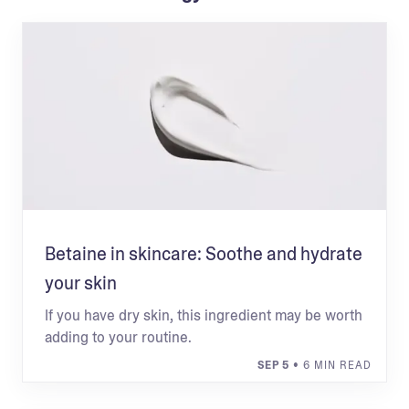
Betaine in skincare: Soothe and hydrate
your skin
If you have dry skin, this ingredient may be worth
adding to your routine.
SEP 5
• 6 MIN READ