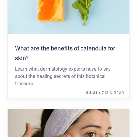
What are the benefits of calendula for
skin?
Learn what dermatology experts have to say
about the healing secrets of this botanical
treasure.
JUL 31
• 7 MIN READ