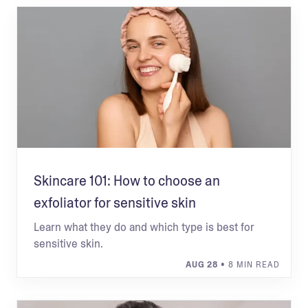
Skincare 101: How to choose an
exfoliator for sensitive skin
Learn what they do and which type is best for
sensitive skin.
AUG 28
• 8 MIN READ