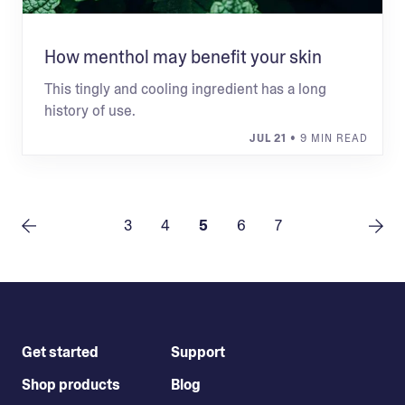
How menthol may benefit your skin
This tingly and cooling ingredient has a long
history of use.
JUL 21
• 9 MIN READ
3
4
5
6
7
Get started
Support
Shop products
Blog