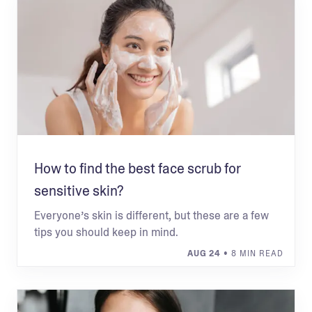
How to find the best face scrub for
sensitive skin?
Everyone’s skin is different, but these are a few
tips you should keep in mind.
AUG 24
• 8 MIN READ