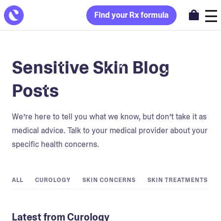
Find your Rx formula
Sensitive Skin Blog
Posts
We’re here to tell you what we know, but don’t take it as
medical advice. Talk to your medical provider about your
specific health concerns.
ALL
CUROLOGY
SKIN CONCERNS
SKIN TREATMENTS
Latest from Curology