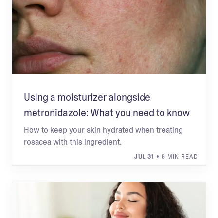
Using a moisturizer alongside
metronidazole: What you need to know
How to keep your skin hydrated when treating
rosacea with this ingredient.
JUL 31
• 8 MIN READ