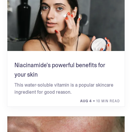
Niacinamide's powerful benefits for
your skin
This water-soluble vitamin is a popular skincare
ingredient for good reason.
AUG 4
• 10 MIN READ