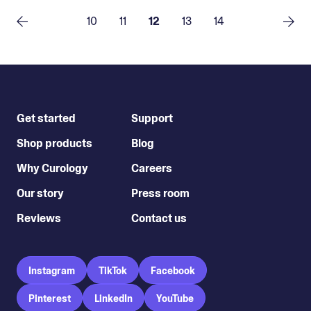
10
11
12
13
14
Get started
Support
Shop products
Blog
Why Curology
Careers
Our story
Press room
Reviews
Contact us
Instagram
TikTok
Facebook
Pinterest
LinkedIn
YouTube