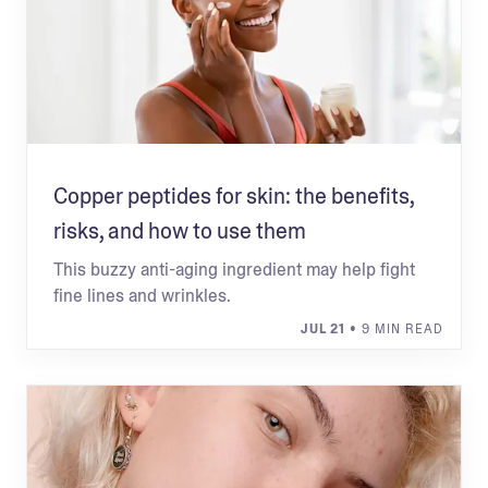
Copper peptides for skin: the benefits,
risks, and how to use them
This buzzy anti-aging ingredient may help fight
fine lines and wrinkles.
JUL 21
• 9 MIN READ