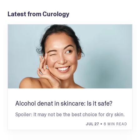
Latest from Curology
Alcohol denat in skincare: Is it safe?
Spoiler: It may not be the best choice for dry skin.
JUL 27
• 8 MIN READ