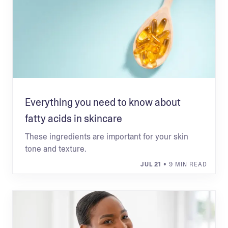
Everything you need to know about
fatty acids in skincare
These ingredients are important for your skin
tone and texture.
JUL 21
• 9 MIN READ