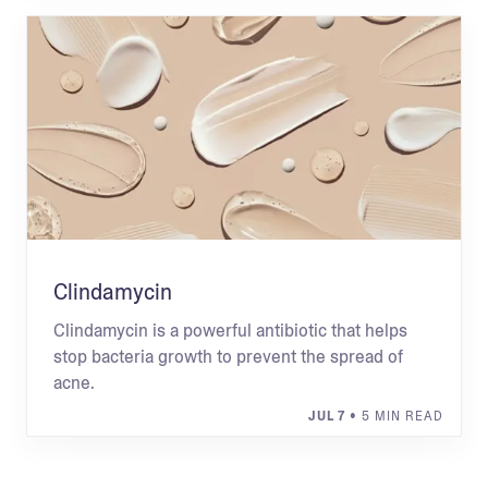
Clindamycin
Clindamycin is a powerful antibiotic that helps
stop bacteria growth to prevent the spread of
acne.
JUL 7
• 5 MIN READ