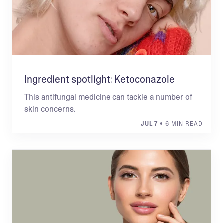
Ingredient spotlight: Ketoconazole
This antifungal medicine can tackle a number of
skin concerns.
JUL 7
• 6 MIN READ