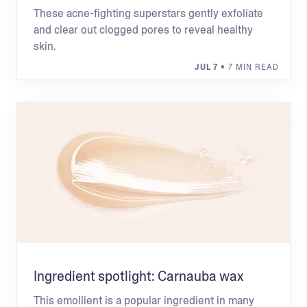
These acne-fighting superstars gently exfoliate
and clear out clogged pores to reveal healthy
skin.
JUL 7
• 7 MIN READ
Ingredient spotlight: Carnauba wax
This emollient is a popular ingredient in many