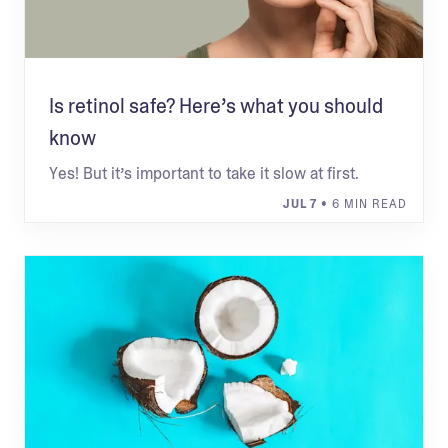
Is retinol safe? Here’s what you should
know
Yes! But it’s important to take it slow at first.
JUL 7
• 6 MIN READ