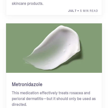
skincare products.
JUL 7
• 5 MIN READ
Metronidazole
This medication effectively treats rosacea and
perioral dermatitis—but it should only be used as
directed.