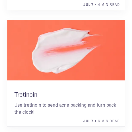
JUL 7
• 4 MIN READ
Tretinoin
Use tretinoin to send acne packing and turn back
the clock!
JUL 7
• 6 MIN READ