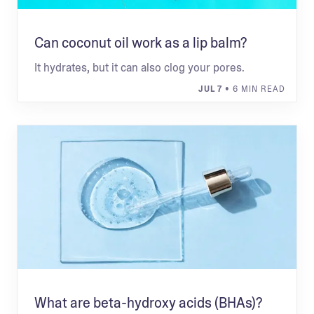
Can coconut oil work as a lip balm?
It hydrates, but it can also clog your pores.
JUL 7
• 6 MIN READ
What are beta-hydroxy acids (BHAs)?