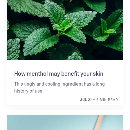
How menthol may benefit your skin
This tingly and cooling ingredient has a long
history of use.
JUL 21
• 9 MIN READ