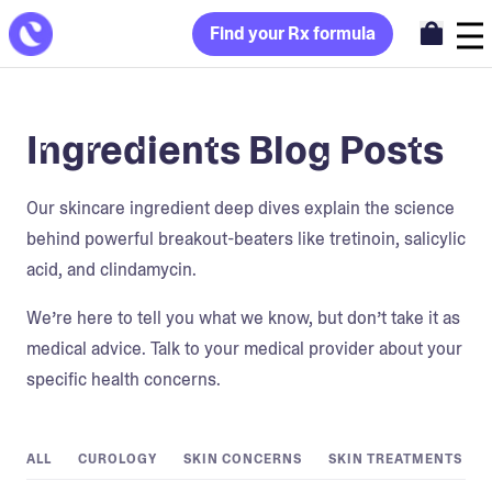
Find your Rx formula
Ingredients Blog Posts
Our skincare ingredient deep dives explain the science
behind powerful breakout-beaters like tretinoin, salicylic
acid, and clindamycin.
We’re here to tell you what we know, but don’t take it as
medical advice. Talk to your medical provider about your
specific health concerns.
ALL
CUROLOGY
SKIN CONCERNS
SKIN TREATMENTS