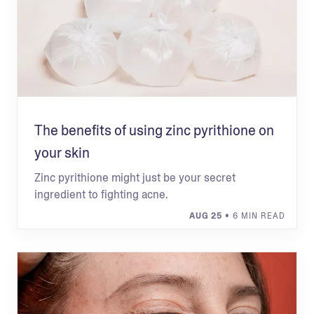
The benefits of using zinc pyrithione on
your skin
Zinc pyrithione might just be your secret
ingredient to fighting acne.
AUG 25
• 6 MIN READ