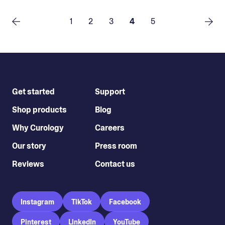
1
2
3
4
5
Get started
Support
Shop products
Blog
Why Curology
Careers
Our story
Press room
Reviews
Contact us
Instagram
TikTok
Facebook
Pinterest
LinkedIn
YouTube