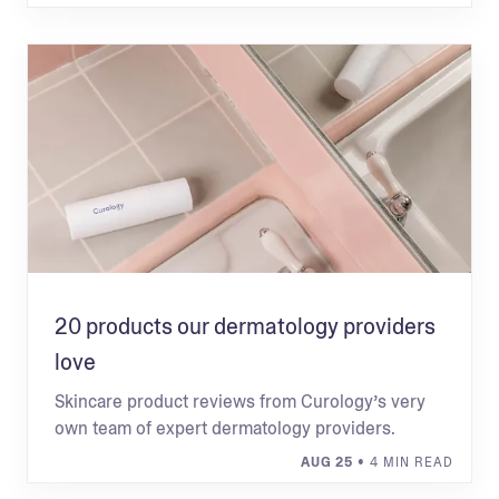
20 products our dermatology providers
love
Skincare product reviews from Curology’s very
own team of expert dermatology providers.
AUG 25
• 4 MIN READ