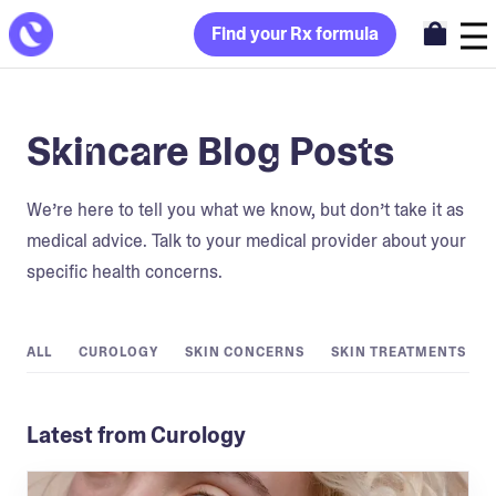
Find your Rx formula
Skincare Blog Posts
We’re here to tell you what we know, but don’t take it as
medical advice. Talk to your medical provider about your
specific health concerns.
ALL
CUROLOGY
SKIN CONCERNS
SKIN TREATMENTS
Latest from Curology