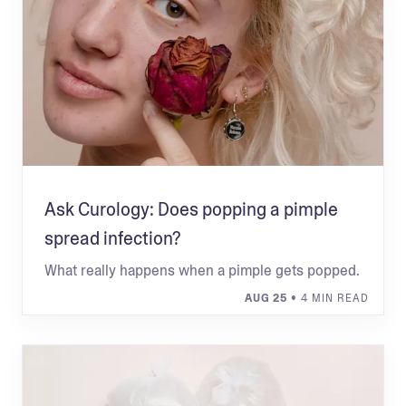
Ask Curology: Does popping a pimple
spread infection?
What really happens when a pimple gets popped.
AUG 25
• 4 MIN READ