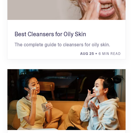
Best Cleansers for Oily Skin
The complete guide to cleansers for oily skin.
AUG 25
• 6 MIN READ