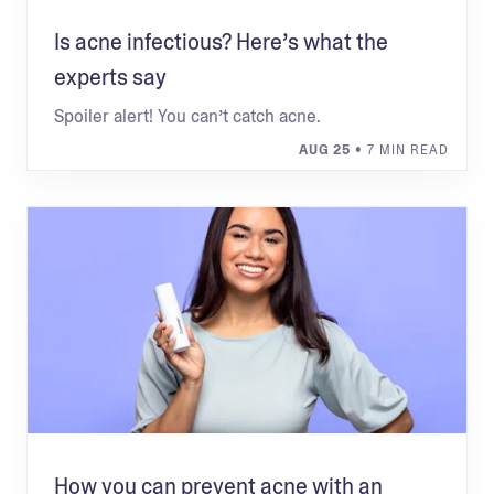
Is acne infectious? Here’s what the
experts say
Spoiler alert! You can’t catch acne.
AUG 25
• 7 MIN READ
How you can prevent acne with an