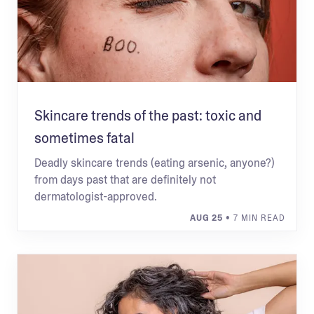
Skincare trends of the past: toxic and
sometimes fatal
Deadly skincare trends (eating arsenic, anyone?)
from days past that are definitely not
dermatologist-approved.
AUG 25
• 7 MIN READ