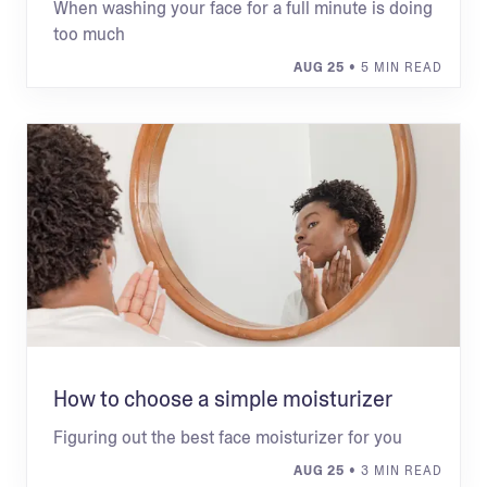
When washing your face for a full minute is doing
too much
AUG 25
• 5 MIN READ
How to choose a simple moisturizer
Figuring out the best face moisturizer for you
AUG 25
• 3 MIN READ