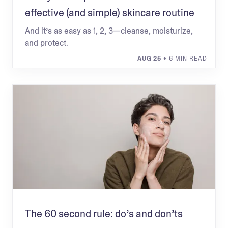
effective (and simple) skincare routine
And it’s as easy as 1, 2, 3—cleanse, moisturize,
and protect.
AUG 25
• 6 MIN READ
The 60 second rule: do’s and don’ts