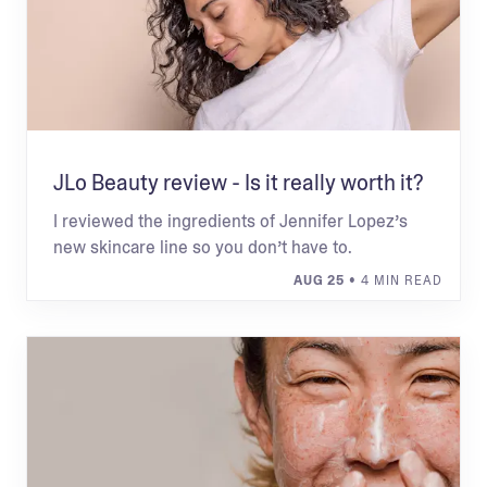
JLo Beauty review - Is it really worth it?
I reviewed the ingredients of Jennifer Lopez’s
new skincare line so you don’t have to.
AUG 25
• 4 MIN READ