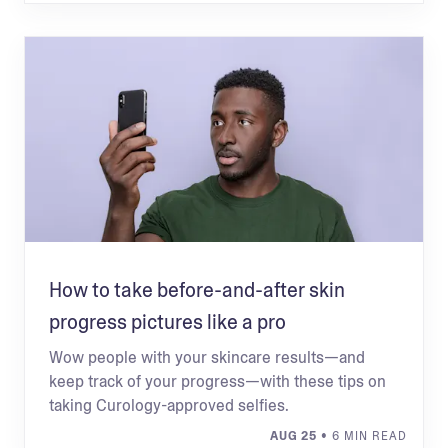
How to take before-and-after skin
progress pictures like a pro
Wow people with your skincare results—and
keep track of your progress—with these tips on
taking Curology-approved selfies.
AUG 25
• 6 MIN READ