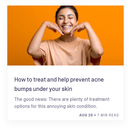
How to treat and help prevent acne
bumps under your skin
The good news: There are plenty of treatment
options for this annoying skin condition.
AUG 25
• 7 MIN READ