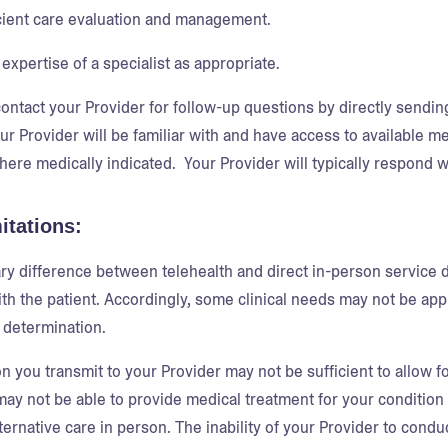
cient care evaluation and management.
expertise of a specialist as appropriate.
ontact your Provider for follow-up questions by directly sendi
our Provider will be familiar with and have access to available 
here medically indicated. Your Provider will typically respond wi
itations:
y difference between telehealth and direct in-person service del
th the patient. Accordingly, some clinical needs may not be appro
 determination.
on you transmit to your Provider may not be sufficient to allow 
may not be able to provide medical treatment for your condition
ternative care in person. The inability of your Provider to condu