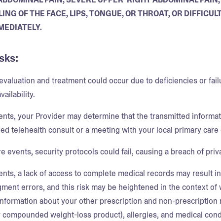
ING OF THE FACE, LIPS, TONGUE, OR THROAT, OR DIFFIC
MEDIATELY.
sks:
 evaluation and treatment could occur due to deficiencies or fai
vailability.
ents, your Provider may determine that the transmitted informati
ed telehealth consult or a meeting with your local primary care 
re events, security protocols could fail, causing a breach of pri
ents, a lack of access to complete medical records may result in
gment errors, and this risk may be heightened in the context 
information about your other prescription and non-prescription 
 compounded weight-loss product), allergies, and medical conditi