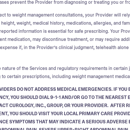
ases prevent the Provider from diagnosing or treating you or fr
ect to weight management consultations, your Provider will rely 
 height, weight, medical history, medications, allergies, and fa
-reported information is essential for safe prescribing. Your Pro
t medication, may discontinue treatment, or may require additi
xpense if, in the Provider’s clinical judgment, telehealth alone 
 nature of the Services and regulatory requirements in certain j
g to certain prescriptions, including weight management medicati
VIDERS DO NOT ADDRESS MEDICAL EMERGENCIES. IF YOU 
CY, YOU SHOULD DIAL 9-1-1 AND/OR GO TO THE NEARES
ACT CUROLOGY, INC., GROUP, OR YOUR PROVIDER. AFTER
NT, YOU SHOULD VISIT YOUR LOCAL PRIMARY CARE PROVID
NCE SYMPTOMS THAT MAY INDICATE A SERIOUS ADVERSE E
ABDOMINAL PAIN, SEVERE UPPER-RIGHT ABDOMINAL PAIN, 