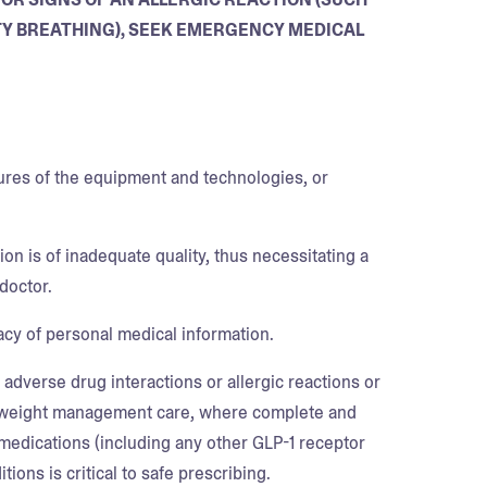
ULTY BREATHING), SEEK EMERGENCY MEDICAL
lures of the equipment and technologies, or
on is of inadequate quality, thus necessitating a
doctor.
vacy of personal medical information.
 adverse drug interactions or allergic reactions or
of weight management care, where complete and
medications (including any other GLP-1 receptor
ons is critical to safe prescribing.