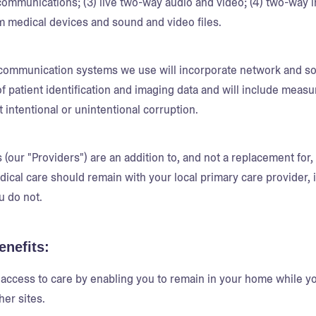
mmunications; (3) live two-way audio and video; (4) two-way in
m medical devices and sound and video files.
communication systems we use will incorporate network and sof
 of patient identification and imaging data and will include meas
t intentional or unintentional corruption.
(our "Providers") are an addition to, and not a replacement for, 
dical care should remain with your local primary care provider,
u do not.
enefits:
access to care by enabling you to remain in your home while you
her sites.