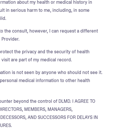
ormation about my health or medical history in
ult in serious harm to me, including, in some
lid.
o the consult, however, I can request a different
 Provider.
protect the privacy and the security of health
 visit are part of my medical record.
mation is not seen by anyone who should not see it.
personal medical information to other health
encounter beyond the control of DLMD. I AGREE TO
DIRECTORS, MEMBERS, MANAGERS,
REDECESSORS, AND SUCCESSORS FOR DELAYS IN
URES.