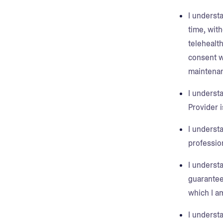
I understa
time, with
telehealth
consent w
maintenan
I understa
Provider 
I understa
profession
I understa
guarantee
which I a
I underst