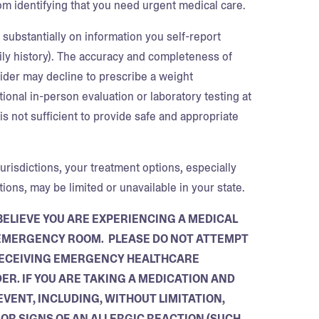
om identifying that you need urgent medical care.
substantially on information you self-report
mily history). The accuracy and completeness of
vider may decline to prescribe a weight
onal in-person evaluation or laboratory testing at
is not sufficient to provide safe and appropriate
urisdictions, your treatment options, especially
ons, may be limited or unavailable in your state.
BELIEVE YOU ARE EXPERIENCING A MEDICAL
T EMERGENCY ROOM. PLEASE DO NOT ATTEMPT
 RECEIVING EMERGENCY HEALTHCARE
ER. IF YOU ARE TAKING A MEDICATION AND
VENT, INCLUDING, WITHOUT LIMITATION,
OR SIGNS OF AN ALLERGIC REACTION (SUCH