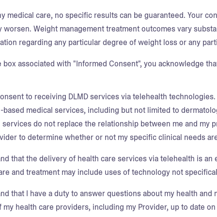
ny medical care, no specific results can be guaranteed. Your co
 worsen. Weight management treatment outcomes vary substan
ation regarding any particular degree of weight loss or any part
e box associated with "Informed Consent", you acknowledge that
consent to receiving DLMD services via telehealth technologies.
h-based medical services, including but not limited to dermato
e services do not replace the relationship between me and my pri
ider to determine whether or not my specific clinical needs are
nd that the delivery of health care services via telehealth is an 
are and treatment may include uses of technology not specifical
and that I have a duty to answer questions about my health and m
of my health care providers, including my Provider, up to date 