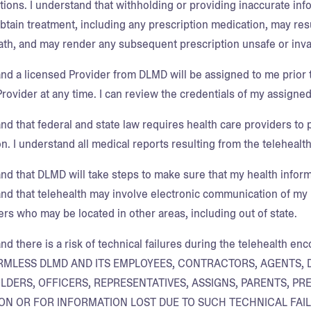
tions. I understand that withholding or providing inaccurate inf
obtain treatment, including any prescription medication, may res
ath, and may render any subsequent prescription unsafe or inva
and a licensed Provider from DLMD will be assigned to me prior t
rovider at any time. I can review the credentials of my assigned
nd that federal and state law requires health care providers to 
n. I understand all medical reports resulting from the telehealth
and that DLMD will take steps to make sure that my health infor
and that telehealth may involve electronic communication of my 
ers who may be located in other areas, including out of state.
and there is a risk of technical failures during the telehealth 
RMLESS DLMD AND ITS EMPLOYEES, CONTRACTORS, AGENTS, 
DERS, OFFICERS, REPRESENTATIVES, ASSIGNS, PARENTS, P
ON OR FOR INFORMATION LOST DUE TO SUCH TECHNICAL FAIL