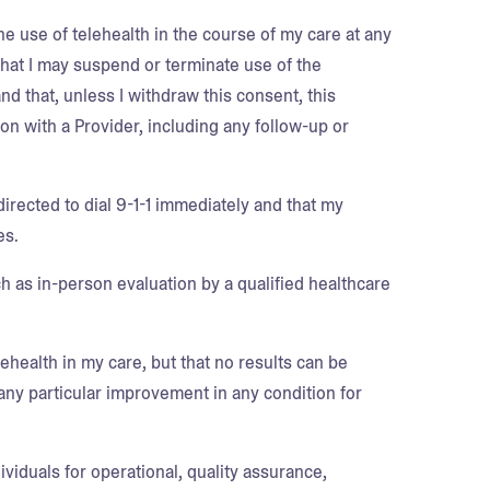
he use of telehealth in the course of my care at any
 that I may suspend or terminate use of the
nd that, unless I withdraw this consent, this
n with a Provider, including any follow-up or
directed to dial 9-1-1 immediately and that my
es.
ch as in-person evaluation by a qualified healthcare
lehealth in my care, but that no results can be
any particular improvement in any condition for
viduals for operational, quality assurance,