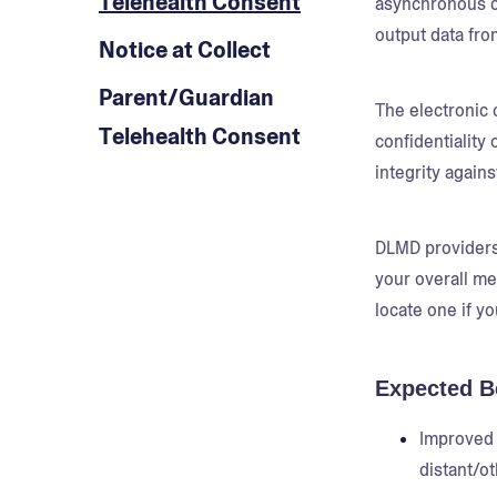
Telehealth Consent
asynchronous co
output data fro
Notice at Collect
Parent/Guardian
The electronic 
Telehealth Consent
confidentiality
integrity agains
DLMD providers 
your overall me
locate one if yo
Expected B
Improved 
distant/ot