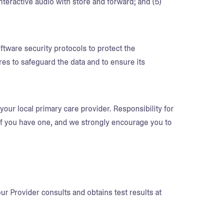
teractive audio with store and forward; and (5)
tware security protocols to protect the
ures to safeguard the data and to ensure its
your local primary care provider. Responsibility for
 if you have one, and we strongly encourage you to
r Provider consults and obtains test results at