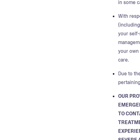
in some c
With resp
(including
your self
managemen
your own e
care.
Due to the
pertainin
OUR PRO
EMERGEN
TO CONT
TREATME
EXPERIE
SEVERE 