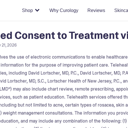
Shop
Why Curology
Reviews
Skinca
ed Consent to Treatment v
y 21, 2026
lves the use of electronic communications to enable healthcare p
 information for the purpose of improving patient care. Telehea
ies, including David Lortscher, MD, P.C., David Lortscher, MD, P.
vid Lortscher, MD, S.C., Lortscher Health of New Jersey, P.C., a
“DLMD”) may also include chart review, remote prescribing, appo
rvices, such as patient education.
Telehealth services offered t
ncluding but not limited to acne, certain types of rosacea, skin 
(ii) weight management consultations.
The information you provi
education, and may include any combination of the following: (1)