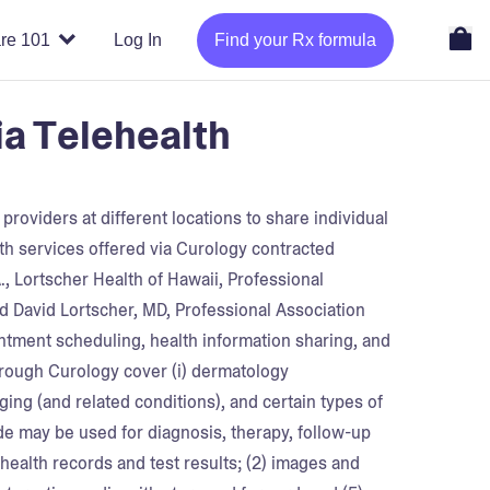
re 101
Log In
Find your Rx formula
ia Telehealth
roviders at different locations to share individual
lth services offered via Curology contracted
A., Lortscher Health of Hawaii, Professional
nd David Lortscher, MD, Professional Association
intment scheduling, health information sharing, and
hrough Curology cover (i) dermatology
aging (and related conditions), and certain types of
de may be used for diagnosis, therapy, follow-up
 health records and test results; (2) images and