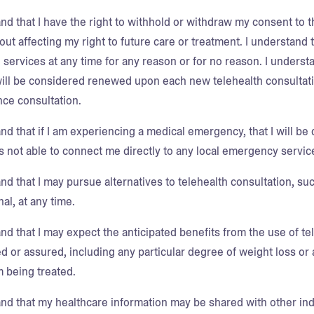
nd that I have the right to withhold or withdraw my consent to t
out affecting my right to future care or treatment. I understand
 services at any time for any reason or for no reason. I understa
ill be considered renewed upon each new telehealth consultatio
ce consultation.
nd that if I am experiencing a medical emergency, that I will be 
is not able to connect me directly to any local emergency servic
nd that I may pursue alternatives to telehealth consultation, su
al, at any time.
nd that I may expect the anticipated benefits from the use of te
d or assured, including any particular degree of weight loss or 
m being treated.
and that my healthcare information may be shared with other indi