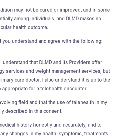
ndition may not be cured or improved, and in some
tially among individuals, and DLMD makes no
icular health outcome.
 you understand and agree with the following:
 I understand that DLMD and its Providers offer
logy services and weight management services, but
mary care doctor. I also understand it is up to the
 appropriate for a telehealth encounter.
evolving field and that the use of telehealth in my
ly described in this consent.
edical history honestly and accurately, and to
on any changes in my health, symptoms, treatments,