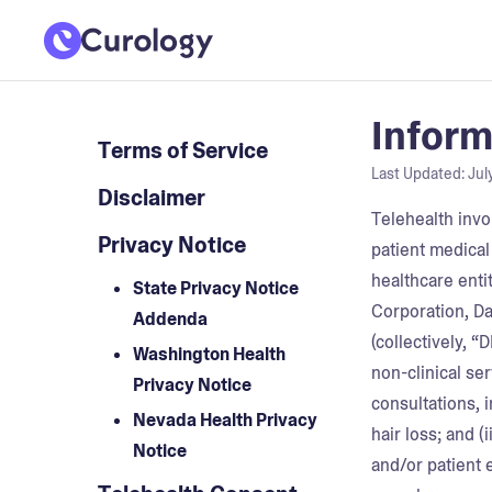
Inform
Terms of Service
Last Updated:
Jul
Disclaimer
Telehealth invo
Privacy Notice
patient medical
healthcare entit
State Privacy Notice
Corporation, Da
Addenda
(collectively, 
Washington Health
non-clinical se
Privacy Notice
consultations, i
Nevada Health Privacy
hair loss; and 
Notice
and/or patient 