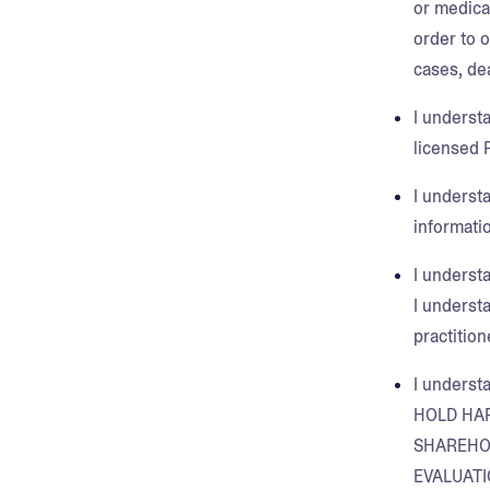
or medica
order to 
cases, de
I underst
licensed P
I understa
informatio
I underst
I underst
practition
I underst
HOLD HA
SHAREHOL
EVALUATI