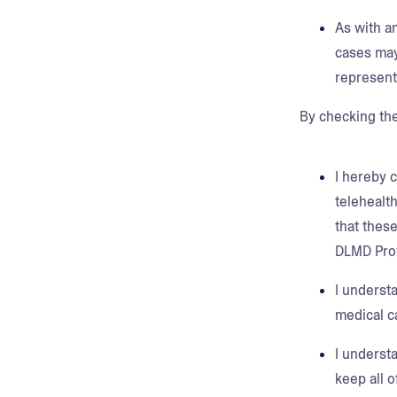
As with a
cases may
represent
By checking th
I hereby 
telehealt
that thes
DLMD Prov
I understa
medical c
I underst
keep all 