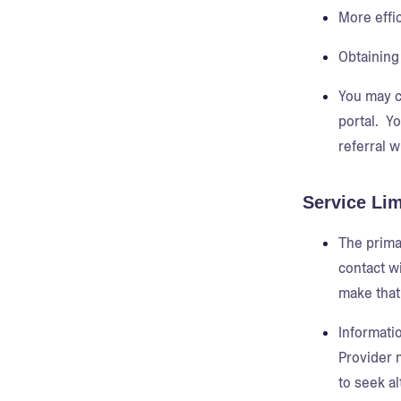
More effi
Obtaining 
You may c
portal. Y
referral w
Service Lim
The primar
contact wi
make that
Informati
Provider 
to seek al