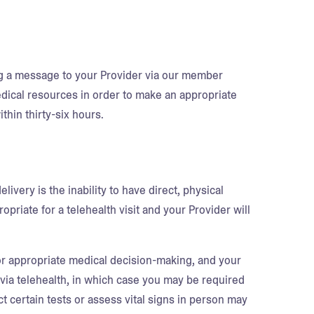
ng a message to your Provider via our member
medical resources in order to make an appropriate
thin thirty-six hours.
ivery is the inability to have direct, physical
priate for a telehealth visit and your Provider will
for appropriate medical decision-making, and your
 via telehealth, in which case you may be required
ct certain tests or assess vital signs in person may