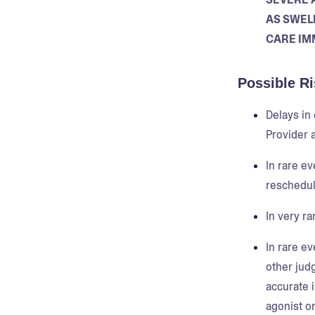
AS SWELL
CARE IM
Possible Ri
Delays in
Provider a
In rare ev
reschedul
In very ra
In rare ev
other jud
accurate 
agonist or