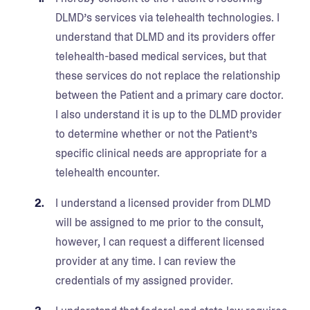
DLMD’s services via telehealth technologies. I
understand that DLMD and its providers offer
telehealth-based medical services, but that
these services do not replace the relationship
between the Patient and a primary care doctor.
I also understand it is up to the DLMD provider
to determine whether or not the Patient’s
specific clinical needs are appropriate for a
telehealth encounter.
I understand a licensed provider from DLMD
will be assigned to me prior to the consult,
however, I can request a different licensed
provider at any time. I can review the
credentials of my assigned provider.