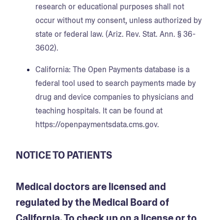
research or educational purposes shall not
occur without my consent, unless authorized by
state or federal law. (Ariz. Rev. Stat. Ann. § 36-
3602).
California
: The Open Payments database is a
federal tool used to search payments made by
drug and device companies to physicians and
teaching hospitals. It can be found at
https://openpaymentsdata.cms.gov.
NOTICE TO PATIENTS
Medical doctors are licensed and
regulated by the Medical Board of
California. To check up on a license or to