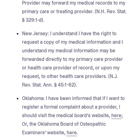
Provider may forward my medical records to my
primary care or treating provider. (N.H. Rev. Stat.
§ 329:1-d).
New Jersey:
I understand I have the right to
request a copy of my medical information and I
understand my medical information may be
forwarded directly to my primary care provider
or health care provider of record, or upon my
request, to other health care providers. (N.J.
Rev. Stat. Ann. § 45:1-62).
Oklahoma
: I have been informed that if I want to
register a formal complaint about a provider, I
should visit the medical board’s website,
here
;
Or, the Oklahoma Board of Osteopathic
Examiners’ website,
here
.