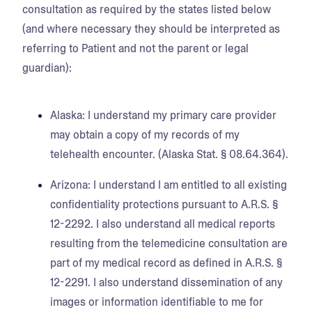
consultation as required by the states listed below
(and where necessary they should be interpreted as
referring to Patient and not the parent or legal
guardian):
Alaska:
I understand my primary care provider
may obtain a copy of my records of my
telehealth encounter. (Alaska Stat. § 08.64.364).
Arizona:
I understand I am entitled to all existing
confidentiality protections pursuant to A.R.S. §
12-2292. I also understand all medical reports
resulting from the telemedicine consultation are
part of my medical record as defined in A.R.S. §
12-2291. I also understand dissemination of any
images or information identifiable to me for