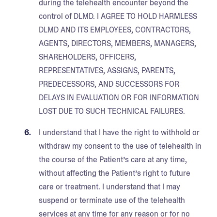
during the telehealth encounter beyond the
control of DLMD. I AGREE TO HOLD HARMLESS
DLMD AND ITS EMPLOYEES, CONTRACTORS,
AGENTS, DIRECTORS, MEMBERS, MANAGERS,
SHAREHOLDERS, OFFICERS,
REPRESENTATIVES, ASSIGNS, PARENTS,
PREDECESSORS, AND SUCCESSORS FOR
DELAYS IN EVALUATION OR FOR INFORMATION
LOST DUE TO SUCH TECHNICAL FAILURES.
I understand that I have the right to withhold or
withdraw my consent to the use of telehealth in
the course of the Patient’s care at any time,
without affecting the Patient’s right to future
care or treatment. I understand that I may
suspend or terminate use of the telehealth
services at any time for any reason or for no