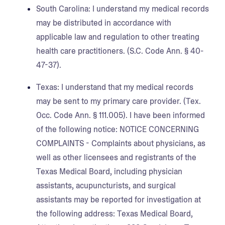
South Carolina:
I understand my medical records
may be distributed in accordance with
applicable law and regulation to other treating
health care practitioners. (S.C. Code Ann. § 40-
47-37).
Texas:
I understand that my medical records
may be sent to my primary care provider. (Tex.
Occ. Code Ann. § 111.005). I have been informed
of the following notice: NOTICE CONCERNING
COMPLAINTS - Complaints about physicians, as
well as other licensees and registrants of the
Texas Medical Board, including physician
assistants, acupuncturists, and surgical
assistants may be reported for investigation at
the following address: Texas Medical Board,