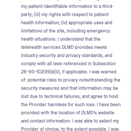
my patient-identifiable information to a third-
party; (iii) my rights with respect to patient
health information; (iv) appropriate uses and
limitations of the site, including emergency
health situations. I understand that the
telehealth services DLMD provides meets
industry security and privacy standards, and
comply with all laws referenced in Subsection
26-60-102(9)(b)(ii), if applicable. I was warned
of: potential risks to privacy notwithstanding the
security measures and that information may be
lost due to technical failures, and agree to hold
the Provider harmless for such loss. I have been
provided with the location of DLMD’s website
and contact information. I was able to select my
Provider of choice, to the extent possible. I was