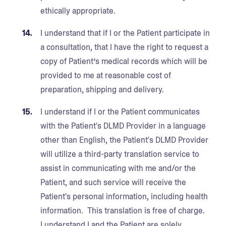
ethically appropriate.
I understand that if I or the Patient participate in
a consultation, that I have the right to request a
copy of Patient’s medical records which will be
provided to me at reasonable cost of
preparation, shipping and delivery.
I understand if I or the Patient communicates
with the Patient's DLMD Provider in a language
other than English, the Patient's DLMD Provider
will utilize a third-party translation service to
assist in communicating with me and/or the
Patient, and such service will receive the
Patient's personal information, including health
information. This translation is free of charge.
I understand I and the Patient are solely