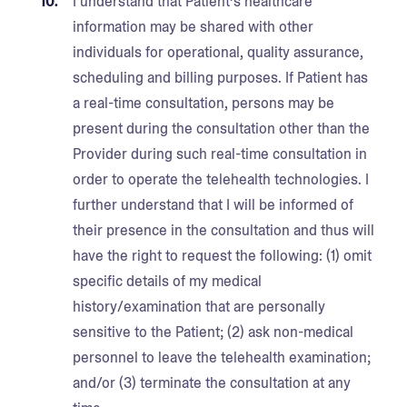
I understand that Patient’s healthcare
information may be shared with other
individuals for operational, quality assurance,
scheduling and billing purposes. If Patient has
a real-time consultation, persons may be
present during the consultation other than the
Provider during such real-time consultation in
order to operate the telehealth technologies. I
further understand that I will be informed of
their presence in the consultation and thus will
have the right to request the following: (1) omit
specific details of my medical
history/examination that are personally
sensitive to the Patient; (2) ask non-medical
personnel to leave the telehealth examination;
and/or (3) terminate the consultation at any