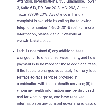
Attention: Investigations, 333 Guadalupe, Tower
3, Suite 610, P.O. Box 2018, MC-263, Austin,
Texas 78768-2018, Assistance in filing a
complaint is available by calling the following
telephone number: 1-800-201-9353, For more
information, please visit our website at
www.tmb.state.tx.us.
Utah:
I understand (i) any additional fees
charged for telehealth services, if any, and how
payment is to be made for those additional fees,
if the fees are charged separately from any fees
for face-to-face services provided in
combination with the telehealth services; (ii) to
whom my health information may be disclosed
and for what purpose, and have received
information on any consent governing release of