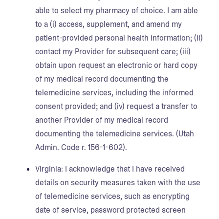
able to select my pharmacy of choice. I am able
to a (i) access, supplement, and amend my
patient-provided personal health information; (ii)
contact my Provider for subsequent care; (iii)
obtain upon request an electronic or hard copy
of my medical record documenting the
telemedicine services, including the informed
consent provided; and (iv) request a transfer to
another Provider of my medical record
documenting the telemedicine services. (Utah
Admin. Code r. 156-1-602).
Virginia:
I acknowledge that I have received
details on security measures taken with the use
of telemedicine services, such as encrypting
date of service, password protected screen