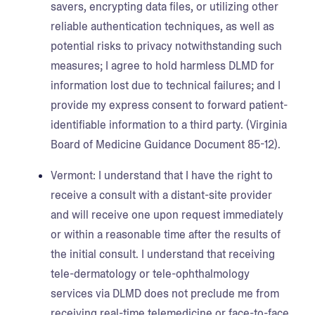
savers, encrypting data files, or utilizing other
reliable authentication techniques, as well as
potential risks to privacy notwithstanding such
measures; I agree to hold harmless DLMD for
information lost due to technical failures; and I
provide my express consent to forward patient-
identifiable information to a third party. (Virginia
Board of Medicine Guidance Document 85-12).
Vermont:
I understand that I have the right to
receive a consult with a distant-site provider
and will receive one upon request immediately
or within a reasonable time after the results of
the initial consult. I understand that receiving
tele-dermatology or tele-ophthalmology
services via DLMD does not preclude me from
receiving real-time telemedicine or face-to-face