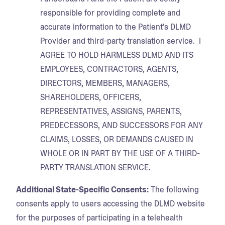
responsible for providing complete and
accurate information to the Patient's DLMD
Provider and third-party translation service. I
AGREE TO HOLD HARMLESS DLMD AND ITS
EMPLOYEES, CONTRACTORS, AGENTS,
DIRECTORS, MEMBERS, MANAGERS,
SHAREHOLDERS, OFFICERS,
REPRESENTATIVES, ASSIGNS, PARENTS,
PREDECESSORS, AND SUCCESSORS FOR ANY
CLAIMS, LOSSES, OR DEMANDS CAUSED IN
WHOLE OR IN PART BY THE USE OF A THIRD-
PARTY TRANSLATION SERVICE.
Additional State-Specific Consents:
The following
consents apply to users accessing the DLMD website
for the purposes of participating in a telehealth