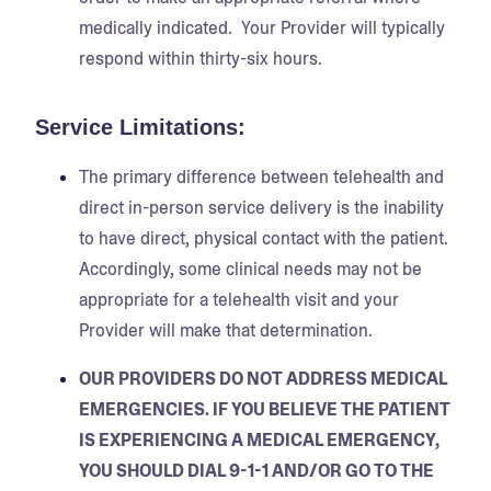
medically indicated. Your Provider will typically
respond within thirty-six hours.
Service Limitations:
The primary difference between telehealth and
direct in-person service delivery is the inability
to have direct, physical contact with the patient.
Accordingly, some clinical needs may not be
appropriate for a telehealth visit and your
Provider will make that determination.
OUR PROVIDERS DO NOT ADDRESS MEDICAL
EMERGENCIES. IF YOU BELIEVE THE PATIENT
IS EXPERIENCING A MEDICAL EMERGENCY,
YOU SHOULD DIAL 9-1-1 AND/OR GO TO THE