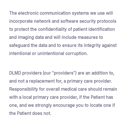
The electronic communication systems we use will
incorporate network and software security protocols
to protect the confidentiality of patient identification
and imaging data and will include measures to
safeguard the data and to ensure its integrity against
intentional or unintentional corruption.
DLMD providers (our "providers") are an addition to,
and not a replacement for, a primary care provider.
Responsibility for overall medical care should remain
with a local primary care provider, if the Patient has
one, and we strongly encourage you to locate one if
the Patient does not.