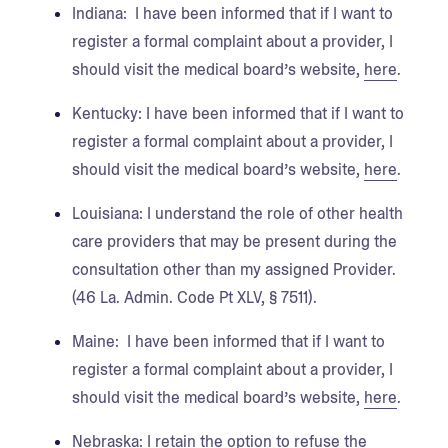
Indiana
: I have been informed that if I want to
register a formal complaint about a provider, I
should visit the medical board’s website,
here
.
Kentucky
: I have been informed that if I want to
register a formal complaint about a provider, I
should visit the medical board’s website,
here
.
Louisiana:
I understand the role of other health
care providers that may be present during the
consultation other than my assigned Provider.
(46 La. Admin. Code Pt XLV, § 7511).
Maine
: I have been informed that if I want to
register a formal complaint about a provider, I
should visit the medical board’s website,
here
.
Nebraska:
I retain the option to refuse the