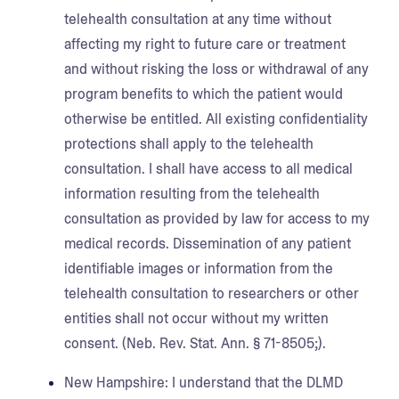
telehealth consultation at any time without
affecting my right to future care or treatment
and without risking the loss or withdrawal of any
program benefits to which the patient would
otherwise be entitled. All existing confidentiality
protections shall apply to the telehealth
consultation. I shall have access to all medical
information resulting from the telehealth
consultation as provided by law for access to my
medical records. Dissemination of any patient
identifiable images or information from the
telehealth consultation to researchers or other
entities shall not occur without my written
consent. (Neb. Rev. Stat. Ann. § 71-8505;).
New Hampshire:
I understand that the DLMD