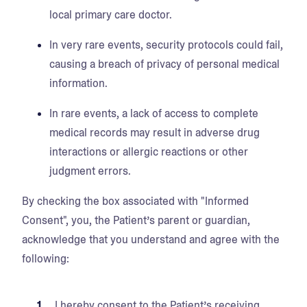
local primary care doctor.
In very rare events, security protocols could fail,
causing a breach of privacy of personal medical
information.
In rare events, a lack of access to complete
medical records may result in adverse drug
interactions or allergic reactions or other
judgment errors.
By checking the box associated with "Informed
Consent", you, the Patient’s parent or guardian,
acknowledge that you understand and agree with the
following:
I hereby consent to the Patient’s receiving