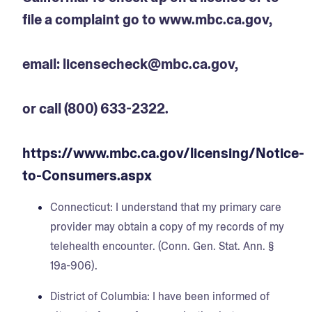
file a complaint go to www.mbc.ca.gov,
email: licensecheck@mbc.ca.gov,
or call (800) 633-2322.
https://www.mbc.ca.gov/licensing/Notice-
to-Consumers.aspx
Connecticut:
I understand that my primary care
provider may obtain a copy of my records of my
telehealth encounter. (Conn. Gen. Stat. Ann. §
19a-906).
District of Columbia:
I have been informed of