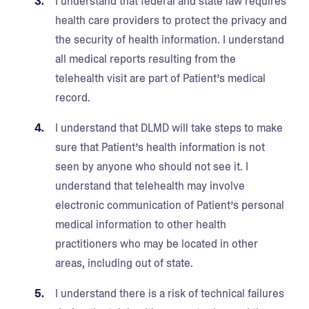
I understand that federal and state law requires
health care providers to protect the privacy and
the security of health information. I understand
all medical reports resulting from the
telehealth visit are part of Patient’s medical
record.
I understand that DLMD will take steps to make
sure that Patient’s health information is not
seen by anyone who should not see it. I
understand that telehealth may involve
electronic communication of Patient’s personal
medical information to other health
practitioners who may be located in other
areas, including out of state.
I understand there is a risk of technical failures