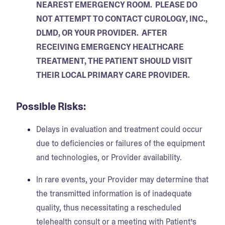
NEAREST EMERGENCY ROOM. PLEASE DO
NOT ATTEMPT TO CONTACT CUROLOGY, INC.,
DLMD, OR YOUR PROVIDER. AFTER
RECEIVING EMERGENCY HEALTHCARE
TREATMENT, THE PATIENT SHOULD VISIT
THEIR LOCAL PRIMARY CARE PROVIDER.
Possible Risks:
Delays in evaluation and treatment could occur
due to deficiencies or failures of the equipment
and technologies, or Provider availability.
In rare events, your Provider may determine that
the transmitted information is of inadequate
quality, thus necessitating a rescheduled
telehealth consult or a meeting with Patient’s