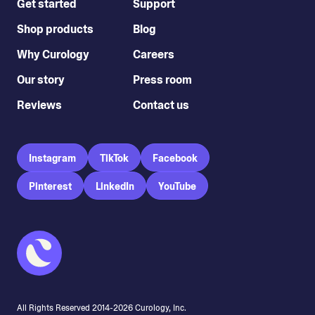
Get started
Support
Shop products
Blog
Why Curology
Careers
Our story
Press room
Reviews
Contact us
Instagram
TikTok
Facebook
Pinterest
LinkedIn
YouTube
All Rights Reserved 2014-
2026
Curology, Inc.