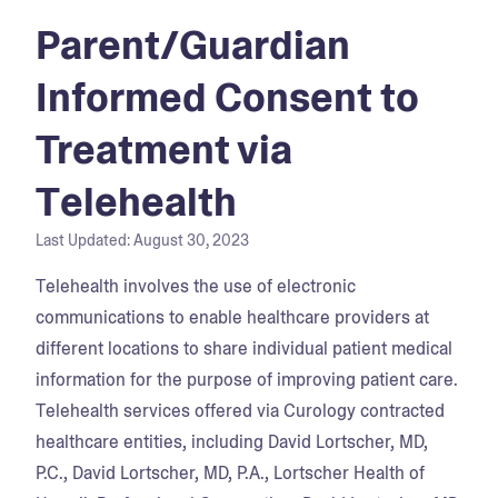
Parent/Guardian
Informed Consent to
Treatment via
Telehealth
Last Updated:
August 30, 2023
Telehealth involves the use of electronic
communications to enable healthcare providers at
different locations to share individual patient medical
information for the purpose of improving patient care.
Telehealth services offered via Curology contracted
healthcare entities, including David Lortscher, MD,
P.C., David Lortscher, MD, P.A., Lortscher Health of