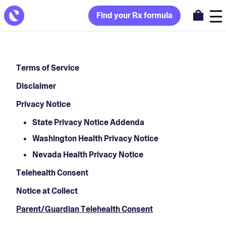
Find your Rx formula
Terms of Service
Disclaimer
Privacy Notice
State Privacy Notice Addenda
Washington Health Privacy Notice
Nevada Health Privacy Notice
Telehealth Consent
Notice at Collect
Parent/Guardian Telehealth Consent