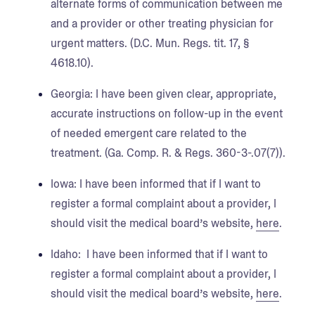
alternate forms of communication between me
and a provider or other treating physician for
urgent matters. (D.C. Mun. Regs. tit. 17, §
4618.10).
Georgia:
I have been given clear, appropriate,
accurate instructions on follow-up in the event
of needed emergent care related to the
treatment. (Ga. Comp. R. & Regs. 360-3-.07(7)).
Iowa
: I have been informed that if I want to
register a formal complaint about a provider, I
should visit the medical board’s website,
here
.
Idaho
: I have been informed that if I want to
register a formal complaint about a provider, I
should visit the medical board’s website,
here
.