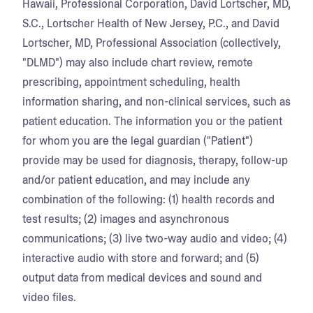
Hawaii, Professional Corporation, David Lortscher, MD,
S.C., Lortscher Health of New Jersey, P.C., and David
Lortscher, MD, Professional Association (collectively,
"DLMD") may also include chart review, remote
prescribing, appointment scheduling, health
information sharing, and non-clinical services, such as
patient education. The information you or the patient
for whom you are the legal guardian ("Patient")
provide may be used for diagnosis, therapy, follow-up
and/or patient education, and may include any
combination of the following: (1) health records and
test results; (2) images and asynchronous
communications; (3) live two-way audio and video; (4)
interactive audio with store and forward; and (5)
output data from medical devices and sound and
video files.