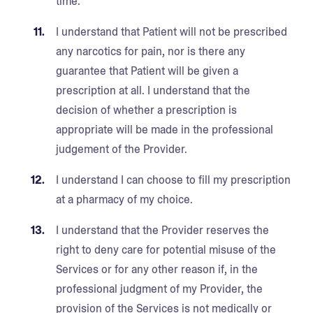
time.
I understand that Patient will not be prescribed
any narcotics for pain, nor is there any
guarantee that Patient will be given a
prescription at all. I understand that the
decision of whether a prescription is
appropriate will be made in the professional
judgement of the Provider.
I understand I can choose to fill my prescription
at a pharmacy of my choice.
I understand that the Provider reserves the
right to deny care for potential misuse of the
Services or for any other reason if, in the
professional judgment of my Provider, the
provision of the Services is not medically or