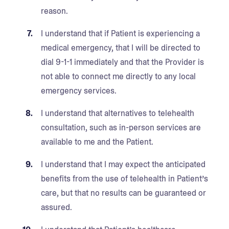
reason.
I understand that if Patient is experiencing a
medical emergency, that I will be directed to
dial 9-1-1 immediately and that the Provider is
not able to connect me directly to any local
emergency services.
I understand that alternatives to telehealth
consultation, such as in-person services are
available to me and the Patient.
I understand that I may expect the anticipated
benefits from the use of telehealth in Patient’s
care, but that no results can be guaranteed or
assured.