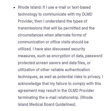
Rhode Island:
If I use e-mail or text-based
technology to communicate with my DLMD
Provider, then I understand the types of
transmissions that will be permitted and the
circumstances when alternate forms of
communication or office visits should be
utilized. I have also discussed security
measures, such as encryption of data, password
protected screen savers and data files, or
utilization of other reliable authentication
techniques, as well as potential risks to privacy. I
acknowledge that my failure to comply with this
agreement may result in the DLMD Provider
terminating the e-mail relationship. (Rhode
Island Medical Board Guidelines).