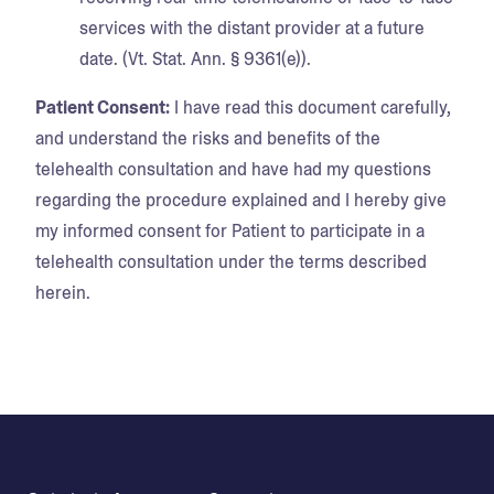
services with the distant provider at a future
date. (Vt. Stat. Ann. § 9361(e)).
Patient Consent:
I have read this document carefully,
and understand the risks and benefits of the
telehealth consultation and have had my questions
regarding the procedure explained and I hereby give
my informed consent for Patient to participate in a
telehealth consultation under the terms described
herein.