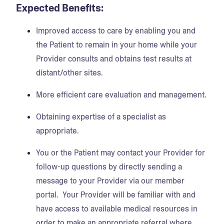
Expected Benefits:
Improved access to care by enabling you and
the Patient to remain in your home while your
Provider consults and obtains test results at
distant/other sites.
More efficient care evaluation and management.
Obtaining expertise of a specialist as
appropriate.
You or the Patient may contact your Provider for
follow-up questions by directly sending a
message to your Provider via our member
portal. Your Provider will be familiar with and
have access to available medical resources in
order to make an appropriate referral where