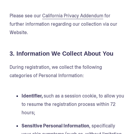
Please see our
California Privacy Addendum
for
further information regarding our collection via our
Website.
3. Information We Collect About You
During registration, we collect the following
categories of Personal Information:
Identifier,
such as a session cookie, to allow you
to resume the registration process within 72
hours;
Sensitive Personal Information
, specifically