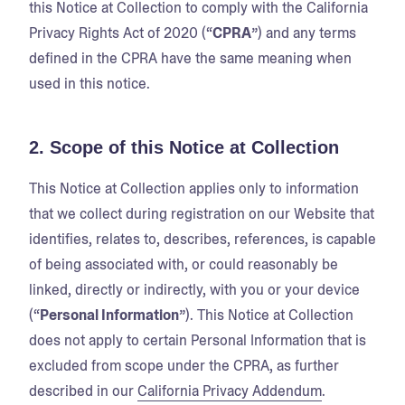
this Notice at Collection to comply with the California
Privacy Rights Act of 2020 (“
CPRA
”) and any terms
defined in the CPRA have the same meaning when
used in this notice.
2. Scope of this Notice at Collection
This Notice at Collection applies only to information
that we collect during registration on our Website that
identifies, relates to, describes, references, is capable
of being associated with, or could reasonably be
linked, directly or indirectly, with you or your device
(“
Personal Information
”). This Notice at Collection
does not apply to certain Personal Information that is
excluded from scope under the CPRA, as further
described in our
California Privacy Addendum
.