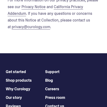
For more information on our privacy practices, please
see our
Privacy Notice
and
California Privacy
Addendum
. If you have any questions or concerns
about this Notice at Collection, please contact us
at
privacy@curology.com
.
Get started
Support
Shop products
Blog
Why Curology
Careers
Our story
Press room
Reviews
Contact us