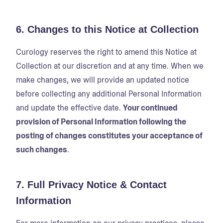
6. Changes to this Notice at Collection
Curology reserves the right to amend this Notice at
Collection at our discretion and at any time. When we
make changes, we will provide an updated notice
before collecting any additional Personal Information
and update the effective date.
Your continued
provision of Personal Information following the
posting of changes constitutes your acceptance of
such changes
.
7. Full Privacy Notice & Contact
Information