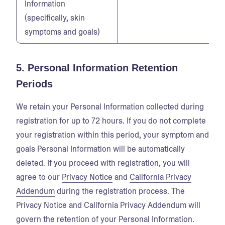
Information
(specifically, skin
symptoms and goals)
5. Personal Information Retention
Periods
We retain your Personal Information collected during
registration for up to 72 hours. If you do not complete
your registration within this period, your symptom and
goals Personal Information will be automatically
deleted. If you proceed with registration, you will
agree to our
Privacy Notice
and
California Privacy
Addendum
during the registration process. The
Privacy Notice and California Privacy Addendum will
govern the retention of your Personal Information.