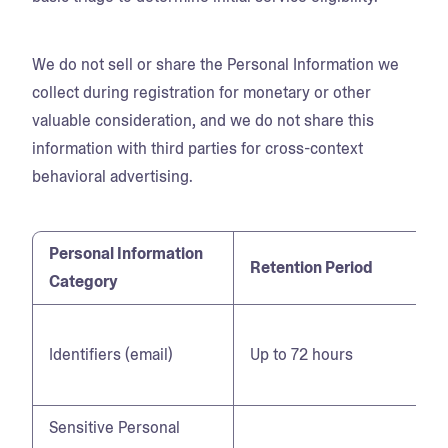
We do not sell or share the Personal Information we
collect during registration for monetary or other
valuable consideration, and we do not share this
information with third parties for cross-context
behavioral advertising.
Personal Information
Retention Period
Category
Identifiers (email)
Up to 72 hours
Sensitive Personal