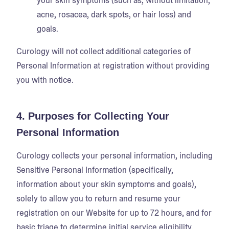
your skin symptoms (such as, without limitation,
acne, rosacea, dark spots, or hair loss) and
goals.
Curology will not collect additional categories of
Personal Information at registration without providing
you with notice.
4. Purposes for Collecting Your
Personal Information
Curology collects your personal information, including
Sensitive Personal Information (specifically,
information about your skin symptoms and goals),
solely to allow you to return and resume your
registration on our Website for up to 72 hours, and for
basic triage to determine initial service eligibility.