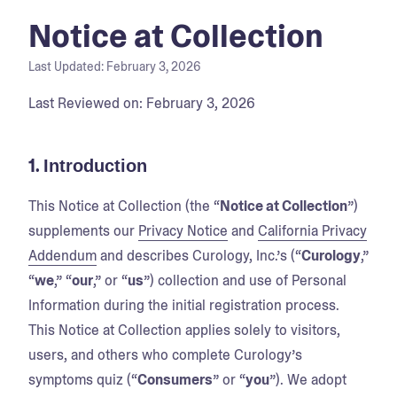
Notice at Collection
Last Updated:
February 3, 2026
Last Reviewed on: February 3, 2026
1.
Introduction
This Notice at Collection (the “
Notice at Collection
”)
supplements our
Privacy Notice
and
California Privacy
Addendum
and describes Curology, Inc.’s (“
Curology
,”
“
we
,” “
our
,” or “
us
”) collection and use of Personal
Information during the initial registration process.
This Notice at Collection applies solely to visitors,
users, and others who complete Curology’s
symptoms quiz (“
Consumers
” or “
you
”). We adopt