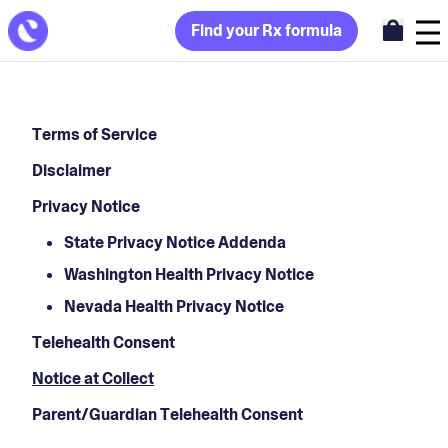
Find your Rx formula
Terms of Service
Disclaimer
Privacy Notice
State Privacy Notice Addenda
Washington Health Privacy Notice
Nevada Health Privacy Notice
Telehealth Consent
Notice at Collect
Parent/Guardian Telehealth Consent